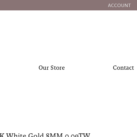
ACCOUNT
TOGGLE MY
Our Store
Contact
0K White Gold 8MM 0.09TW