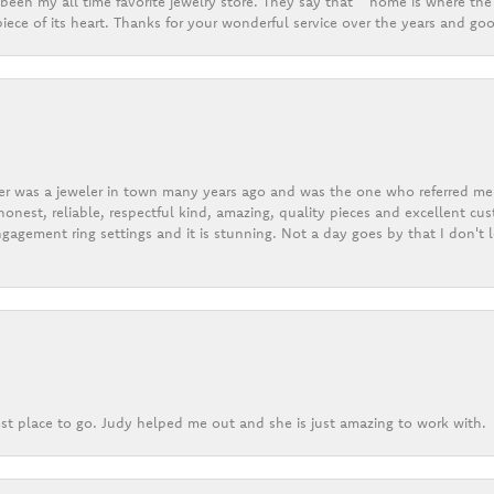
een my all time favorite jewelry store. They say that “ home is where the 
ece of its heart. Thanks for your wonderful service over the years and goo
er was a jeweler in town many years ago and was the one who referred me t
onest, reliable, respectful kind, amazing, quality pieces and excellent cus
gagement ring settings and it is stunning. Not a day goes by that I don't
st place to go. Judy helped me out and she is just amazing to work with.