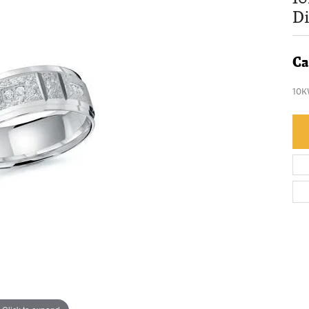
D
Ca
10K