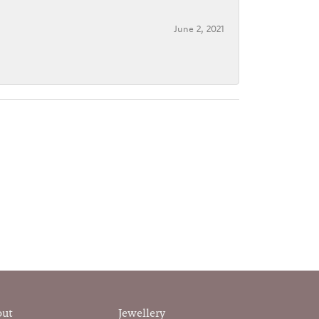
June 2, 2021
out
Jewellery