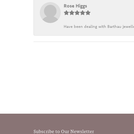
Rose Higgs
Have been dealing with Barthau jewelle
Subscribe to Our Newsletter