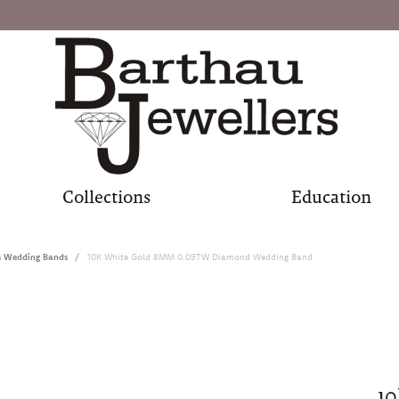
Collections
Education
s Wedding Bands
10K White Gold 8MM 0.09TW Diamond Wedding Band
1