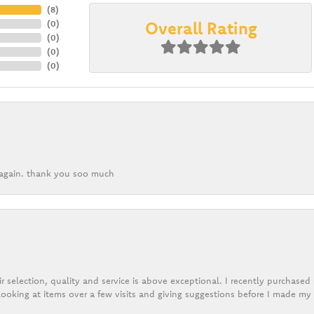
(
8
)
Overall Rating
(
0
)
(
0
)
(
0
)
(
0
)
k again. thank you soo much
r selection, quality and service is above exceptional. I recently purchase
ooking at items over a few visits and giving suggestions before I made my 