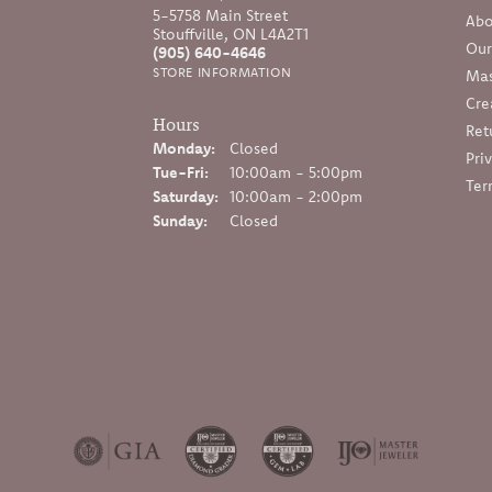
5-5758 Main Street
Abo
Stouffville, ON L4A2T1
Our
(905) 640-4646
STORE INFORMATION
Mas
Cre
Hours
Ret
Monday:
Closed
Pri
Tuesday - Friday:
Tue-Fri:
10:00am - 5:00pm
Ter
Saturday:
10:00am - 2:00pm
Sunday:
Closed