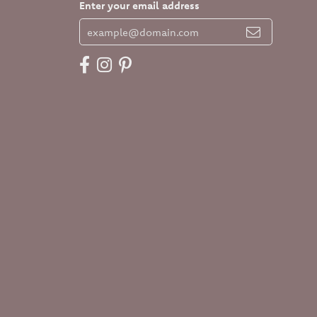
Enter your email address