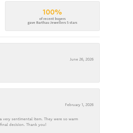
100%
of recent buyers
gave Barthau Jewellers 5 stars
June 26, 2026
February 1, 2026
d a very sentimental item. They were so warm
final decision. Thank you!