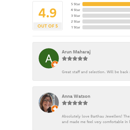
5 Star
4.9
4 Star
3 Star
2 Star
OUT OF 5
1 Star
Arun Maharaj
Great staff and selection. Will be bac
Anna Watson
Absolutely love Barthau Jewellers! Thei
and made me feel very comfortable in l