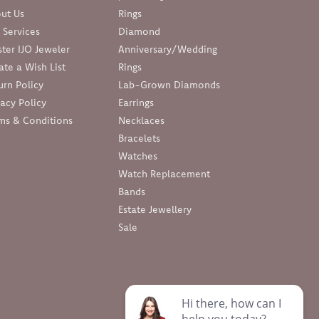
ut Us
Rings
 Services
Diamond
ter IJO Jeweler
Anniversary/Wedding
ate a Wish List
Rings
urn Policy
Lab-Grown Diamonds
vacy Policy
Earrings
ms & Conditions
Necklaces
Bracelets
Watches
Watch Replacement
Bands
Estate Jewellery
Sale