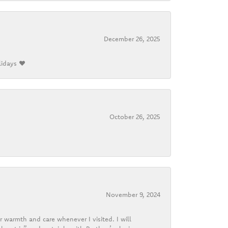
December 26, 2025
lidays ❤️
October 26, 2025
November 9, 2024
r warmth and care whenever I visited. I will