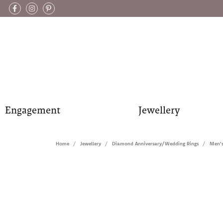
Engagement
Jewellery
Home
Jewellery
Diamond Anniversary/Wedding Rings
Men'