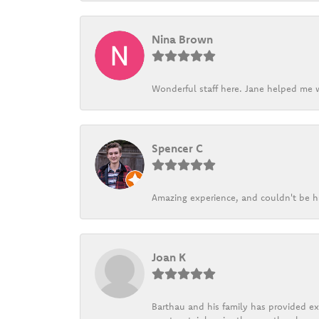
Nina Brown
Wonderful staff here. Jane helped me w
Spencer C
Amazing experience, and couldn't be h
Joan K
Barthau and his family has provided exc