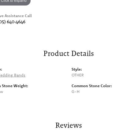
Click to expand
ve Assistance Call
05) 640-4646
Product Details
y:
Style:
edding Bands
OTHER
Stone Weight:
Common Stone Color:
tw
G-H
Reviews