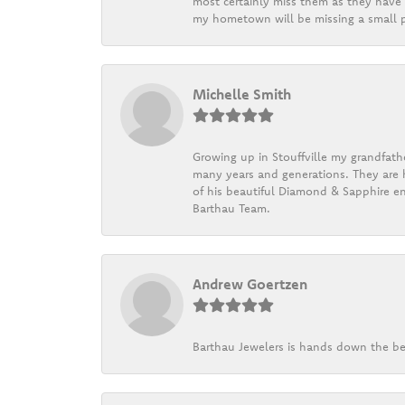
most certainly miss them as they have b
my hometown will be missing a small pi
Michelle Smith
Growing up in Stouffville my grandfath
many years and generations. They are h
of his beautiful Diamond & Sapphire en
Barthau Team.
Andrew Goertzen
Barthau Jewelers is hands down the be