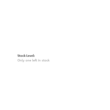
Click to expand
Stock Level:
Only one left in stock