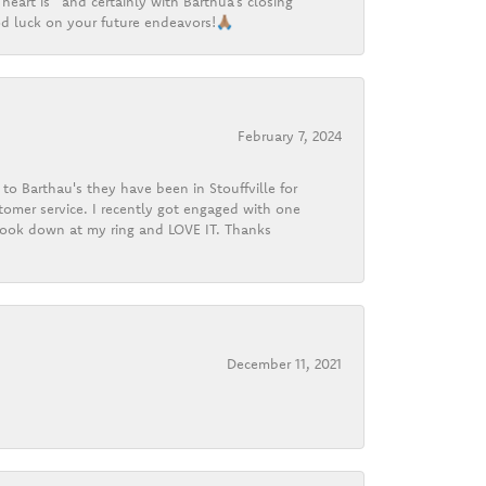
heart is” and certainly with Barthua’s closing
d luck on your future endeavors!🙏🏽
February 7, 2024
o Barthau's they have been in Stouffville for
tomer service. I recently got engaged with one
 look down at my ring and LOVE IT. Thanks
December 11, 2021