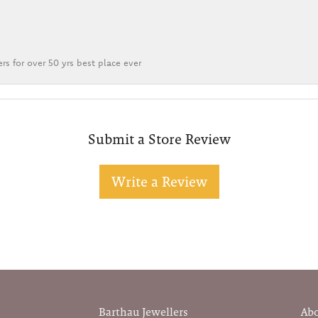
rs for over 50 yrs best place ever
Submit a Store Review
Write a Review
Barthau Jewellers
Ab