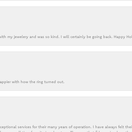
ith my jewelery and was so kind. I will certainly be going back. Happy Ho
appier with how the ring turned out.
eptional services for their many years of operation. I have always felt thei