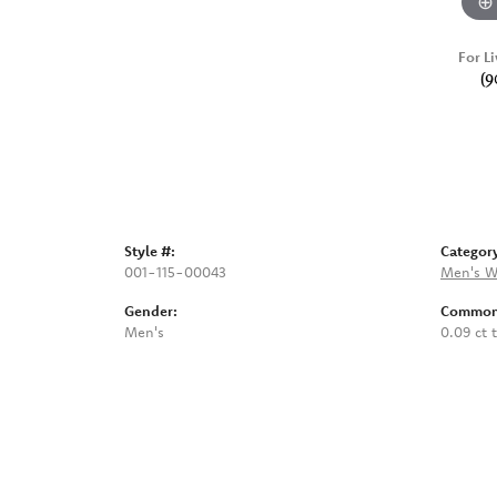
For Li
(9
Style #:
Categor
001-115-00043
Men's W
Gender:
Common 
Men's
0.09 ct 