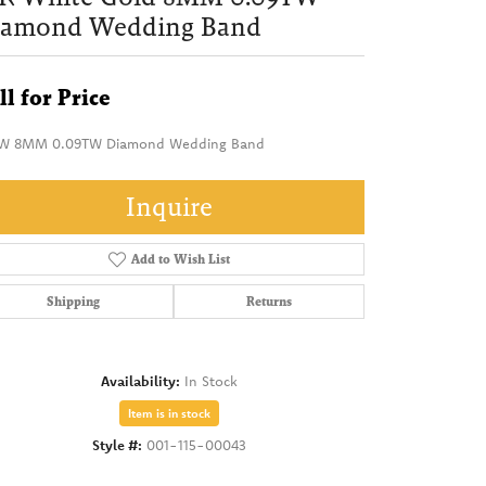
iamond Wedding Band
ll for Price
W 8MM 0.09TW Diamond Wedding Band
Inquire
Add to Wish List
Shipping
Returns
Availability:
In Stock
Item is in stock
Style #:
001-115-00043