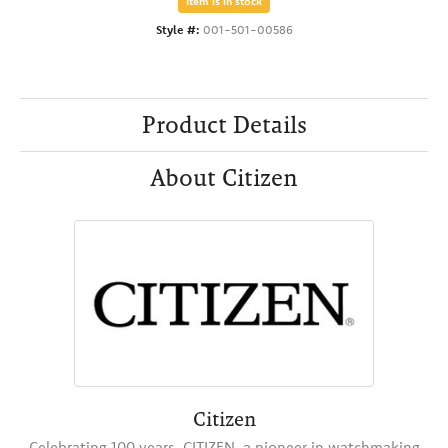
Item is in stock
Style #:
001-501-00586
Product Details
About Citizen
Citizen
Celebrating 100 years, CITIZEN, a pioneer in watchmaking