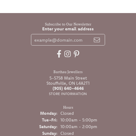
Subscribe to Our Newsletter
Enter your email address
Barthau Jewellers
5-5758 Main Street
Stouffville, ON L4A2T1
(905) 640-4646
STORE INFORMATION
Hours
Monday:
Closed
Tuesday - Friday:
Tue-Fri:
10:00am - 5:00pm
Saturday:
10:00am - 2:00pm
Sunday:
Closed