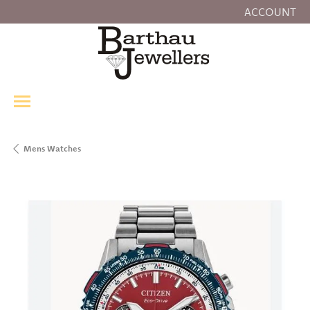
ACCOUNT
TOGGLE MY
Mens Watches