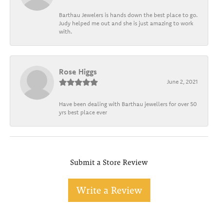
Barthau Jewelers is hands down the best place to go.
Judy helped me out and she is just amazing to work
with.
Rose Higgs
June 2, 2021
Have been dealing with Barthau jewellers for over 50
yrs best place ever
Submit a Store Review
Write a Review