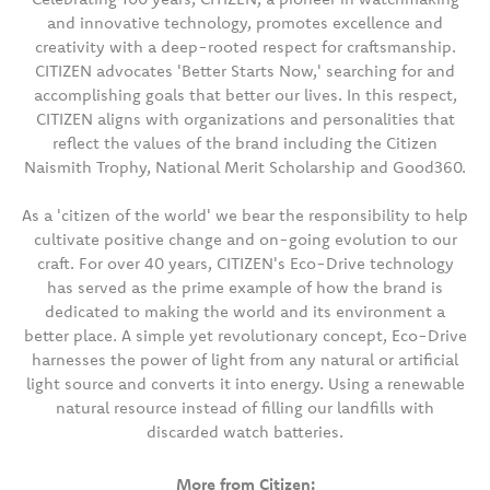
and innovative technology, promotes excellence and
creativity with a deep-rooted respect for craftsmanship.
CITIZEN advocates 'Better Starts Now,' searching for and
accomplishing goals that better our lives. In this respect,
CITIZEN aligns with organizations and personalities that
reflect the values of the brand including the Citizen
Naismith Trophy, National Merit Scholarship and Good360.
As a 'citizen of the world' we bear the responsibility to help
cultivate positive change and on-going evolution to our
craft. For over 40 years, CITIZEN's Eco-Drive technology
has served as the prime example of how the brand is
dedicated to making the world and its environment a
better place. A simple yet revolutionary concept, Eco-Drive
harnesses the power of light from any natural or artificial
light source and converts it into energy. Using a renewable
natural resource instead of filling our landfills with
discarded watch batteries.
More from Citizen: