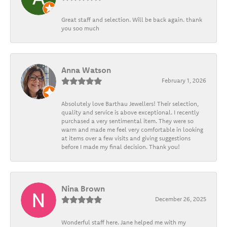
Great staff and selection. Will be back again. thank
you soo much
Anna Watson
February 1, 2026
Absolutely love Barthau Jewellers! Their selection,
quality and service is above exceptional. I recently
purchased a very sentimental item. They were so
warm and made me feel very comfortable in looking
at items over a few visits and giving suggestions
before I made my final decision. Thank you!
Nina Brown
December 26, 2025
Wonderful staff here. Jane helped me with my