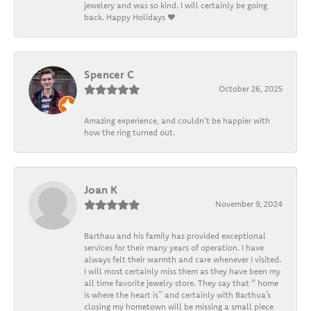
jewelery and was so kind. I will certainly be going
back. Happy Holidays ❤️
Spencer C
October 26, 2025
Amazing experience, and couldn't be happier with
how the ring turned out.
Joan K
November 9, 2024
Barthau and his family has provided exceptional
services for their many years of operation. I have
always felt their warmth and care whenever I visited.
I will most certainly miss them as they have been my
all time favorite jewelry store. They say that “ home
is where the heart is” and certainly with Barthua’s
closing my hometown will be missing a small piece