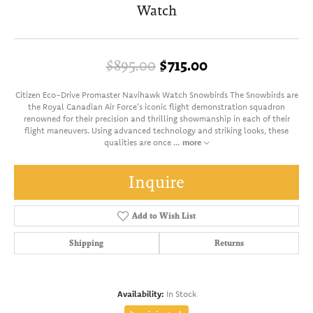
Watch
Original price: 
$895.00
$715.00
Citizen Eco-Drive Promaster Navihawk Watch Snowbirds The Snowbirds are
the Royal Canadian Air Force's iconic flight demonstration squadron
renowned for their precision and thrilling showmanship in each of their
flight maneuvers. Using advanced technology and striking looks, these
qualities are once
...
more
Inquire
Add to Wish List
Shipping
Returns
Availability:
In Stock