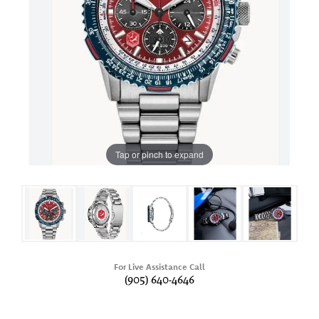
Tap or pinch to expand
For Live Assistance Call
(905) 640-4646