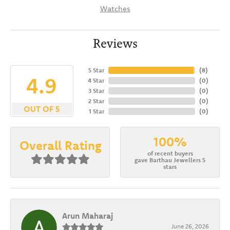
Watches
Reviews
5 Star
(
8
)
4.9
4 Star
(
0
)
3 Star
(
0
)
2 Star
(
0
)
OUT OF 5
1 Star
(
0
)
100%
Overall Rating
of recent buyers
gave Barthau Jewellers 5
stars
Arun Maharaj
June 26, 2026