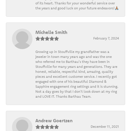
of its heart. Thanks for your wonderful service over
the years and good luck on your future endeavors!🙏🏽
Michelle Smith
February 7, 2024
Growing up in Stouffville my grandfather was a
jeweler in town many years ago and was the one
who referred me to Barthau's they have been in
Stouffville for many years and generations. They are
honest, reliable, respectful kind, amazing, quality
pieces and excellent customer service. I recently got
engaged with one of his beautiful Diamond &
Sapphire engagement ring settings and it is stunning.
Not a day goes by that I don't look down at my ring
and LOVE IT. Thanks Barthau Team.
Andrew Goertzen
December 11, 2021