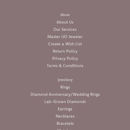
About
About Us
Our Services
Master IJO Jeweler
Create a Wish List
Return Policy
Privacy Policy
Terms & Conditions
Jewellery
Rings
Diamond Anniversary/Wedding Rings
Lab-Grown Diamonds
Earrings
Necklaces
Bracelets