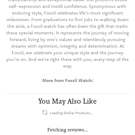
self-expression and instill confidence. Synonymous with
enduring style, Fossil celebrates life's most significant
milestones. From graduations to first jobs to walking down
the aisle, a Fossil watch has often been the gift that marks
these special moments. It represents the journey of moving
forward, living by one's values and relentlessly pursuing
dreams with optimism, integrity and determination. At
Fossil, we celebrate your unique style and the journey
you're on. And we're right there with you, every step of the
way.
More from Fossil Watch:
You May Also Like
Loading Similar Products...
Fetching reviews...