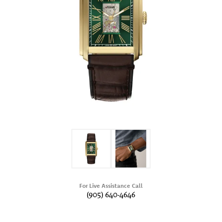
For Live Assistance Call
(905) 640-4646