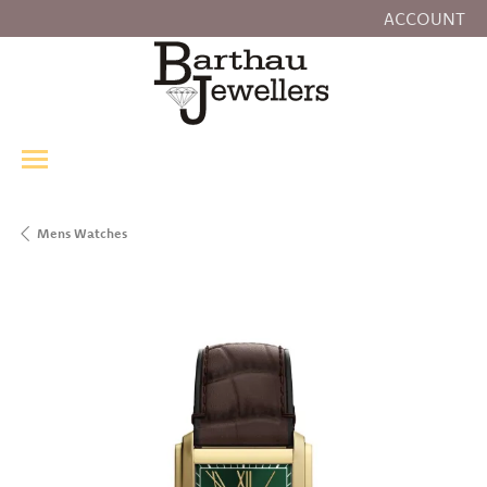
ACCOUNT
TOGGLE MY
Mens Watches