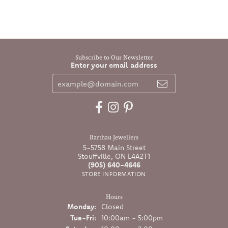
Subscribe to Our Newsletter
Enter your email address
Barthau Jewellers
5-5758 Main Street
Stouffville, ON L4A2T1
(905) 640-4646
STORE INFORMATION
Hours
Monday:
Closed
Tuesday - Friday:
Tue-Fri:
10:00am - 5:00pm