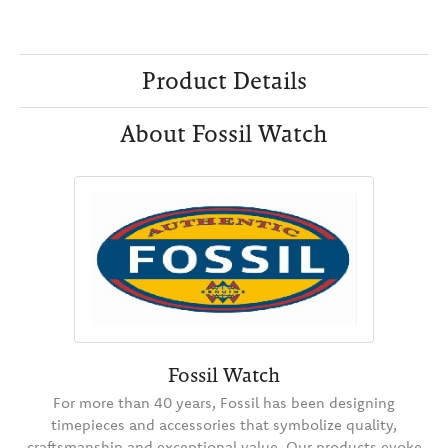
Product Details
About Fossil Watch
Fossil Watch
For more than 40 years, Fossil has been designing
timepieces and accessories that symbolize quality,
craftsmanship and exceptional value. Our products evoke