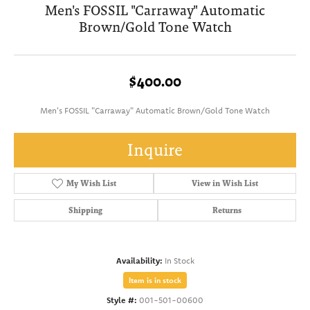
Men's FOSSIL "Carraway" Automatic
Brown/Gold Tone Watch
$400.00
Men's FOSSIL "Carraway" Automatic Brown/Gold Tone Watch
Inquire
My Wish List
View in Wish List
Shipping
Returns
Availability:
In Stock
Item is in stock
Style #:
001-501-00600