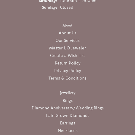
Saturday:
10:00am - 2:00pm
Sunday:
Closed
About
About Us
Our Services
Master IJO Jeweler
Create a Wish List
Return Policy
Privacy Policy
Terms & Conditions
Jewellery
Rings
Diamond Anniversary/Wedding Rings
Lab-Grown Diamonds
Earrings
Necklaces