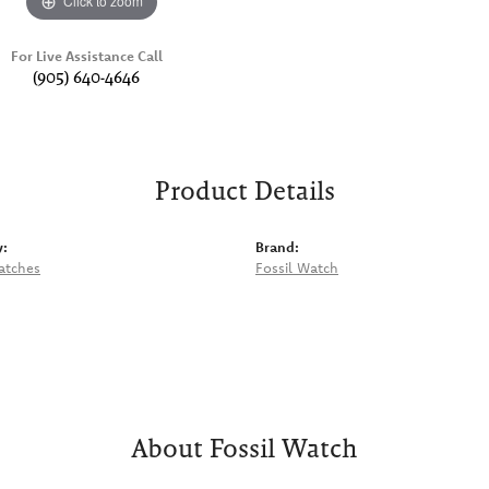
Click to zoom
For Live Assistance Call
(905) 640-4646
Product Details
y:
Brand:
atches
Fossil Watch
About Fossil Watch