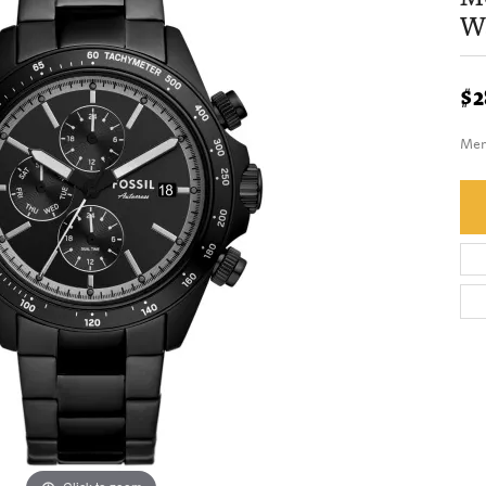
W
$2
Men