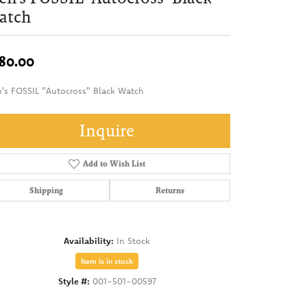
atch
80.00
's FOSSIL "Autocross" Black Watch
Inquire
Add to Wish List
Shipping
Returns
Availability:
In Stock
Item is in stock
Style #:
001-501-00597