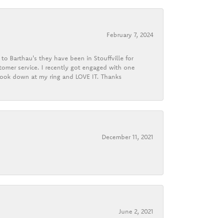
February 7, 2024
o Barthau's they have been in Stouffville for
tomer service. I recently got engaged with one
 look down at my ring and LOVE IT. Thanks
December 11, 2021
June 2, 2021