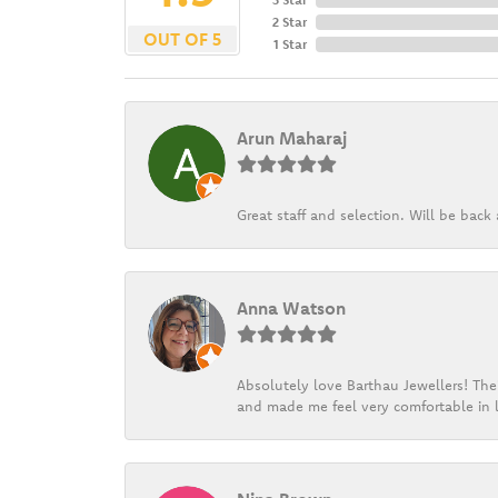
2 Star
OUT OF 5
1 Star
Arun Maharaj
Great staff and selection. Will be bac
Anna Watson
Absolutely love Barthau Jewellers! Thei
and made me feel very comfortable in l