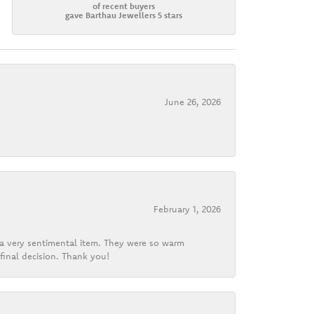
of recent buyers
gave Barthau Jewellers 5 stars
June 26, 2026
February 1, 2026
d a very sentimental item. They were so warm
final decision. Thank you!