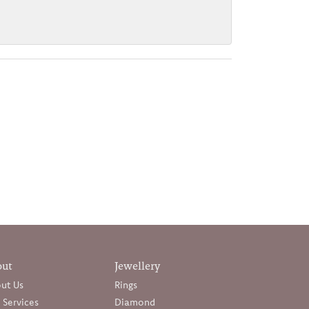
out
Jewellery
ut Us
Rings
 Services
Diamond