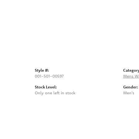
Style #:
Categor
001-501-00597
Mens W
Stock Level:
Gender:
Only one left in stock
Men's