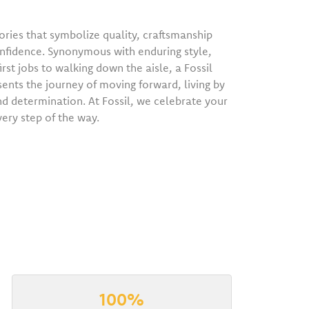
ries that symbolize quality, craftsmanship
onfidence. Synonymous with enduring style,
irst jobs to walking down the aisle, a Fossil
sents the journey of moving forward, living by
nd determination. At Fossil, we celebrate your
very step of the way.
100%