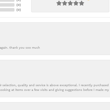
(
0
)
(
0
)
k again. thank you soo much
r selection, quality and service is above exceptional. I recently purchase
ooking at items over a few visits and giving suggestions before I made my 