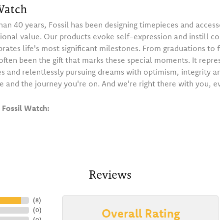
Watch
han 40 years, Fossil has been designing timepieces and accesso
ional value. Our products evoke self-expression and instill c
brates life's most significant milestones. From graduations to f
ften been the gift that marks these special moments. It repre
s and relentlessly pursuing dreams with optimism, integrity a
e and the journey you're on. And we're right there with you, e
Fossil Watch:
Reviews
(
8
)
Overall Rating
(
0
)
(
0
)