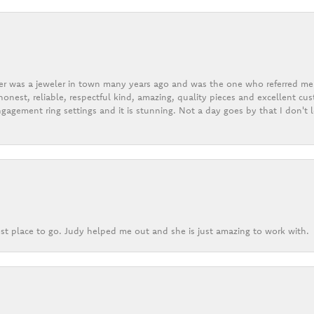
er was a jeweler in town many years ago and was the one who referred me t
onest, reliable, respectful kind, amazing, quality pieces and excellent cus
gagement ring settings and it is stunning. Not a day goes by that I don't
st place to go. Judy helped me out and she is just amazing to work with.