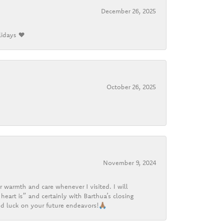
December 26, 2025
lidays ❤️
October 26, 2025
November 9, 2024
r warmth and care whenever I visited. I will
heart is” and certainly with Barthua’s closing
d luck on your future endeavors!🙏🏽