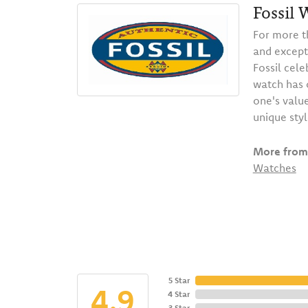
Fossil 
For more t
and except
Fossil cele
watch has o
one's value
unique styl
More from 
Watches
5 Star
4.9
4 Star
3 Star