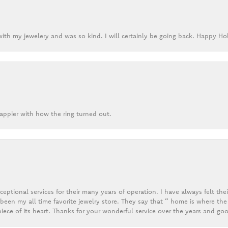
ith my jewelery and was so kind. I will certainly be going back. Happy Ho
appier with how the ring turned out.
eptional services for their many years of operation. I have always felt thei
een my all time favorite jewelry store. They say that “ home is where the 
ece of its heart. Thanks for your wonderful service over the years and goo