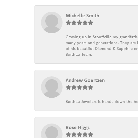
Michelle Smith
Growing up in Stouffville my grandfath
many years and generations. They are h
of his beautiful Diamond & Sapphire en
Barthau Team.
Andrew Goertzen
Barthau Jewelers is hands down the be
Rose Higgs