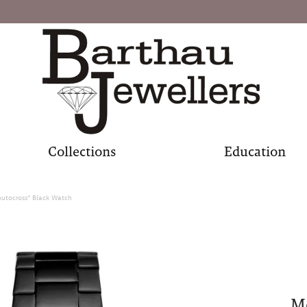
Collections
Education
Autocross" Black Watch
Me