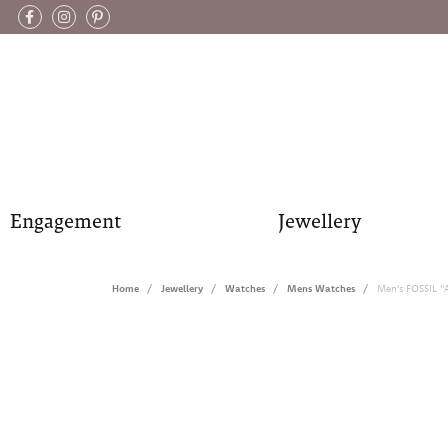
Engagement
Jewellery
Home
Jewellery
Watches
Mens Watches
Men's FOSSIL "