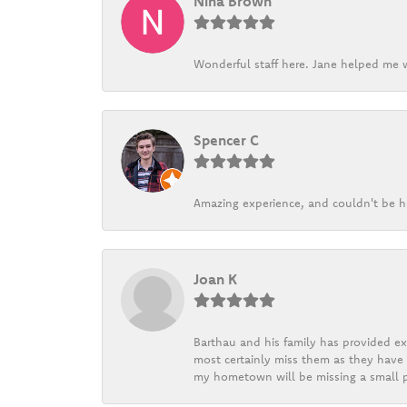
Nina Brown
Wonderful staff here. Jane helped me w
Spencer C
Amazing experience, and couldn't be h
Joan K
Barthau and his family has provided exc
most certainly miss them as they have b
my hometown will be missing a small pi