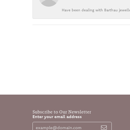
Have been dealing with Barthau jewelle
Subscribe to Our Newsletter
Enter your email address