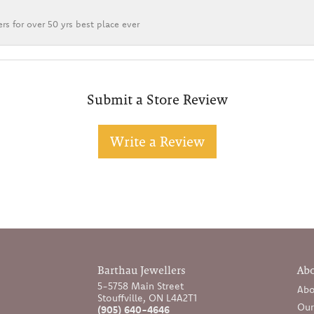
rs for over 50 yrs best place ever
Submit a Store Review
Write a Review
Barthau Jewellers
Ab
5-5758 Main Street
Abo
Stouffville, ON L4A2T1
Our
(905) 640-4646