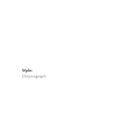
Click to zoom
Style:
Chronograph