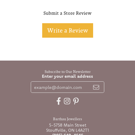
Submit a Store Review
Write a Review
Subscribe to Our Newsletter
Enter your email address
Barthau Jewellers
5-5758 Main Street
Stouffville, ON L4A2T1