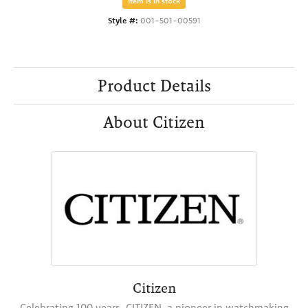
Item is in stock
Style #:
001-501-00591
Product Details
About Citizen
Citizen
Celebrating 100 years, CITIZEN, a pioneer in watchmaking