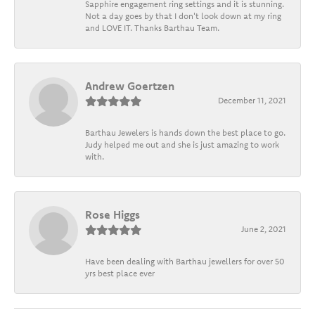
Sapphire engagement ring settings and it is stunning.
Not a day goes by that I don't look down at my ring
and LOVE IT. Thanks Barthau Team.
Andrew Goertzen
December 11, 2021
Barthau Jewelers is hands down the best place to go.
Judy helped me out and she is just amazing to work
with.
Rose Higgs
June 2, 2021
Have been dealing with Barthau jewellers for over 50
yrs best place ever