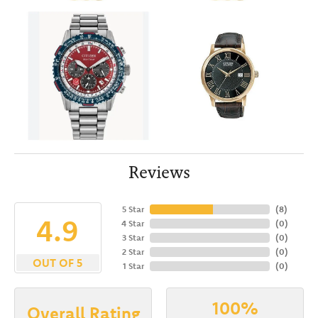
Reviews
5 Star
(
8
)
4.9
4 Star
(
0
)
3 Star
(
0
)
2 Star
(
0
)
OUT OF 5
1 Star
(
0
)
100%
Overall Rating