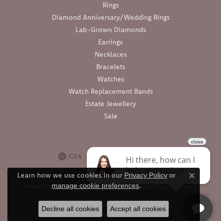
Rings
Diamond Anniversary/Wedding Rings
Lab-Grown Diamonds
Earrings
Necklaces
Bracelets
Watches
Watch Replacement Bands
Estate Jewellery
Sale
Learn how we use cookies in our
Privacy Policy
or
Close c
.
manage cookie preferences
Privacy Policy
Terms & Conditions
Accessibility Statement
© 2026 Barthau Jewellers. All Rights Reserved.
Decline all cookies
Accept all cookies
POWERED BY:
PUNCHMARK