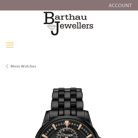
ACCOUNT
TOGGLE MY
Mens Watches