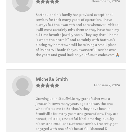
November 9, 2024
Barthau and his family has provided exceptional
services for their many years of operation. I have
always felt their warmth and care whenever I visited.
I will most certainly miss them as they have been my
all time favorite jewelry store. They say that “ home
is where the heart is” and certainly with Barthua’s
closing my hometown will be missing a small piece
of its heart. Thanks for your wonderful service over
the years and good luck on your future endeavors!🙏🏽
Michelle Smith
February 7, 2024
Growing up in Stouffville my grandfather was a
jeweler in town many years ago and was the one
who referred me to Barthau's they have been in
Stouffville for many years and generations. They are
honest, reliable, respectful kind, amazing, quality
pieces and excellent customer service. I recently got
engaged with one of his beautiful Diamond &