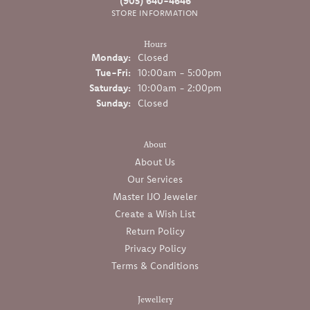
(905) 640-4646
STORE INFORMATION
Hours
Monday:
Closed
Tuesday - Friday:
Tue-Fri:
10:00am - 5:00pm
Saturday:
10:00am - 2:00pm
Sunday:
Closed
About
About Us
Our Services
Master IJO Jeweler
Create a Wish List
Return Policy
Privacy Policy
Terms & Conditions
Jewellery