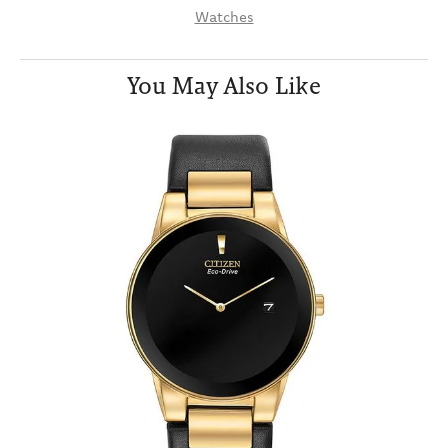
Watches
You May Also Like