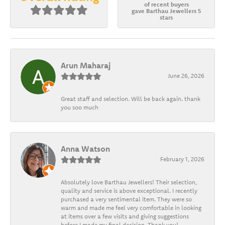
of recent buyers
gave Barthau Jewellers 5
stars
Arun Maharaj
June 26, 2026
Great staff and selection. Will be back again. thank
you soo much
Anna Watson
February 1, 2026
Absolutely love Barthau Jewellers! Their selection,
quality and service is above exceptional. I recently
purchased a very sentimental item. They were so
warm and made me feel very comfortable in looking
at items over a few visits and giving suggestions
before I made my final decision. Thank you!