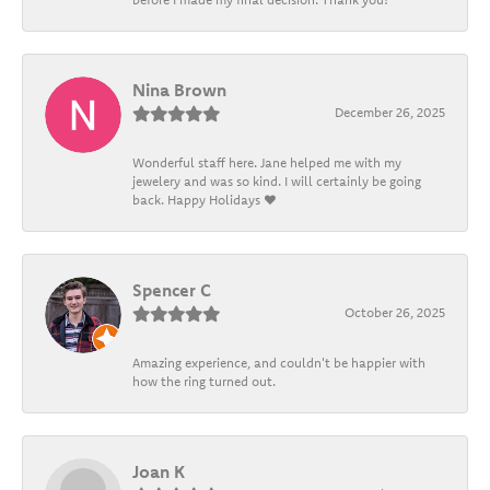
Nina Brown
December 26, 2025
Wonderful staff here. Jane helped me with my
jewelery and was so kind. I will certainly be going
back. Happy Holidays ❤️
Spencer C
October 26, 2025
Amazing experience, and couldn't be happier with
how the ring turned out.
Joan K