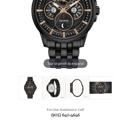
Tap or pinch to expand
For Live Assistance Call
(905) 640-4646