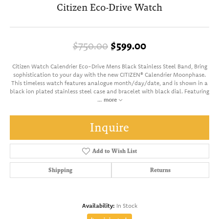
Citizen Eco-Drive Watch
Original price:
$750.00
$599.00
Citizen Watch Calendrier Eco-Drive Mens Black Stainless Steel Band, Bring
sophistication to your day with the new CITIZEN® Calendrier Moonphase.
This timeless watch features analogue month/day/date, and is shown in a
black ion plated stainless steel case and bracelet with black dial. Featuring
...
more
Inquire
Add to Wish List
Shipping
Returns
Availability:
In Stock