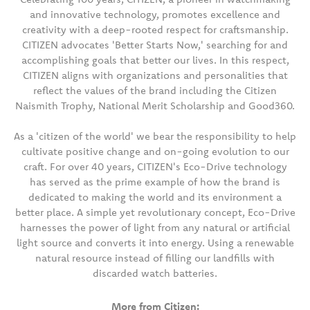
and innovative technology, promotes excellence and
creativity with a deep-rooted respect for craftsmanship.
CITIZEN advocates 'Better Starts Now,' searching for and
accomplishing goals that better our lives. In this respect,
CITIZEN aligns with organizations and personalities that
reflect the values of the brand including the Citizen
Naismith Trophy, National Merit Scholarship and Good360.
As a 'citizen of the world' we bear the responsibility to help
cultivate positive change and on-going evolution to our
craft. For over 40 years, CITIZEN's Eco-Drive technology
has served as the prime example of how the brand is
dedicated to making the world and its environment a
better place. A simple yet revolutionary concept, Eco-Drive
harnesses the power of light from any natural or artificial
light source and converts it into energy. Using a renewable
natural resource instead of filling our landfills with
discarded watch batteries.
More from Citizen: