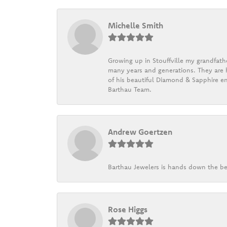
Michelle Smith
Growing up in Stouffville my grandfath
many years and generations. They are h
of his beautiful Diamond & Sapphire en
Barthau Team.
Andrew Goertzen
Barthau Jewelers is hands down the be
Rose Higgs