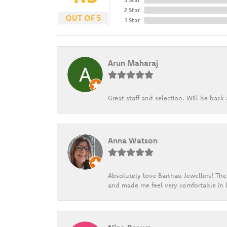
2 Star
OUT OF 5
1 Star
Arun Maharaj
Great staff and selection. Will be bac
Anna Watson
Absolutely love Barthau Jewellers! Thei
and made me feel very comfortable in l