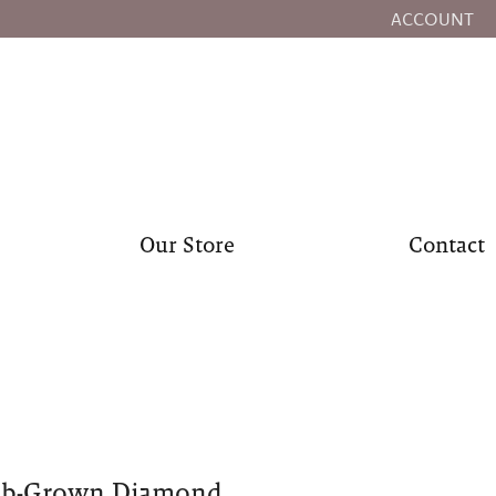
ACCOUNT
TOGGLE MY
Our Store
Contact
ab-Grown Diamond