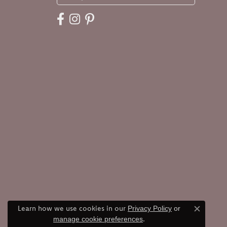
Learn how we use cookies in our
Privacy Policy
or
Close c
.
manage cookie preferences