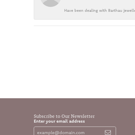
Have been dealing with Barthau jewelle
Subscribe to Our Newsletter
Enter your email address