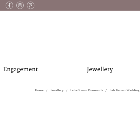
Engagement
Jewellery
Home
Jewellery
Lab-Grown Diamonds
Lab Grown Wedding