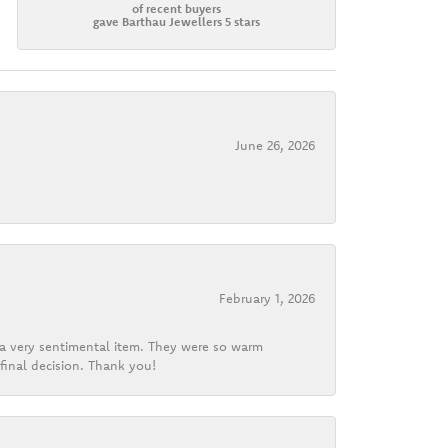
of recent buyers
gave Barthau Jewellers 5 stars
June 26, 2026
February 1, 2026
d a very sentimental item. They were so warm
final decision. Thank you!