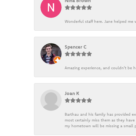
Nina Brown
Wonderful staff here. Jane helped me w
Spencer C
Amazing experience, and couldn't be h
Joan K
Barthau and his family has provided exc
most certainly miss them as they have b
my hometown will be missing a small pi