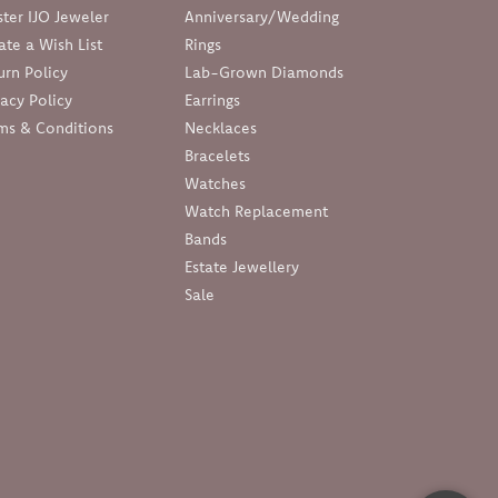
ter IJO Jeweler
Anniversary/Wedding
ate a Wish List
Rings
urn Policy
Lab-Grown Diamonds
vacy Policy
Earrings
ms & Conditions
Necklaces
Bracelets
Watches
Watch Replacement
Bands
Estate Jewellery
Sale