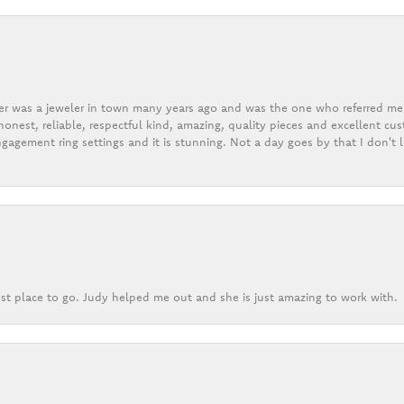
er was a jeweler in town many years ago and was the one who referred me t
onest, reliable, respectful kind, amazing, quality pieces and excellent cus
gagement ring settings and it is stunning. Not a day goes by that I don't
st place to go. Judy helped me out and she is just amazing to work with.