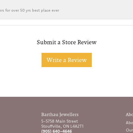
rs for over 50 yrs best place ever
Submit a Store Review
Write a Review
Barthau Jewellers
Ab
5-5758 Main Street
Abo
Stouffville, ON L4A2T1
Our
(905) 640-4646