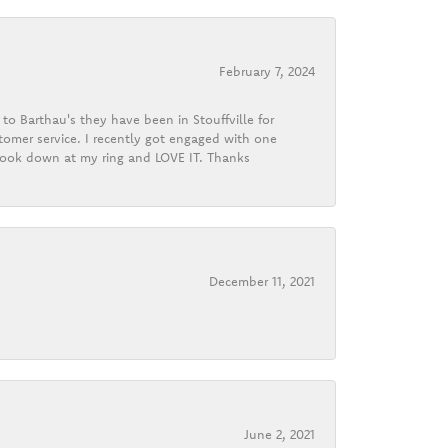
February 7, 2024
o Barthau's they have been in Stouffville for
tomer service. I recently got engaged with one
 look down at my ring and LOVE IT. Thanks
December 11, 2021
June 2, 2021