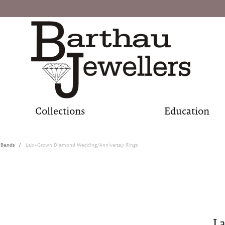
Collections
Education
 Bands
Lab-Grown Diamond Wedding/Anniversay Rings
L