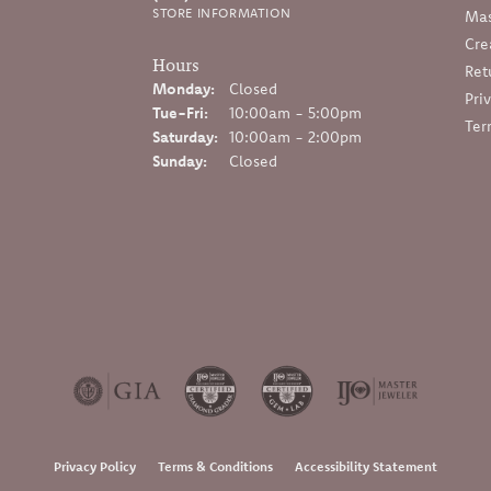
STORE INFORMATION
Mas
Cre
Hours
Ret
Monday:
Closed
Pri
Tuesday - Friday:
Tue-Fri:
10:00am - 5:00pm
Ter
Saturday:
10:00am - 2:00pm
Sunday:
Closed
onsent popup
Privacy Policy
Terms & Conditions
Accessibility Statement