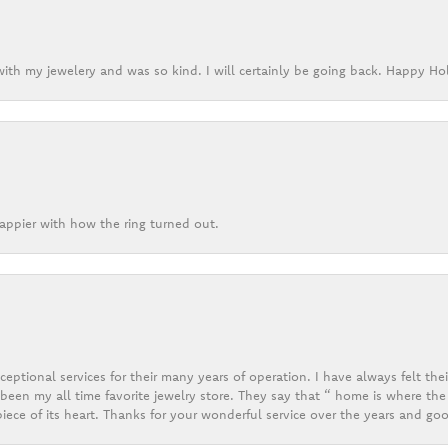
ith my jewelery and was so kind. I will certainly be going back. Happy Ho
appier with how the ring turned out.
eptional services for their many years of operation. I have always felt thei
een my all time favorite jewelry store. They say that “ home is where the 
ece of its heart. Thanks for your wonderful service over the years and goo