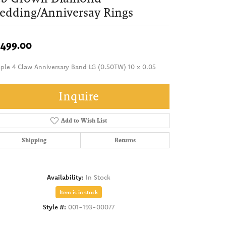
dding/Anniversay Rings
,499.00
ple 4 Claw Anniversary Band LG (0.50TW) 10 x 0.05
Inquire
Add to Wish List
Shipping
Returns
Availability:
In Stock
Item is in stock
Style #:
001-193-00077