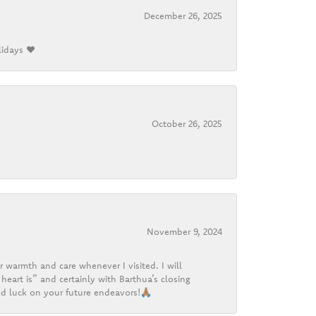
December 26, 2025
lidays ❤️
October 26, 2025
November 9, 2024
r warmth and care whenever I visited. I will
heart is” and certainly with Barthua’s closing
d luck on your future endeavors!🙏🏽