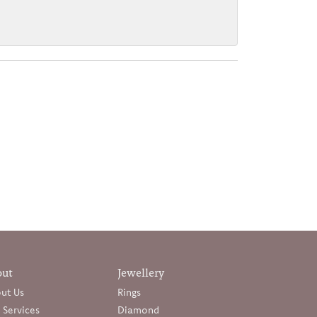
out
Jewellery
ut Us
Rings
 Services
Diamond