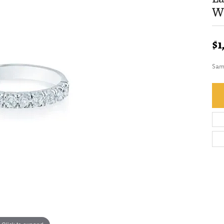
We
$1
Sam