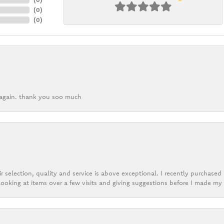
(
0
)
(
0
)
k again. thank you soo much
r selection, quality and service is above exceptional. I recently purchase
ooking at items over a few visits and giving suggestions before I made my 