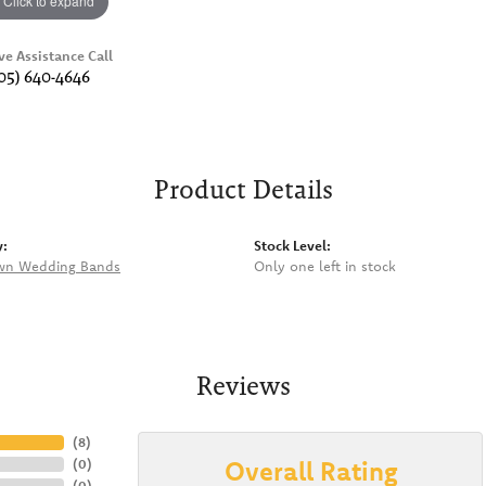
Click to expand
ve Assistance Call
05) 640-4646
Product Details
y:
Stock Level:
wn Wedding Bands
Only one left in stock
Reviews
(
8
)
Overall Rating
(
0
)
(
0
)