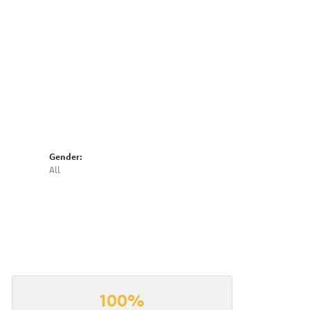
Click to expand
Gender:
All
100%