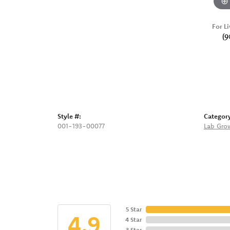
For Li
(9
Style #:
Categor
001-193-00077
Lab Gro
5 Star
4.9
4 Star
3 Star