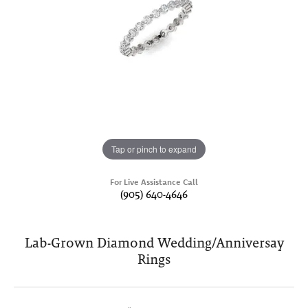
Tap or pinch to expand
For Live Assistance Call
(905) 640-4646
Lab-Grown Diamond Wedding/Anniversay
Rings