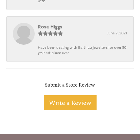
with.
Rose Higgs
June 2, 2021
Have been dealing with Barthau jewellers for over 50
yrs best place ever
Submit a Store Review
Write a Review