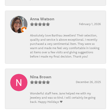
Anna Watson
February 1, 2026
Absolutely love Barthau Jewellers! Their selection,
quality and service is above exceptional. I recently
purchased a very sentimental item. They were so
warm and made me feel very comfortable in looking
at items over a few visits and giving suggestions
before I made my final decision. Thank you!
Nina Brown
December 26, 2025
Wonderful staff here. Jane helped me with my
jewelery and was so kind. I will certainly be going
back. Happy Holidays ❤️