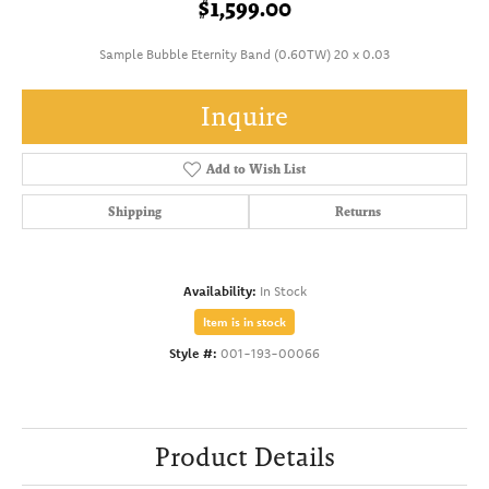
$1,599.00
Sample Bubble Eternity Band (0.60TW) 20 x 0.03
Inquire
Add to Wish List
Shipping
Returns
Availability:
In Stock
Item is in stock
Style #:
001-193-00066
Product Details