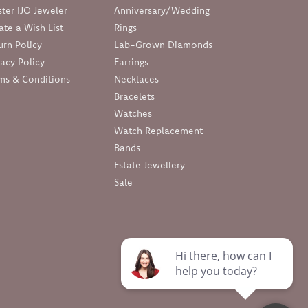
ter IJO Jeweler
Anniversary/Wedding
ate a Wish List
Rings
urn Policy
Lab-Grown Diamonds
vacy Policy
Earrings
ms & Conditions
Necklaces
Bracelets
Watches
Watch Replacement
Bands
Estate Jewellery
Sale