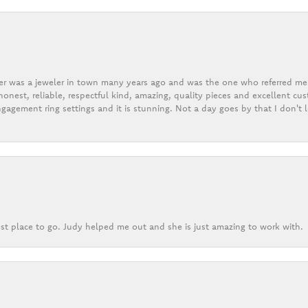
er was a jeweler in town many years ago and was the one who referred me t
onest, reliable, respectful kind, amazing, quality pieces and excellent cus
gagement ring settings and it is stunning. Not a day goes by that I don't
st place to go. Judy helped me out and she is just amazing to work with.