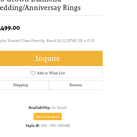
dding/Anniversay Rings
,499.00
ple Shared Claw Eternity Band LG (2.0TW) 20 x 0.10
Inquire
Add to Wish List
Shipping
Returns
Availability:
In Stock
Item is in stock
Style #:
001-193-00048