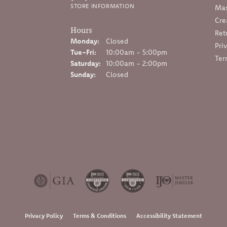
STORE INFORMATION
Mas
Cre
Hours
Ret
Monday:
Closed
Pri
Tuesday - Friday:
Tue-Fri:
10:00am - 5:00pm
Ter
Saturday:
10:00am - 2:00pm
Sunday:
Closed
onsent popup
Privacy Policy
Terms & Conditions
Accessibility Statement