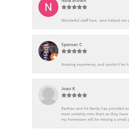
Nina Brown
Wonderful staff here. Jane helped me w
Spencer C
Amazing experience, and couldn't be h
Joan K
Barthau and his family has provided exc
most certainly miss them as they have b
my hometown will be missing a small pi