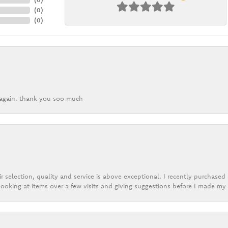
(
0
)
(
0
)
k again. thank you soo much
r selection, quality and service is above exceptional. I recently purchase
ooking at items over a few visits and giving suggestions before I made my 