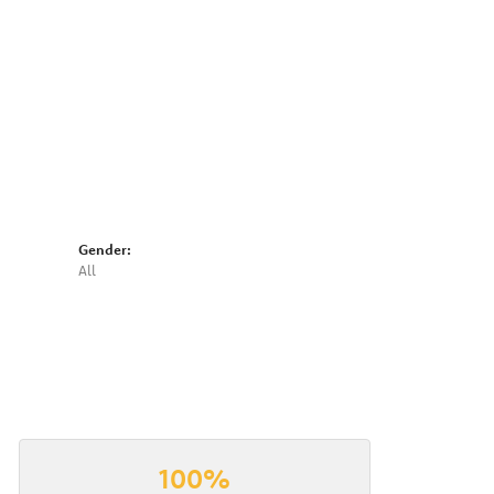
Click to expand
Gender:
All
100%