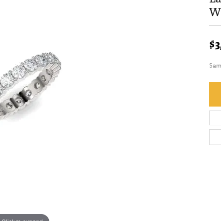
We
$3
Sam