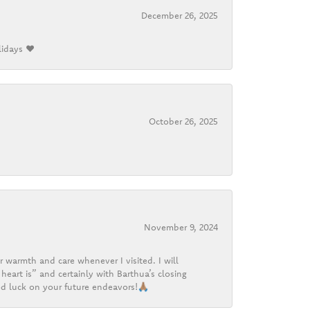
December 26, 2025
lidays ❤️
October 26, 2025
November 9, 2024
r warmth and care whenever I visited. I will
heart is” and certainly with Barthua’s closing
d luck on your future endeavors!🙏🏽