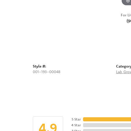
For Li
(9
Style #:
Categor
001-193-00048
Lab Gro
5 Star
4.9
4 Star
3 Star