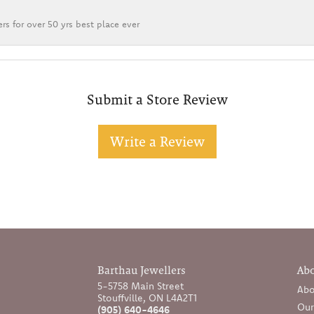
rs for over 50 yrs best place ever
Submit a Store Review
Write a Review
Barthau Jewellers
Ab
5-5758 Main Street
Abo
Stouffville, ON L4A2T1
Our
(905) 640-4646