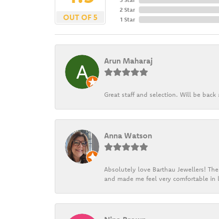
2 Star
OUT OF 5
1 Star
Arun Maharaj
Great staff and selection. Will be bac
Anna Watson
Absolutely love Barthau Jewellers! Thei
and made me feel very comfortable in l