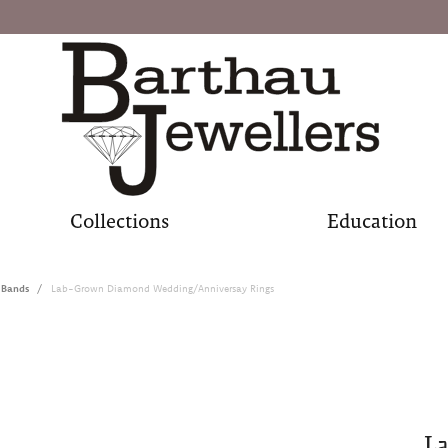
Collections
Education
 Bands
Lab-Grown Diamond Wedding/Anniversay Rings
L