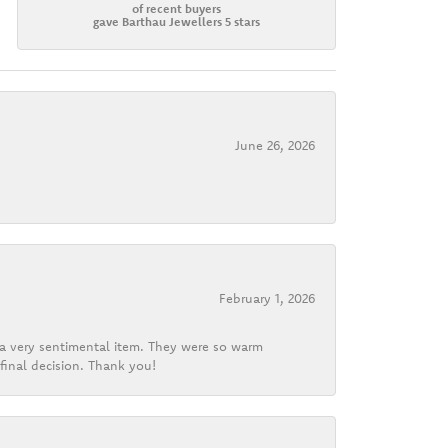
of recent buyers
gave Barthau Jewellers 5 stars
June 26, 2026
February 1, 2026
d a very sentimental item. They were so warm
final decision. Thank you!