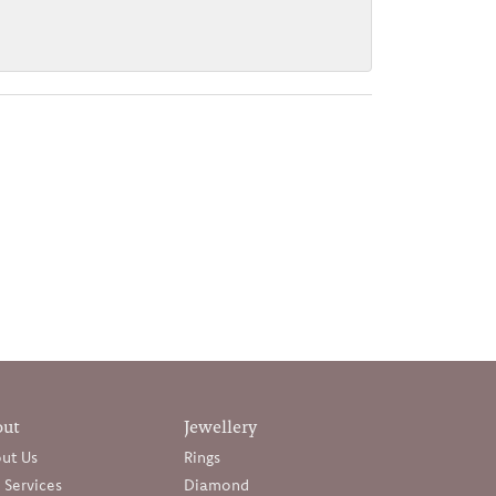
out
Jewellery
ut Us
Rings
 Services
Diamond