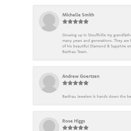
Michelle Smith
Growing up in Stouffville my grandfath
many years and generations. They are h
of his beautiful Diamond & Sapphire en
Barthau Team.
Andrew Goertzen
Barthau Jewelers is hands down the be
Rose Higgs