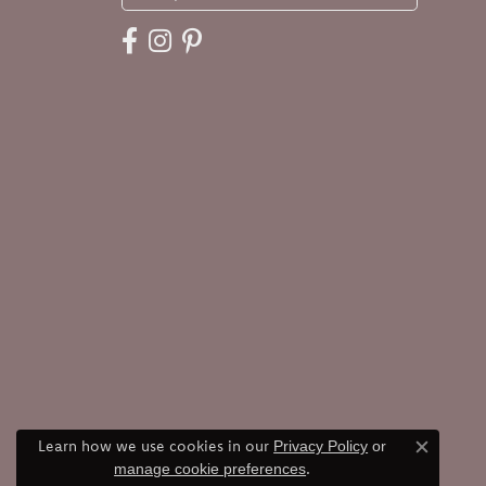
Learn how we use cookies in our
Privacy Policy
or
Close c
.
manage cookie preferences