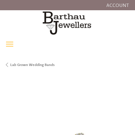
ACCOUNT
TOGGLE MY
Lab Grown Wedding Bands