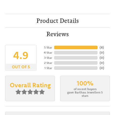
Product Details
Reviews
5 Star
(
8
)
4.9
4 Star
(
0
)
3 Star
(
0
)
2 Star
(
0
)
OUT OF 5
1 Star
(
0
)
100%
Overall Rating
of recent buyers
gave Barthau Jewellers 5
stars