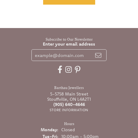
Subscribe to Our Newsletter
Enter your email address
Barthau Jewellers
5-5758 Main Street
Stouffville, ON L4A2T1
(905) 640-4646
STORE INFORMATION
Hours
Monday:
Closed
Tuesday - Friday:
Tue-Fri:
10:00am - 5:00pm