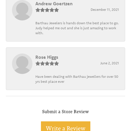
Andrew Goertzen
December 11, 2021
Barthau Jewelers is hands down the best place to go.
Judy helped me out and she is just amazing to work
with.
Rose Higgs
June 2, 2021
Have been dealing with Barthau jewellers for over 50
yrs best place ever
Submit a Store Review
Write a Review