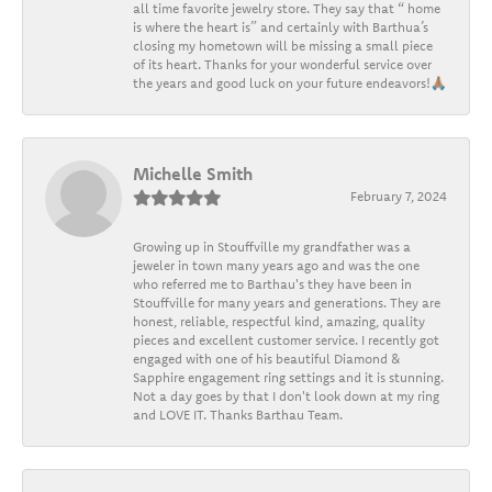
all time favorite jewelry store. They say that “ home
is where the heart is” and certainly with Barthua’s
closing my hometown will be missing a small piece
of its heart. Thanks for your wonderful service over
the years and good luck on your future endeavors!🙏🏽
Michelle Smith
February 7, 2024
Growing up in Stouffville my grandfather was a
jeweler in town many years ago and was the one
who referred me to Barthau's they have been in
Stouffville for many years and generations. They are
honest, reliable, respectful kind, amazing, quality
pieces and excellent customer service. I recently got
engaged with one of his beautiful Diamond &
Sapphire engagement ring settings and it is stunning.
Not a day goes by that I don't look down at my ring
and LOVE IT. Thanks Barthau Team.