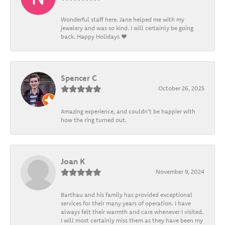
Wonderful staff here. Jane helped me with my
jewelery and was so kind. I will certainly be going
back. Happy Holidays ❤️
Spencer C
October 26, 2025
Amazing experience, and couldn't be happier with
how the ring turned out.
Joan K
November 9, 2024
Barthau and his family has provided exceptional
services for their many years of operation. I have
always felt their warmth and care whenever I visited.
I will most certainly miss them as they have been my