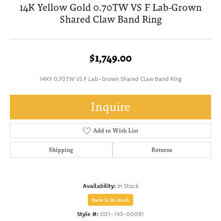
14K Yellow Gold 0.70TW VS F Lab-Grown
Shared Claw Band Ring
$1,749.00
14KY 0.70TW VS F Lab-Grown Shared Claw Band Ring
Inquire
Add to Wish List
Shipping
Returns
Availability:
In Stock
Item is in stock
Style #:
001-193-00091