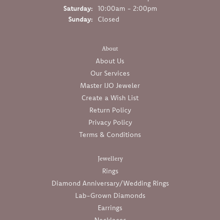
Saturday:
10:00am - 2:00pm
Sunday:
Closed
About
About Us
Our Services
Master IJO Jeweler
Create a Wish List
Return Policy
Privacy Policy
Terms & Conditions
Jewellery
Rings
Diamond Anniversary/Wedding Rings
Lab-Grown Diamonds
Earrings
Necklaces