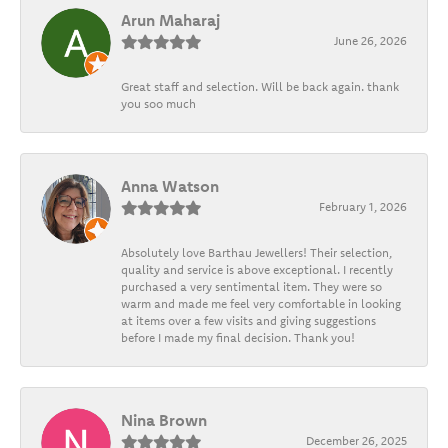
Arun Maharaj
June 26, 2026
Great staff and selection. Will be back again. thank
you soo much
Anna Watson
February 1, 2026
Absolutely love Barthau Jewellers! Their selection,
quality and service is above exceptional. I recently
purchased a very sentimental item. They were so
warm and made me feel very comfortable in looking
at items over a few visits and giving suggestions
before I made my final decision. Thank you!
Nina Brown
December 26, 2025