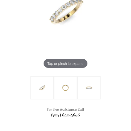
Tap or pinch to expand
For Live Assistance Call
(905) 640-4646