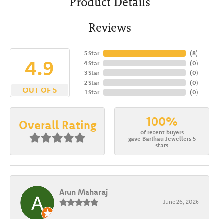
Product Details
Reviews
5 Star
(
8
)
4.9
4 Star
(
0
)
3 Star
(
0
)
2 Star
(
0
)
OUT OF 5
1 Star
(
0
)
100%
Overall Rating
of recent buyers
gave Barthau Jewellers 5
stars
Arun Maharaj
June 26, 2026