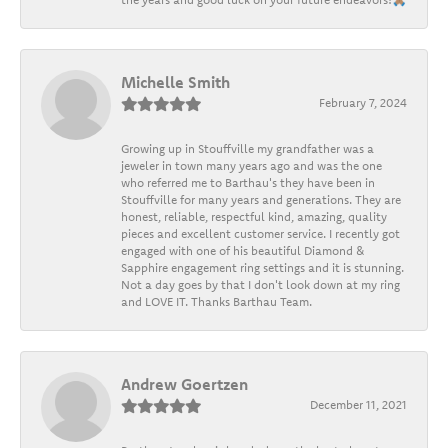
Michelle Smith
February 7, 2024
Growing up in Stouffville my grandfather was a
jeweler in town many years ago and was the one
who referred me to Barthau's they have been in
Stouffville for many years and generations. They are
honest, reliable, respectful kind, amazing, quality
pieces and excellent customer service. I recently got
engaged with one of his beautiful Diamond &
Sapphire engagement ring settings and it is stunning.
Not a day goes by that I don't look down at my ring
and LOVE IT. Thanks Barthau Team.
Andrew Goertzen
December 11, 2021