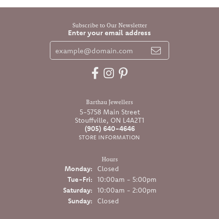
Subscribe to Our Newsletter
Enter your email address
Barthau Jewellers
5-5758 Main Street
Stouffville, ON L4A2T1
(905) 640-4646
STORE INFORMATION
Hours
Monday:
Closed
Tuesday - Friday:
Tue-Fri:
10:00am - 5:00pm
Saturday:
10:00am - 2:00pm
Sunday:
Closed