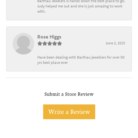
Barthau Jewelers is hands down the best place to go.
Judy helped me out and she is just amazing to work
with.
Rose Higgs
June 2, 2021
Have been dealing with Barthau jewellers for over 50
yrs best place ever
Submit a Store Review
Write a Review