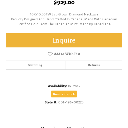
$929.00
10KY 0.50TW Lab Grown Diamond Necklace
Proudly Designed And Hand Crafted In Canada, Made With Canadian
Certified Gold From The Canadian Mint, Made By Canadians.
Inquire
Add to Wish List
Shipping
Returns
Availability:
In Stock
Item is in stock
Style #:
001-196-00225