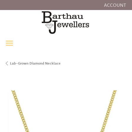
ACCOUNT
TOGGLE MY
Lab-Grown Diamond Necklace