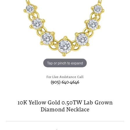
Tap or pinch to expand
For Live Assistance Call
(905) 640-4646
10K Yellow Gold 0.50TW Lab Grown
Diamond Necklace