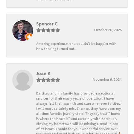
Spencer C
October 26, 2025
Amazing experience, and couldn't be happier with
how the ring turned out.
Joan K
November 9, 2024
Barthau and his family has provided exceptional
services for their many years of operation. I have
always felt their warmth and care whenever I visited.
I will most certainly miss them as they have been my
all time favorite jewelry store. They say that “ home
is where the heart is” and certainly with Barthua’s
closing my hometown will be missing a small piece
of its heart. Thanks for your wonderful service over
the years and good luck on your future endeavors!🙏🏽