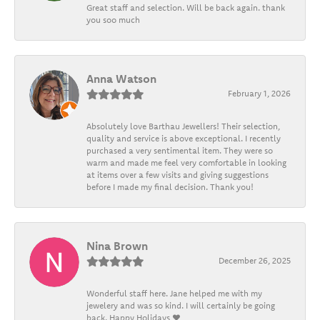
Great staff and selection. Will be back again. thank
you soo much
Anna Watson
February 1, 2026
Absolutely love Barthau Jewellers! Their selection,
quality and service is above exceptional. I recently
purchased a very sentimental item. They were so
warm and made me feel very comfortable in looking
at items over a few visits and giving suggestions
before I made my final decision. Thank you!
Nina Brown
December 26, 2025
Wonderful staff here. Jane helped me with my
jewelery and was so kind. I will certainly be going
back. Happy Holidays ❤️