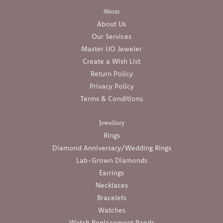
About
About Us
Our Services
Master IJO Jeweler
Create a Wish List
Return Policy
Privacy Policy
Terms & Conditions
Jewellery
Rings
Diamond Anniversary/Wedding Rings
Lab-Grown Diamonds
Earrings
Necklaces
Bracelets
Watches
Watch Replacement Bands