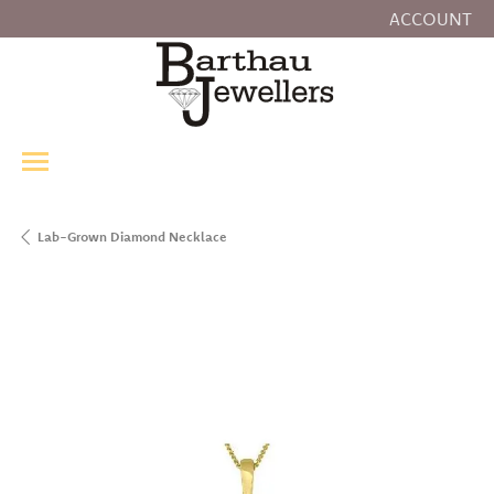
ACCOUNT
TOGGLE MY
Lab-Grown Diamond Necklace