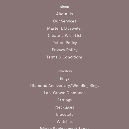
About
About Us
Our Services
Master IJO Jeweler
Create a Wish List
Return Policy
Privacy Policy
Terms & Conditions
Jewellery
Rings
Diamond Anniversary/Wedding Rings
Lab-Grown Diamonds
Earrings
Necklaces
Bracelets
Watches
Watch Replacement Bands