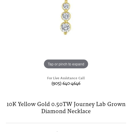
Tap or pinch to expand
For Live Assistance Call
(905) 640-4646
10K Yellow Gold 0.50TW Journey Lab Grown
Diamond Necklace