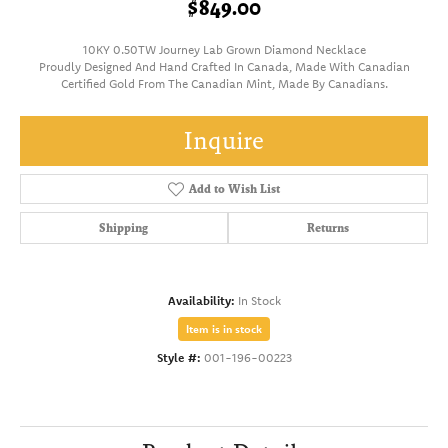
$849.00
10KY 0.50TW Journey Lab Grown Diamond Necklace
Proudly Designed And Hand Crafted In Canada, Made With Canadian
Certified Gold From The Canadian Mint, Made By Canadians.
Inquire
Add to Wish List
Shipping
Returns
Availability:
In Stock
Item is in stock
Style #:
001-196-00223