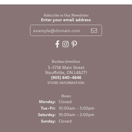
Subscribe to Our Newsletter
Enter your email address
Barthau Jewellers
5-5758 Main Street
Stouffville, ON L4A2T1
(905) 640-4646
STORE INFORMATION
Hours
Monday:
Closed
Tuesday - Friday:
Tue-Fri:
10:00am - 5:00pm
Saturday:
10:00am - 2:00pm
Sunday:
Closed