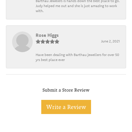
Barthau Jewelers is hands down the best place to go.
Judy helped me out and she is just amazing to work
with.
Rose Higgs
June 2, 2021
Have been dealing with Barthau jewellers for over 50
yrs best place ever
Submit a Store Review
Write a Review