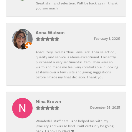
Great staff and selection. Will be back again. thank
you soo much
Anna Watson
February 1, 2026
Absolutely love Barthau Jewellers! Their selection,
quality and service is above exceptional. I recently
purchased a very sentimental item. They were so
warm and made me feel very comfortable in looking
at items over a few visits and giving suggestions
before I made my final decision. Thank you!
Nina Brown
December 26, 2025
Wonderful staff here. Jane helped me with my
jewelery and was so kind. I will certainly be going
back. Happy Holidays ❤️