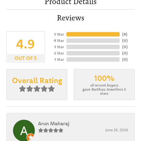
Product Details
Reviews
5 Star
(
8
)
4.9
4 Star
(
0
)
3 Star
(
0
)
2 Star
(
0
)
OUT OF 5
1 Star
(
0
)
100%
Overall Rating
of recent buyers
gave Barthau Jewellers 5
stars
Arun Maharaj
June 26, 2026