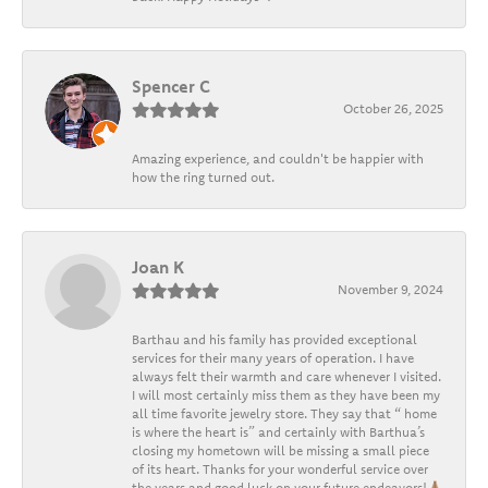
Spencer C
October 26, 2025
Amazing experience, and couldn't be happier with
how the ring turned out.
Joan K
November 9, 2024
Barthau and his family has provided exceptional
services for their many years of operation. I have
always felt their warmth and care whenever I visited.
I will most certainly miss them as they have been my
all time favorite jewelry store. They say that “ home
is where the heart is” and certainly with Barthua’s
closing my hometown will be missing a small piece
of its heart. Thanks for your wonderful service over
the years and good luck on your future endeavors!🙏🏽