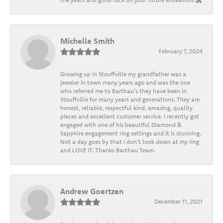
Michelle Smith
February 7, 2024
Growing up in Stouffville my grandfather was a
jeweler in town many years ago and was the one
who referred me to Barthau's they have been in
Stouffville for many years and generations. They are
honest, reliable, respectful kind, amazing, quality
pieces and excellent customer service. I recently got
engaged with one of his beautiful Diamond &
Sapphire engagement ring settings and it is stunning.
Not a day goes by that I don't look down at my ring
and LOVE IT. Thanks Barthau Team.
Andrew Goertzen
December 11, 2021