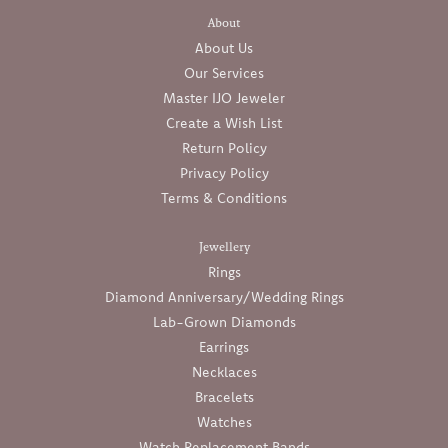
About
About Us
Our Services
Master IJO Jeweler
Create a Wish List
Return Policy
Privacy Policy
Terms & Conditions
Jewellery
Rings
Diamond Anniversary/Wedding Rings
Lab-Grown Diamonds
Earrings
Necklaces
Bracelets
Watches
Watch Replacement Bands