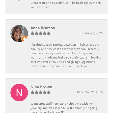
Great staff and selection. Will be back again. thank
you soo much
Anna Watson
February 1, 2026
Absolutely love Barthau Jewellers! Their selection,
quality and service is above exceptional. I recently
purchased a very sentimental item. They were so
warm and made me feel very comfortable in looking
at items over a few visits and giving suggestions
before I made my final decision. Thank you!
Nina Brown
December 26, 2025
Wonderful staff here. Jane helped me with my
jewelery and was so kind. I will certainly be going
back. Happy Holidays ❤️