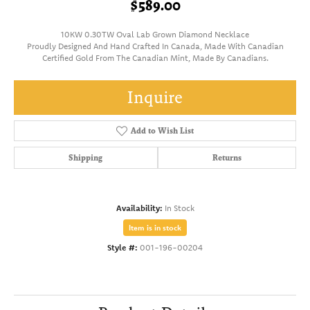
$589.00
10KW 0.30TW Oval Lab Grown Diamond Necklace
Proudly Designed And Hand Crafted In Canada, Made With Canadian
Certified Gold From The Canadian Mint, Made By Canadians.
Inquire
Add to Wish List
Shipping
Returns
Availability:
In Stock
Item is in stock
Style #:
001-196-00204