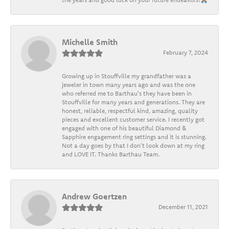
Michelle Smith
February 7, 2024
Growing up in Stouffville my grandfather was a
jeweler in town many years ago and was the one
who referred me to Barthau's they have been in
Stouffville for many years and generations. They are
honest, reliable, respectful kind, amazing, quality
pieces and excellent customer service. I recently got
engaged with one of his beautiful Diamond &
Sapphire engagement ring settings and it is stunning.
Not a day goes by that I don't look down at my ring
and LOVE IT. Thanks Barthau Team.
Andrew Goertzen
December 11, 2021