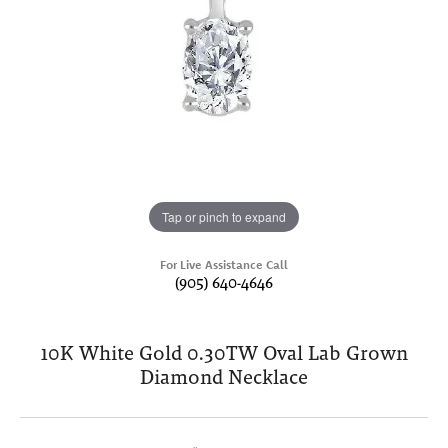
Tap or pinch to expand
For Live Assistance Call
(905) 640-4646
10K White Gold 0.30TW Oval Lab Grown
Diamond Necklace