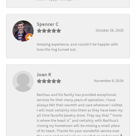
Spencer C
October 26, 2025
Amazing experience, and couldn't be happier with
how the ring turned out.
Joan K
November 9, 2024
Barthau and his family has provided exceptional
services for their many years of operation. I have
always felt their warmth and care whenever I visited.
I will most certainly miss them as they have been my
all time favorite jewelry store. They say that “ home
is where the heart is” and certainly with Barthua’s
closing my hometown will be missing a small piece
of its heart. Thanks for your wonderful service over
the years and good luck on your future endeavors!🙏🏽