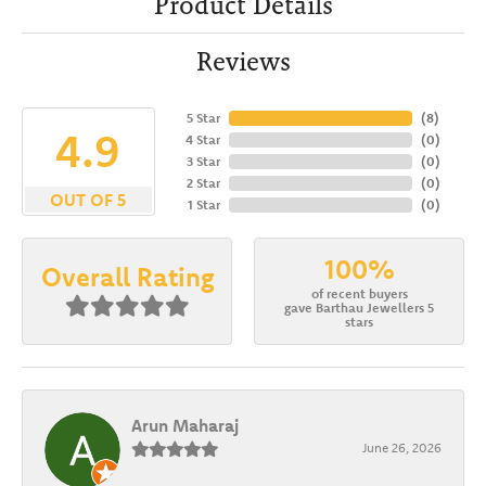
Product Details
Reviews
5 Star
(
8
)
4.9
4 Star
(
0
)
3 Star
(
0
)
2 Star
(
0
)
OUT OF 5
1 Star
(
0
)
100%
Overall Rating
of recent buyers
gave Barthau Jewellers 5
stars
Arun Maharaj
June 26, 2026