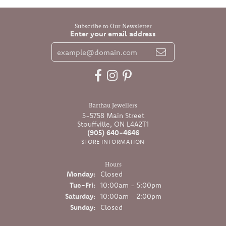
Subscribe to Our Newsletter
Enter your email address
Barthau Jewellers
5-5758 Main Street
Stouffville, ON L4A2T1
(905) 640-4646
STORE INFORMATION
Hours
Monday:
Closed
Tuesday - Friday:
Tue-Fri:
10:00am - 5:00pm
Saturday:
10:00am - 2:00pm
Sunday:
Closed