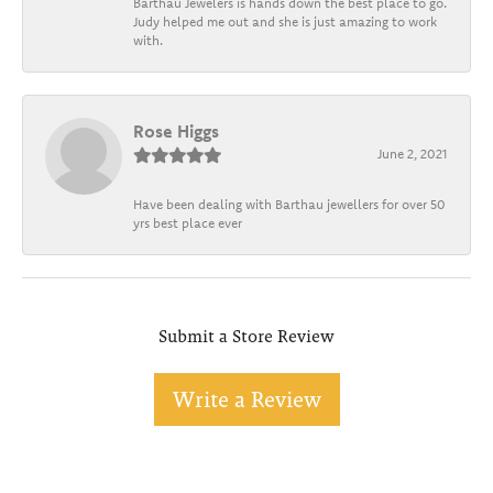
Barthau Jewelers is hands down the best place to go.
Judy helped me out and she is just amazing to work
with.
Rose Higgs
June 2, 2021
Have been dealing with Barthau jewellers for over 50
yrs best place ever
Submit a Store Review
Write a Review