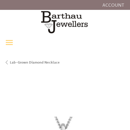
ACCOUNT
TOGGLE MY
Lab-Grown Diamond Necklace