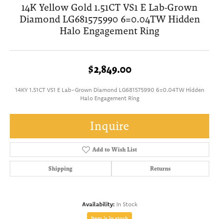
14K Yellow Gold 1.51CT VS1 E Lab-Grown
Diamond LG681575990 6=0.04TW Hidden
Halo Engagement Ring
$2,849.00
14KY 1.51CT VS1 E Lab-Grown Diamond LG681575990 6=0.04TW Hidden
Halo Engagement Ring
Inquire
Add to Wish List
Shipping
Returns
Availability:
In Stock
Item is in stock