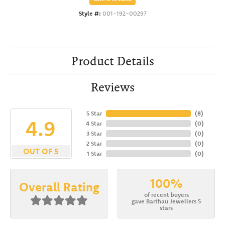
Style #:
001-192-00297
Product Details
Reviews
5 Star
(
8
)
4.9
4 Star
(
0
)
3 Star
(
0
)
2 Star
(
0
)
OUT OF 5
1 Star
(
0
)
100%
Overall Rating
of recent buyers
gave Barthau Jewellers 5
stars