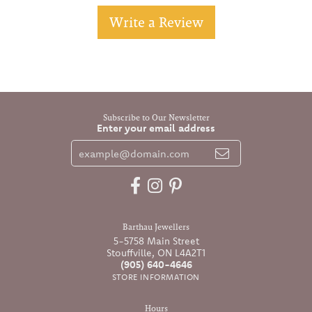
Write a Review
Subscribe to Our Newsletter
Enter your email address
Barthau Jewellers
5-5758 Main Street
Stouffville, ON L4A2T1
(905) 640-4646
STORE INFORMATION
Hours