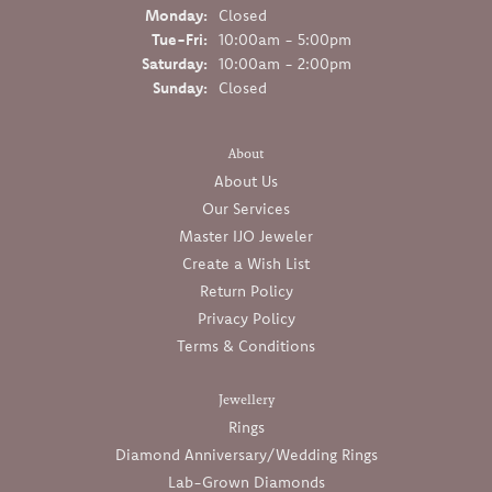
Monday:
Closed
Tuesday - Friday:
Tue-Fri:
10:00am - 5:00pm
Saturday:
10:00am - 2:00pm
Sunday:
Closed
About
About Us
Our Services
Master IJO Jeweler
Create a Wish List
Return Policy
Privacy Policy
Terms & Conditions
Jewellery
Rings
Diamond Anniversary/Wedding Rings
Lab-Grown Diamonds