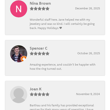
Nina Brown
December 26, 2025
Wonderful staff here. Jane helped me with my
jewelery and was so kind. I will certainly be going
back. Happy Holidays ❤️
Spencer C
October 26, 2025
Amazing experience, and couldn't be happier with
how the ring turned out.
Joan K
November 9, 2024
Barthau and his family has provided exceptional
services for their many years of operation. I have