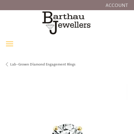
ACCOUNT
TOGGLE MY
Lab-Grown Diamond Engagement Rings