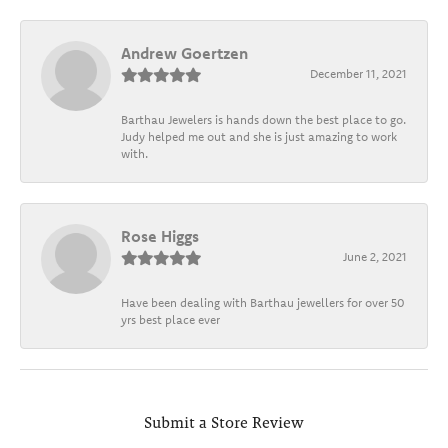
Andrew Goertzen
December 11, 2021
Barthau Jewelers is hands down the best place to go.
Judy helped me out and she is just amazing to work
with.
Rose Higgs
June 2, 2021
Have been dealing with Barthau jewellers for over 50
yrs best place ever
Submit a Store Review