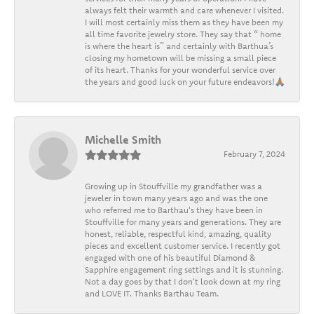
always felt their warmth and care whenever I visited.
I will most certainly miss them as they have been my
all time favorite jewelry store. They say that “ home
is where the heart is” and certainly with Barthua’s
closing my hometown will be missing a small piece
of its heart. Thanks for your wonderful service over
the years and good luck on your future endeavors!🙏🏽
Michelle Smith
February 7, 2024
Growing up in Stouffville my grandfather was a
jeweler in town many years ago and was the one
who referred me to Barthau's they have been in
Stouffville for many years and generations. They are
honest, reliable, respectful kind, amazing, quality
pieces and excellent customer service. I recently got
engaged with one of his beautiful Diamond &
Sapphire engagement ring settings and it is stunning.
Not a day goes by that I don't look down at my ring
and LOVE IT. Thanks Barthau Team.