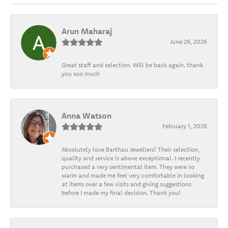
Arun Maharaj
June 26, 2026
Great staff and selection. Will be back again. thank
you soo much
Anna Watson
February 1, 2026
Absolutely love Barthau Jewellers! Their selection,
quality and service is above exceptional. I recently
purchased a very sentimental item. They were so
warm and made me feel very comfortable in looking
at items over a few visits and giving suggestions
before I made my final decision. Thank you!