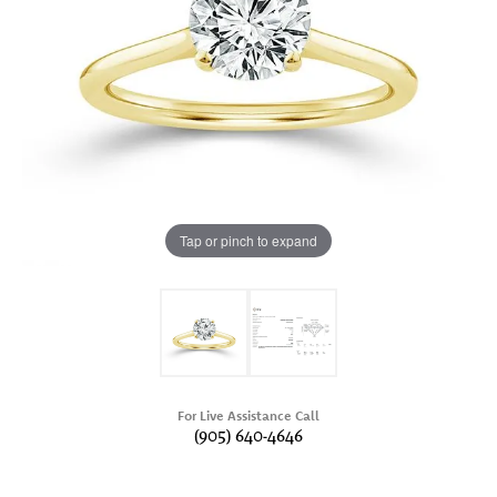
Tap or pinch to expand
For Live Assistance Call
(905) 640-4646