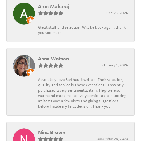
Arun Maharaj
June 26, 2026
Great staff and selection. Will be back again. thank
you soo much
Anna Watson
February 1, 2026
Absolutely love Barthau Jewellers! Their selection,
quality and service is above exceptional. I recently
purchased a very sentimental item. They were so
warm and made me feel very comfortable in looking
at items over a few visits and giving suggestions
before I made my final decision. Thank you!
Nina Brown
December 26, 2025