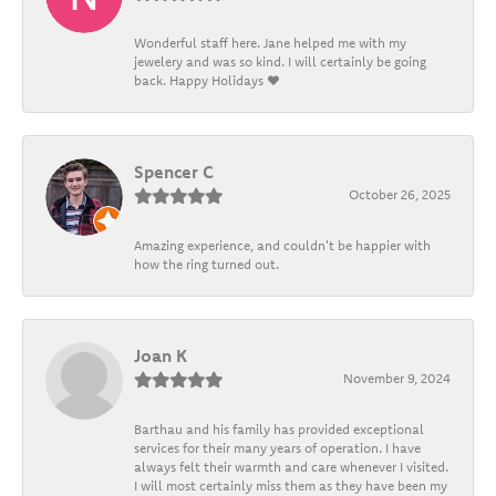
Wonderful staff here. Jane helped me with my
jewelery and was so kind. I will certainly be going
back. Happy Holidays ❤️
Spencer C
October 26, 2025
Amazing experience, and couldn't be happier with
how the ring turned out.
Joan K
November 9, 2024
Barthau and his family has provided exceptional
services for their many years of operation. I have
always felt their warmth and care whenever I visited.
I will most certainly miss them as they have been my