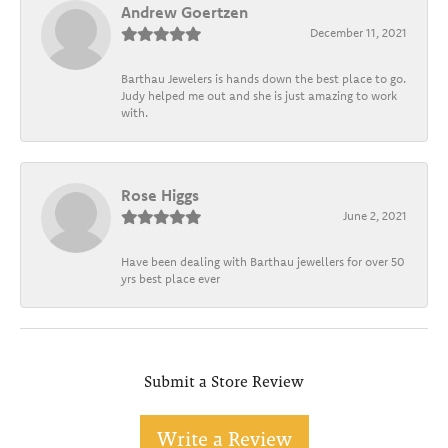
Andrew Goertzen
December 11, 2021
Barthau Jewelers is hands down the best place to go.
Judy helped me out and she is just amazing to work
with.
Rose Higgs
June 2, 2021
Have been dealing with Barthau jewellers for over 50
yrs best place ever
Submit a Store Review
Write a Review