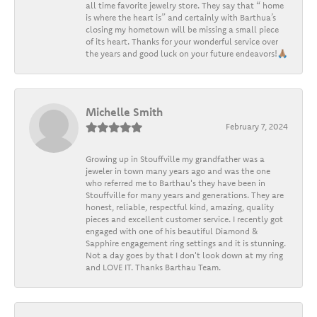
all time favorite jewelry store. They say that “ home
is where the heart is” and certainly with Barthua’s
closing my hometown will be missing a small piece
of its heart. Thanks for your wonderful service over
the years and good luck on your future endeavors!🙏🏽
Michelle Smith
February 7, 2024
Growing up in Stouffville my grandfather was a
jeweler in town many years ago and was the one
who referred me to Barthau's they have been in
Stouffville for many years and generations. They are
honest, reliable, respectful kind, amazing, quality
pieces and excellent customer service. I recently got
engaged with one of his beautiful Diamond &
Sapphire engagement ring settings and it is stunning.
Not a day goes by that I don't look down at my ring
and LOVE IT. Thanks Barthau Team.