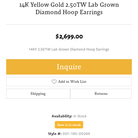
14K Yellow Gold 2.50TW Lab Grown
Diamond Hoop Earrings
$2,699.00
14KY 2.50TW Lab Grown Diamond Hoop Earrings
Inquire
Add to Wish List
Shipping
Returns
Availability:
In Stock
Item is in stock
Style #:
001-195-00244