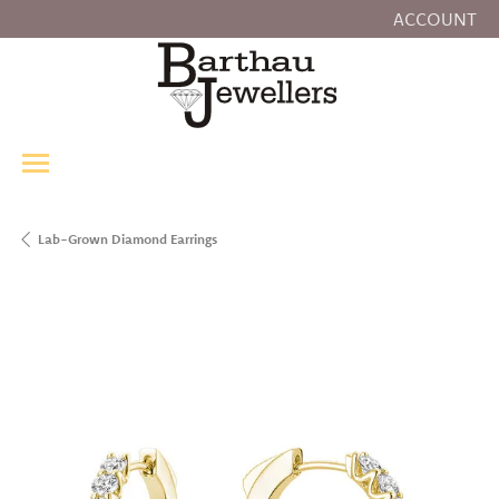
ACCOUNT
TOGGLE MY
Lab-Grown Diamond Earrings