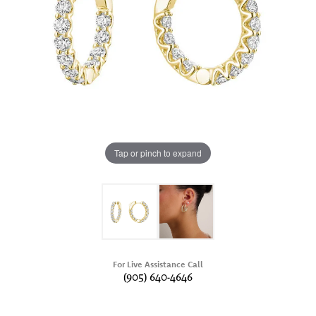
Tap or pinch to expand
For Live Assistance Call
(905) 640-4646