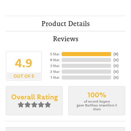
Product Details
Reviews
5 Star
(
8
)
4.9
4 Star
(
0
)
3 Star
(
0
)
2 Star
(
0
)
OUT OF 5
1 Star
(
0
)
100%
Overall Rating
of recent buyers
gave Barthau Jewellers 5
stars