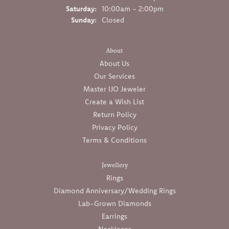
Saturday:
10:00am - 2:00pm
Sunday:
Closed
About
About Us
Our Services
Master IJO Jeweler
Create a Wish List
Return Policy
Privacy Policy
Terms & Conditions
Jewellery
Rings
Diamond Anniversary/Wedding Rings
Lab-Grown Diamonds
Earrings
Necklaces