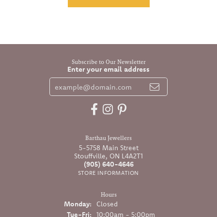
Subscribe to Our Newsletter
Enter your email address
Barthau Jewellers
5-5758 Main Street
Stouffville, ON L4A2T1
(905) 640-4646
STORE INFORMATION
Hours
Monday:
Closed
Tuesday - Friday:
Tue-Fri:
10:00am - 5:00pm