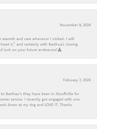
November 9, 2024
r warmth and care whenever I visited. I will
heart is” and certainly with Barthua’s closing
d luck on your future endeavors!🙏🏽
February 7, 2024
o Barthau's they have been in Stouffville for
tomer service. I recently got engaged with one
 look down at my ring and LOVE IT. Thanks