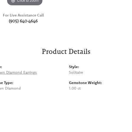
Click to zoom
For Live Assistance Call
(905) 640-4646
Product Details
y:
Style:
wn Diamond Earrings
Solitaire
e Type:
Gemstone Weight:
wn Diamond
1.00 ct