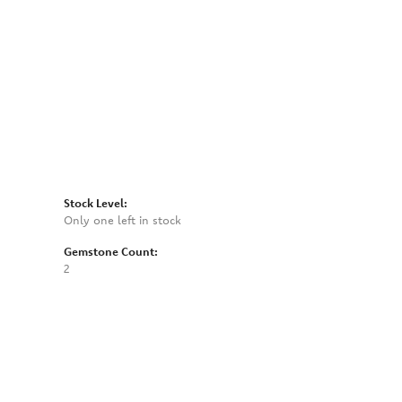
Click to zoom
Stock Level:
Only one left in stock
Gemstone Count:
2