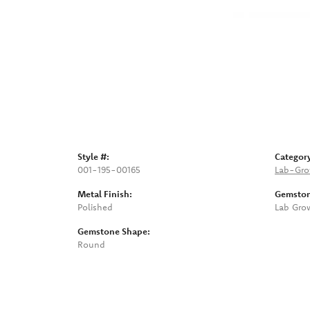
Style #:
Categor
001-195-00165
Lab-Gro
Metal Finish:
Gemston
Polished
Lab Gro
Gemstone Shape:
Round