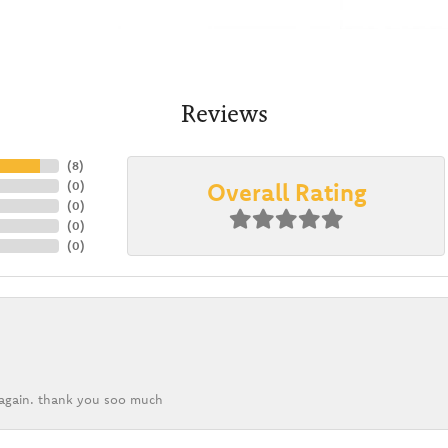
Reviews
(
8
)
Overall Rating
(
0
)
(
0
)
(
0
)
(
0
)
k again. thank you soo much