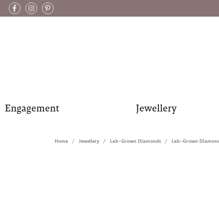
Engagement
Jewellery
Home
Jewellery
Lab-Grown Diamonds
Lab-Grown Diamond 