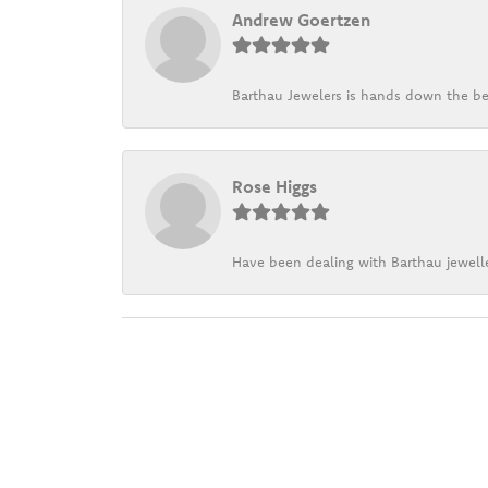
Andrew Goertzen
Barthau Jewelers is hands down the be
Rose Higgs
Have been dealing with Barthau jewelle