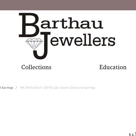
Collections
Education
Earrings
14K White Gold 1.00TW Lab-Grown Diamond Earrings
14