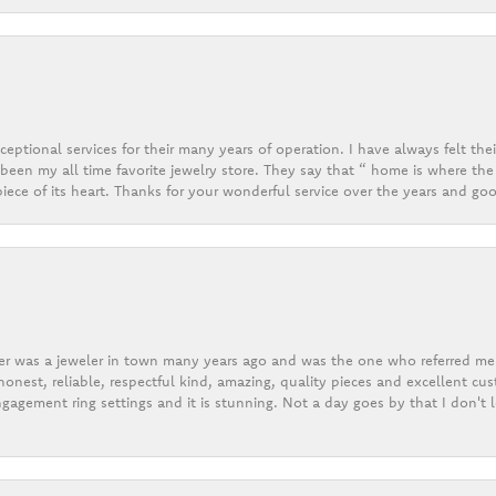
eptional services for their many years of operation. I have always felt thei
een my all time favorite jewelry store. They say that “ home is where the 
ece of its heart. Thanks for your wonderful service over the years and goo
er was a jeweler in town many years ago and was the one who referred me t
onest, reliable, respectful kind, amazing, quality pieces and excellent cus
gagement ring settings and it is stunning. Not a day goes by that I don't