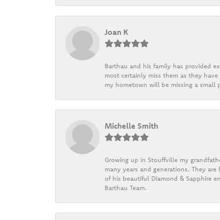
Joan K
Barthau and his family has provided exc
most certainly miss them as they have b
my hometown will be missing a small pi
Michelle Smith
Growing up in Stouffville my grandfath
many years and generations. They are h
of his beautiful Diamond & Sapphire en
Barthau Team.