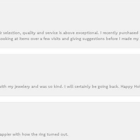
r selection, quality and service is above exceptional. I recently purchase
ooking at items over a few visits and giving suggestions before I made my 
ith my jewelery and was so kind. I will certainly be going back. Happy Ho
appier with how the ring turned out.