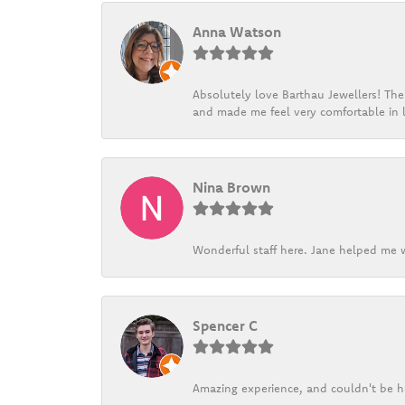
Anna Watson
Absolutely love Barthau Jewellers! Thei
and made me feel very comfortable in l
Nina Brown
Wonderful staff here. Jane helped me w
Spencer C
Amazing experience, and couldn't be h