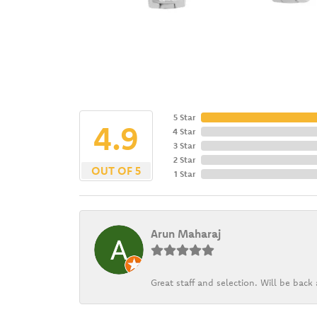
5 Star
4.9
4 Star
3 Star
2 Star
OUT OF 5
1 Star
Arun Maharaj
Great staff and selection. Will be bac