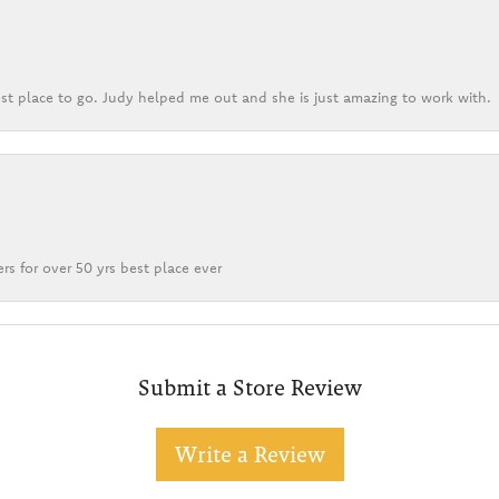
st place to go. Judy helped me out and she is just amazing to work with.
rs for over 50 yrs best place ever
Submit a Store Review
Write a Review