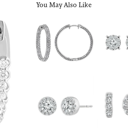
You May Also Like