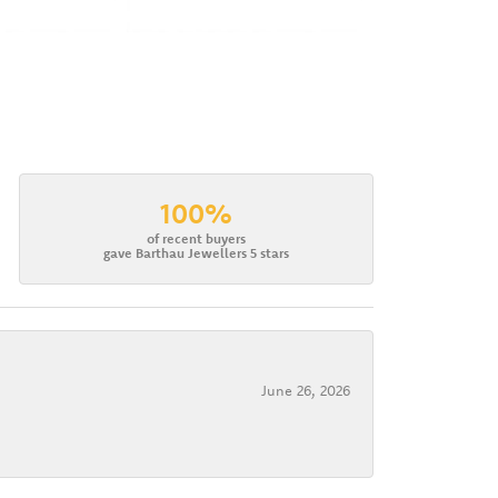
100%
of recent buyers
gave Barthau Jewellers 5 stars
June 26, 2026