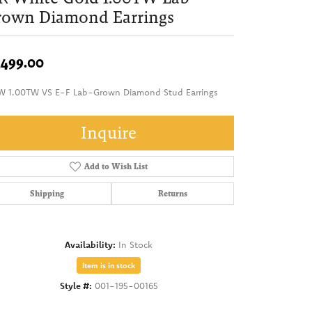
rown Diamond Earrings
,499.00
W 1.00TW VS E-F Lab-Grown Diamond Stud Earrings
Inquire
Add to Wish List
Shipping
Returns
Availability:
In Stock
Item is in stock
Style #:
001-195-00165