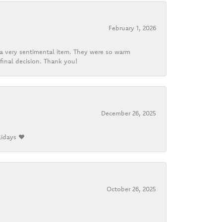
February 1, 2026
d a very sentimental item. They were so warm
final decision. Thank you!
December 26, 2025
lidays ❤️
October 26, 2025