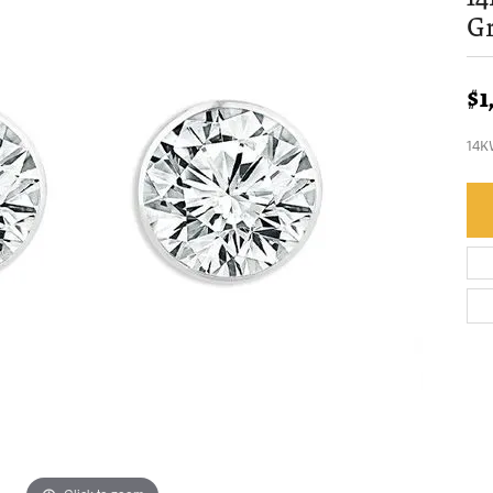
G
$1
14K