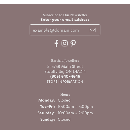
Subscribe to Our Newsletter
Enter your email address
Barthau Jewellers
5-5758 Main Street
Stouffville, ON L4A2T1
(905) 640-4646
STORE INFORMATION
Hours
Monday:
Closed
Tuesday - Friday:
Tue-Fri:
10:00am - 5:00pm
Saturday:
10:00am - 2:00pm
Sunday:
Closed