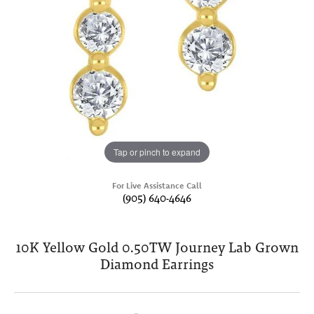
Tap or pinch to expand
For Live Assistance Call
(905) 640-4646
10K Yellow Gold 0.50TW Journey Lab Grown
Diamond Earrings