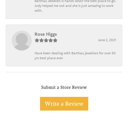
Barthau Jewelers is hands down the best place to go.
Judy helped me out and she is just amazing to work
with.
Rose Higgs
June 2, 2021
Have been dealing with Barthau jewellers for over 50
yrs best place ever
Submit a Store Review
Write a Review