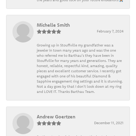
Michelle Smith
February 7, 2024
Growing up in Stouffville my grandfather was a
jeweler in town many years ago and was the one
who referred me to Barthau's they have been in
Stouffville for many years and generations. They are
honest, reliable, respectful kind, amazing, quality
pieces and excellent customer service. I recently got
engaged with one of his beautiful Diamond &
Sapphire engagement ring settings and it is stunning.
Not a day goes by that I don't look down at my ring
and LOVE IT. Thanks Barthau Team.
Andrew Goertzen
December 11, 2021