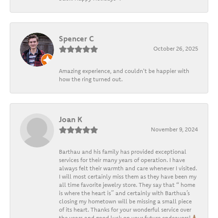
Spencer C
October 26, 2025
Amazing experience, and couldn't be happier with
how the ring turned out.
Joan K
November 9, 2024
Barthau and his family has provided exceptional
services for their many years of operation. I have
always felt their warmth and care whenever I visited.
I will most certainly miss them as they have been my
all time favorite jewelry store. They say that “ home
is where the heart is” and certainly with Barthua’s
closing my hometown will be missing a small piece
of its heart. Thanks for your wonderful service over
the years and good luck on your future endeavors!🙏🏽