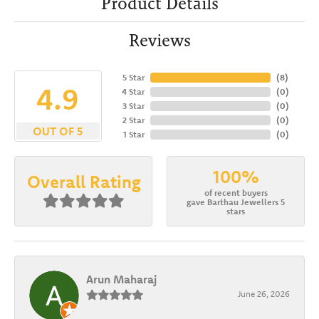
Product Details
Reviews
5 Star
(
8
)
4.9
4 Star
(
0
)
3 Star
(
0
)
2 Star
(
0
)
OUT OF 5
1 Star
(
0
)
100%
Overall Rating
of recent buyers
gave Barthau Jewellers 5
stars
Arun Maharaj
June 26, 2026