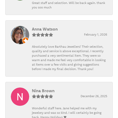
Great staff and selection. Will be back again. thank
you soo much
Anna Watson
February 1, 2026
Absolutely love Barthau Jewellers! Their selection,
quality and service is above exceptional. I recently
purchased a very sentimental item. They were so
warm and made me feel very comfortable in looking
at items over a few visits and giving suggestions
before I made my final decision. Thank you!
Nina Brown
December 26, 2025
Wonderful staff here. Jane helped me with my
jewelery and was so kind. I will certainly be going
back. Happy Holidays ❤️