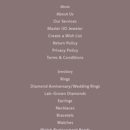
About
About Us
Our Services
Master IJO Jeweler
Create a Wish List
Return Policy
Privacy Policy
Terms & Conditions
Jewellery
Rings
Diamond Anniversary/Wedding Rings
Lab-Grown Diamonds
Earrings
Necklaces
Bracelets
Watches
Watch Replacement Bands