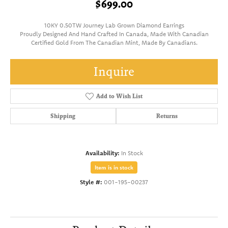
$699.00
10KY 0.50TW Journey Lab Grown Diamond Earrings
Proudly Designed And Hand Crafted In Canada, Made With Canadian
Certified Gold From The Canadian Mint, Made By Canadians.
Inquire
Add to Wish List
Shipping
Returns
Availability:
In Stock
Item is in stock
Style #:
001-195-00237