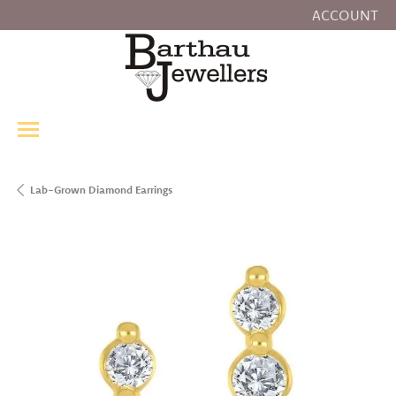
ACCOUNT
TOGGLE MY
Lab-Grown Diamond Earrings