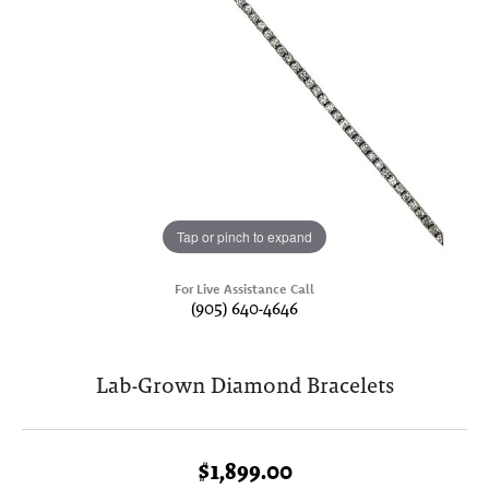
Tap or pinch to expand
For Live Assistance Call
(905) 640-4646
Lab-Grown Diamond Bracelets
$1,899.00