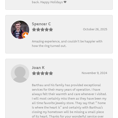
back. Happy Holidays ❤️
Spencer C
October 26, 2025
Amazing experience, and couldn't be happier with
how the ring turned out.
Joan K
November 9, 2024
Barthau and his family has provided exceptional
services for their many years of operation. I have
always felt their warmth and care whenever I visited.
I will most certainly miss them as they have been my
all time favorite jewelry store. They say that “ home
is where the heart is” and certainly with Barthua’s
closing my hometown will be missing a small piece
of its heart. Thanks for your wonderful service over