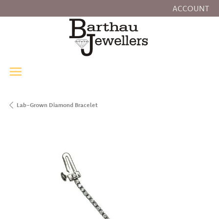
ACCOUNT
TOGGLE MY
Lab-Grown Diamond Bracelet