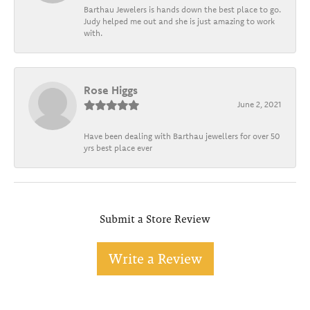
Barthau Jewelers is hands down the best place to go.
Judy helped me out and she is just amazing to work
with.
Rose Higgs
June 2, 2021
Have been dealing with Barthau jewellers for over 50
yrs best place ever
Submit a Store Review
Write a Review