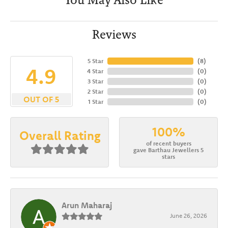
Reviews
5 Star
(
8
)
4.9
4 Star
(
0
)
3 Star
(
0
)
2 Star
(
0
)
OUT OF 5
1 Star
(
0
)
100%
Overall Rating
of recent buyers
gave Barthau Jewellers 5
stars
Arun Maharaj
June 26, 2026