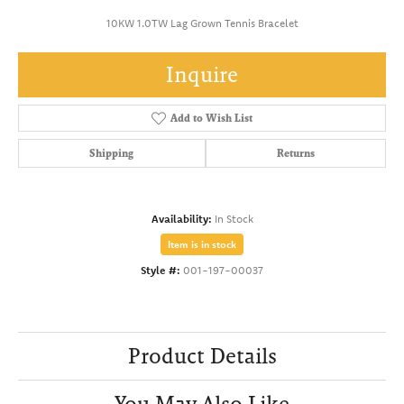
10KW 1.0TW Lag Grown Tennis Bracelet
Inquire
Add to Wish List
Shipping
Returns
Availability:
In Stock
Item is in stock
Style #:
001-197-00037
Product Details
You May Also Like