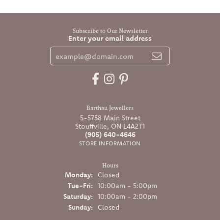
Subscribe to Our Newsletter
Enter your email address
Barthau Jewellers
5-5758 Main Street
Stouffville, ON L4A2T1
(905) 640-4646
STORE INFORMATION
Hours
Monday:
Closed
Tuesday - Friday:
Tue-Fri:
10:00am - 5:00pm
Saturday:
10:00am - 2:00pm
Sunday:
Closed