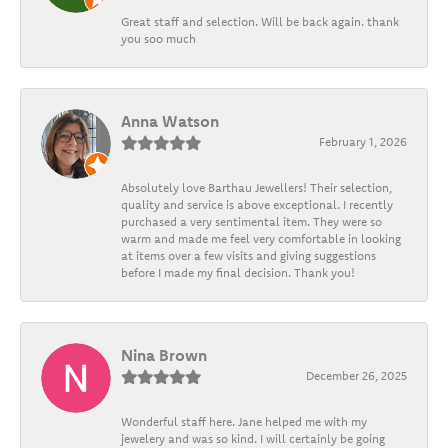
Great staff and selection. Will be back again. thank
you soo much
Anna Watson
February 1, 2026
Absolutely love Barthau Jewellers! Their selection,
quality and service is above exceptional. I recently
purchased a very sentimental item. They were so
warm and made me feel very comfortable in looking
at items over a few visits and giving suggestions
before I made my final decision. Thank you!
Nina Brown
December 26, 2025
Wonderful staff here. Jane helped me with my
jewelery and was so kind. I will certainly be going