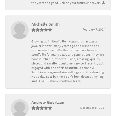
the years and good luck on your future endeavors!🙏🏽
Michelle Smith
February 7, 2024
Growing up in Stouffville my grandfather was a
jeweler in town many years ago and was the one
who referred me to Barthau's they have been in
Stouffville for many years and generations. They are
honest, reliable, respectful kind, amazing, quality
pieces and excellent customer service. I recently got
engaged with one of his beautiful Diamond &
Sapphire engagement ring settings and it is stunning.
Not a day goes by that I don't look down at my ring
and LOVE IT. Thanks Barthau Team.
Andrew Goertzen
December 11, 2021