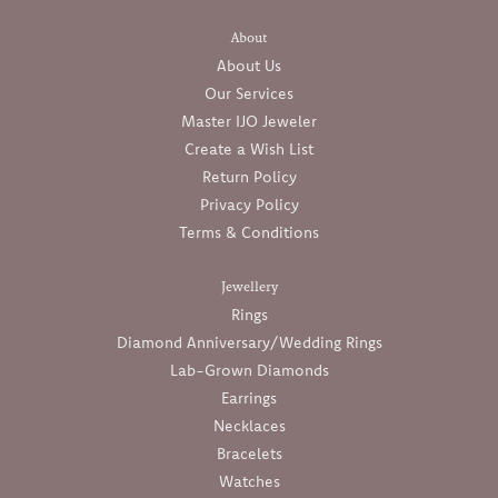
About
About Us
Our Services
Master IJO Jeweler
Create a Wish List
Return Policy
Privacy Policy
Terms & Conditions
Jewellery
Rings
Diamond Anniversary/Wedding Rings
Lab-Grown Diamonds
Earrings
Necklaces
Bracelets
Watches