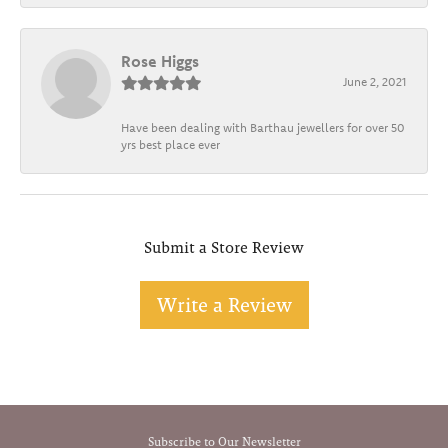
Rose Higgs
June 2, 2021
Have been dealing with Barthau jewellers for over 50
yrs best place ever
Submit a Store Review
Write a Review
Subscribe to Our Newsletter