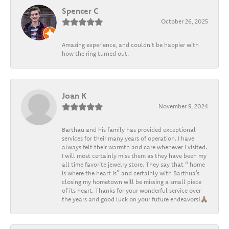
Spencer C
October 26, 2025
Amazing experience, and couldn't be happier with
how the ring turned out.
Joan K
November 9, 2024
Barthau and his family has provided exceptional
services for their many years of operation. I have
always felt their warmth and care whenever I visited.
I will most certainly miss them as they have been my
all time favorite jewelry store. They say that “ home
is where the heart is” and certainly with Barthua’s
closing my hometown will be missing a small piece
of its heart. Thanks for your wonderful service over
the years and good luck on your future endeavors!🙏🏽