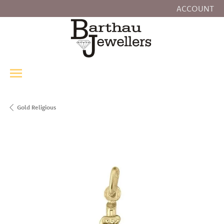
ACCOUNT
TOGGLE MY
Gold Religious