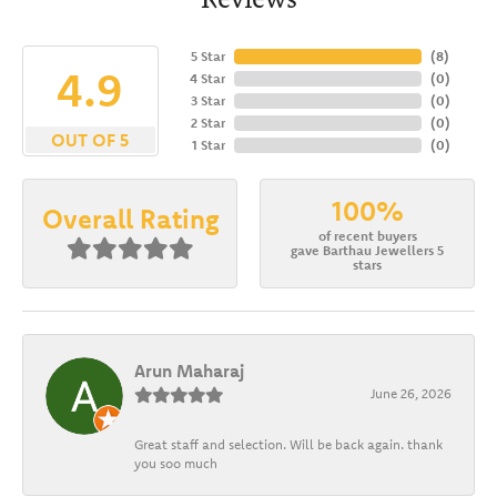
5 Star
(
8
)
4.9
4 Star
(
0
)
3 Star
(
0
)
2 Star
(
0
)
OUT OF 5
1 Star
(
0
)
100%
Overall Rating
of recent buyers
gave Barthau Jewellers 5
stars
Arun Maharaj
June 26, 2026
Great staff and selection. Will be back again. thank
you soo much