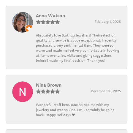
Anna Watson
February 1, 2026
Absolutely love Barthau Jewellers! Their selection,
quality and service is above exceptional. I recently
purchased a very sentimental item. They were so
warm and made me feel very comfortable in looking
at items over a few visits and giving suggestions
before I made my final decision. Thank you!
Nina Brown
December 26, 2025
Wonderful staff here. Jane helped me with my
jewelery and was so kind. I will certainly be going
back. Happy Holidays ❤️