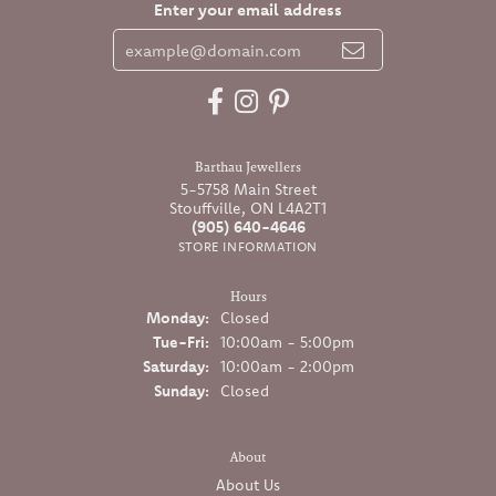
Enter your email address
Barthau Jewellers
5-5758 Main Street
Stouffville, ON L4A2T1
(905) 640-4646
STORE INFORMATION
Hours
Monday:
Closed
Tuesday - Friday:
Tue-Fri:
10:00am - 5:00pm
Saturday:
10:00am - 2:00pm
Sunday:
Closed
About
About Us