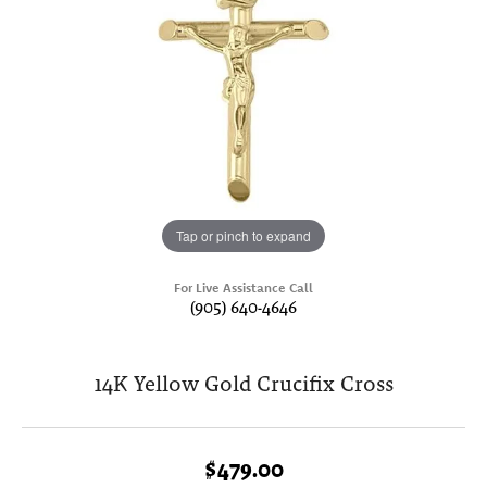
Tap or pinch to expand
For Live Assistance Call
(905) 640-4646
14K Yellow Gold Crucifix Cross
$479.00