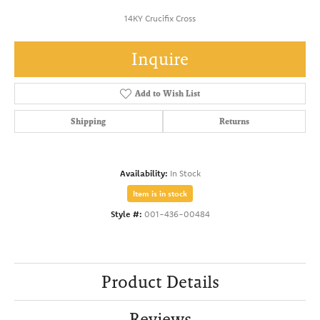
14KY Crucifix Cross
Inquire
Add to Wish List
Shipping
Returns
Availability:
In Stock
Item is in stock
Style #:
001-436-00484
Product Details
Reviews