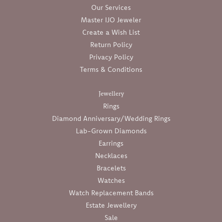
Our Services
Master IJO Jeweler
Create a Wish List
Return Policy
Privacy Policy
Terms & Conditions
Jewellery
Rings
Diamond Anniversary/Wedding Rings
Lab-Grown Diamonds
Earrings
Necklaces
Bracelets
Watches
Watch Replacement Bands
Estate Jewellery
Sale