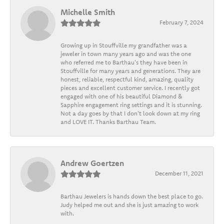
Michelle Smith
February 7, 2024
Growing up in Stouffville my grandfather was a
jeweler in town many years ago and was the one
who referred me to Barthau's they have been in
Stouffville for many years and generations. They are
honest, reliable, respectful kind, amazing, quality
pieces and excellent customer service. I recently got
engaged with one of his beautiful Diamond &
Sapphire engagement ring settings and it is stunning.
Not a day goes by that I don't look down at my ring
and LOVE IT. Thanks Barthau Team.
Andrew Goertzen
December 11, 2021
Barthau Jewelers is hands down the best place to go.
Judy helped me out and she is just amazing to work
with.