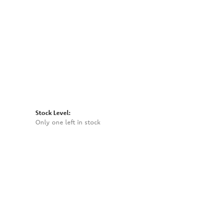
Click to expand
Stock Level:
Only one left in stock