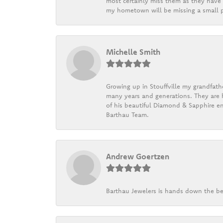
most certainly miss them as they have b
my hometown will be missing a small pi
Michelle Smith
Growing up in Stouffville my grandfath
many years and generations. They are h
of his beautiful Diamond & Sapphire en
Barthau Team.
Andrew Goertzen
Barthau Jewelers is hands down the be