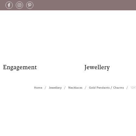
Engagement
Jewellery
Home
Jewellery
Necklaces
Gold Pendants / Charms
10K