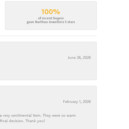
100%
of recent buyers
gave Barthau Jewellers 5 stars
June 26, 2026
February 1, 2026
d a very sentimental item. They were so warm
final decision. Thank you!