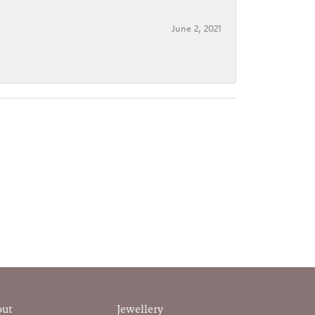
June 2, 2021
out
Jewellery