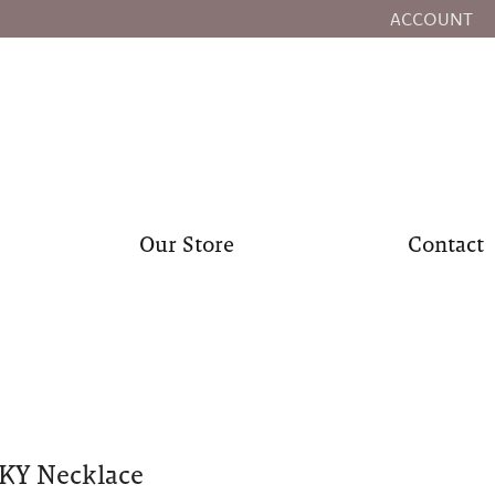
ACCOUNT
TOGGLE MY
Our Store
Contact
KY Necklace