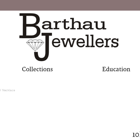
Collections
Education
Y Necklace
10