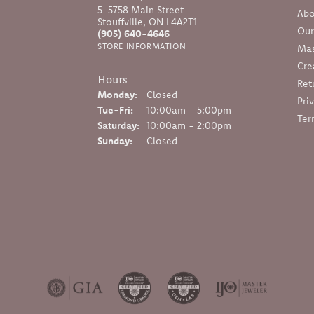
5-5758 Main Street
Abo
Stouffville, ON L4A2T1
Our
(905) 640-4646
STORE INFORMATION
Mas
Cre
Hours
Ret
Monday:
Closed
Pri
Tuesday - Friday:
Tue-Fri:
10:00am - 5:00pm
Ter
Saturday:
10:00am - 2:00pm
Sunday:
Closed