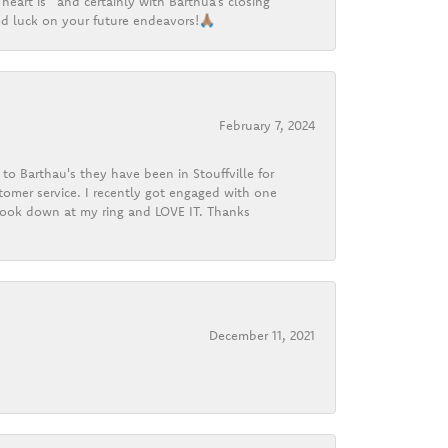
heart is” and certainly with Barthua’s closing
d luck on your future endeavors!🙏🏽
February 7, 2024
o Barthau's they have been in Stouffville for
tomer service. I recently got engaged with one
 look down at my ring and LOVE IT. Thanks
December 11, 2021