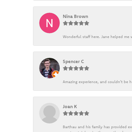
Nina Brown
Wonderful staff here. Jane helped me w
Spencer C
Amazing experience, and couldn't be h
Joan K
Barthau and his family has provided exc