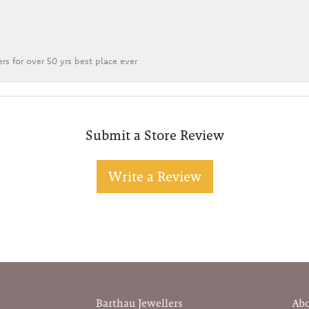
rs for over 50 yrs best place ever
Submit a Store Review
Write a Review
Barthau Jewellers
Ab