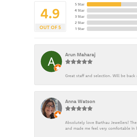
5 Star
4.9
4 Star
3 Star
2 Star
OUT OF 5
1 Star
Arun Maharaj
Great staff and selection. Will be bac
Anna Watson
Absolutely love Barthau Jewellers! Thei
and made me feel very comfortable in l