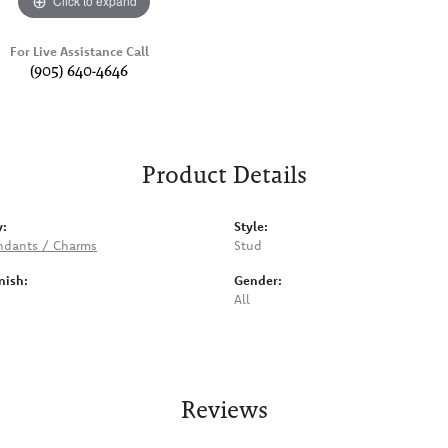
Click to expand
For Live Assistance Call
(905) 640-4646
Product Details
y:
Style:
ndants / Charms
Stud
nish:
Gender:
All
Reviews