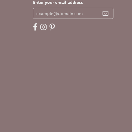
Enter your email address