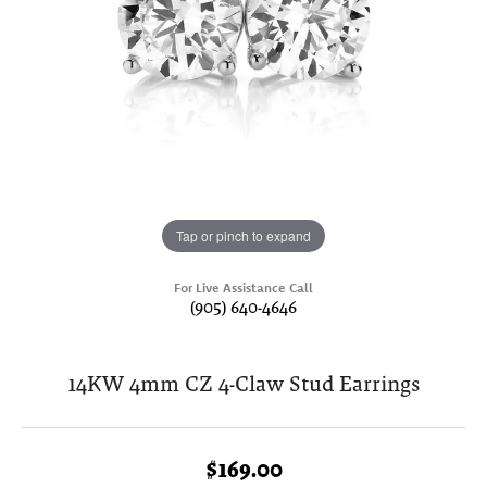
Tap or pinch to expand
For Live Assistance Call
(905) 640-4646
14KW 4mm CZ 4-Claw Stud Earrings
$169.00