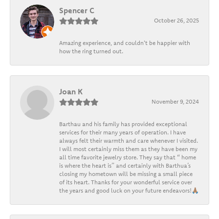
Spencer C
October 26, 2025
Amazing experience, and couldn't be happier with
how the ring turned out.
Joan K
November 9, 2024
Barthau and his family has provided exceptional
services for their many years of operation. I have
always felt their warmth and care whenever I visited.
I will most certainly miss them as they have been my
all time favorite jewelry store. They say that “ home
is where the heart is” and certainly with Barthua’s
closing my hometown will be missing a small piece
of its heart. Thanks for your wonderful service over
the years and good luck on your future endeavors!🙏🏽