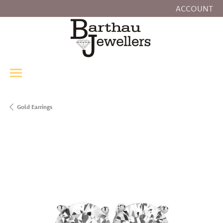
ACCOUNT
TOGGLE MY
Gold Earrings