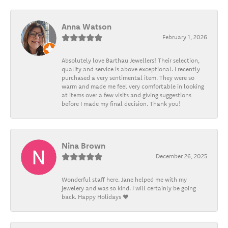
Anna Watson
February 1, 2026
Absolutely love Barthau Jewellers! Their selection,
quality and service is above exceptional. I recently
purchased a very sentimental item. They were so
warm and made me feel very comfortable in looking
at items over a few visits and giving suggestions
before I made my final decision. Thank you!
Nina Brown
December 26, 2025
Wonderful staff here. Jane helped me with my
jewelery and was so kind. I will certainly be going
back. Happy Holidays ❤️