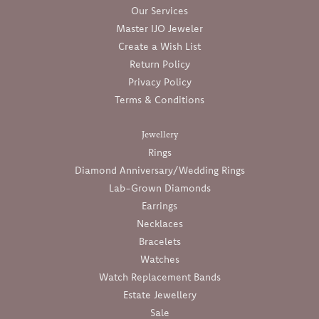
Our Services
Master IJO Jeweler
Create a Wish List
Return Policy
Privacy Policy
Terms & Conditions
Jewellery
Rings
Diamond Anniversary/Wedding Rings
Lab-Grown Diamonds
Earrings
Necklaces
Bracelets
Watches
Watch Replacement Bands
Estate Jewellery
Sale