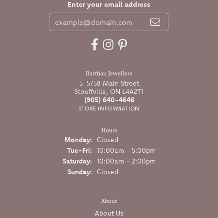
Enter your email address
Barthau Jewellers
5-5758 Main Street
Stouffville, ON L4A2T1
(905) 640-4646
STORE INFORMATION
Hours
Monday:
Closed
Tuesday - Friday:
Tue-Fri:
10:00am - 5:00pm
Saturday:
10:00am - 2:00pm
Sunday:
Closed
About
About Us