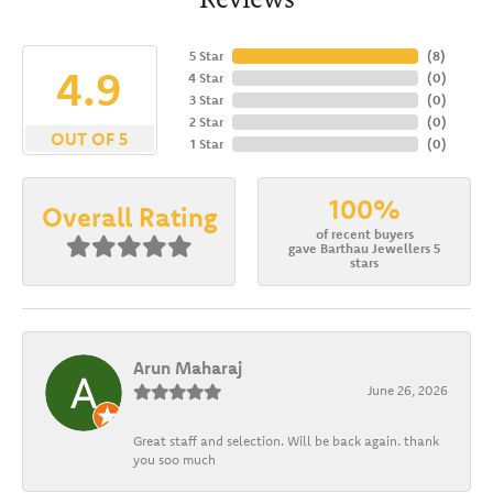
5 Star
(
8
)
4.9
4 Star
(
0
)
3 Star
(
0
)
2 Star
(
0
)
OUT OF 5
1 Star
(
0
)
100%
Overall Rating
of recent buyers
gave Barthau Jewellers 5
stars
Arun Maharaj
June 26, 2026
Great staff and selection. Will be back again. thank
you soo much