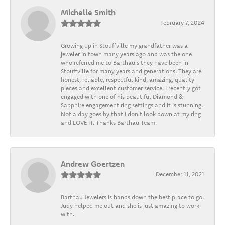
Michelle Smith
February 7, 2024
Growing up in Stouffville my grandfather was a
jeweler in town many years ago and was the one
who referred me to Barthau's they have been in
Stouffville for many years and generations. They are
honest, reliable, respectful kind, amazing, quality
pieces and excellent customer service. I recently got
engaged with one of his beautiful Diamond &
Sapphire engagement ring settings and it is stunning.
Not a day goes by that I don't look down at my ring
and LOVE IT. Thanks Barthau Team.
Andrew Goertzen
December 11, 2021
Barthau Jewelers is hands down the best place to go.
Judy helped me out and she is just amazing to work
with.