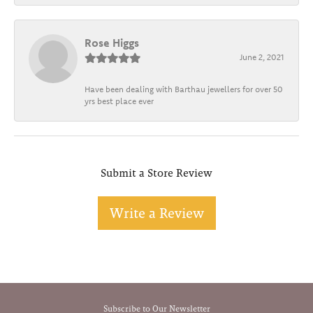
Rose Higgs
June 2, 2021
Have been dealing with Barthau jewellers for over 50
yrs best place ever
Submit a Store Review
Write a Review
Subscribe to Our Newsletter