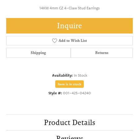
14KW 4mm CZ 4-Claw Stud Earrings
Inquire
Add to Wish List
Shipping
Returns
Availability:
In Stock
Item is in stock
Style #:
001-425-04240
Product Details
Reviews