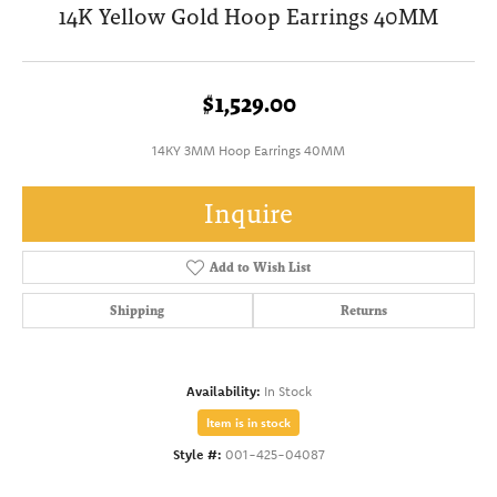
14K Yellow Gold Hoop Earrings 40MM
$1,529.00
14KY 3MM Hoop Earrings 40MM
Inquire
Add to Wish List
Shipping
Returns
Availability:
In Stock
Item is in stock
Style #:
001-425-04087