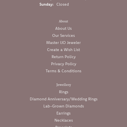
Sunday:
Closed
About
About Us
Our Services
Master IJO Jeweler
Create a Wish List
Return Policy
Privacy Policy
Terms & Conditions
Jewellery
Rings
Diamond Anniversary/Wedding Rings
Lab-Grown Diamonds
Earrings
Necklaces