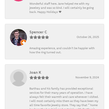
Wonderful staff here. Jane helped me with my
jewelery and was so kind. I will certainly be going
back. Happy Holidays ❤️
Spencer C
October 26, 2025
Amazing experience, and couldn't be happier with
how the ring turned out.
Joan K
November 9, 2024
Barthau and his family has provided exceptional
services for their many years of operation. I have
always felt their warmth and care whenever I visited.
I will most certainly miss them as they have been my
all time favorite jewelry store. They say that “ home