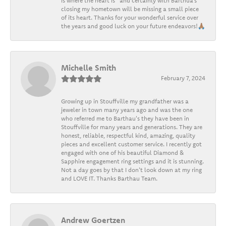
is where the heart is” and certainly with Barthua’s
closing my hometown will be missing a small piece
of its heart. Thanks for your wonderful service over
the years and good luck on your future endeavors!🙏🏽
Michelle Smith
February 7, 2024
Growing up in Stouffville my grandfather was a
jeweler in town many years ago and was the one
who referred me to Barthau's they have been in
Stouffville for many years and generations. They are
honest, reliable, respectful kind, amazing, quality
pieces and excellent customer service. I recently got
engaged with one of his beautiful Diamond &
Sapphire engagement ring settings and it is stunning.
Not a day goes by that I don't look down at my ring
and LOVE IT. Thanks Barthau Team.
Andrew Goertzen