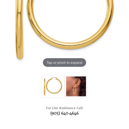
Tap or pinch to expand
For Live Assistance Call
(905) 640-4646