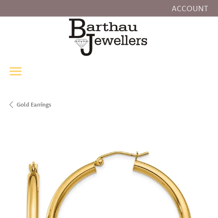
ACCOUNT
TOGGLE MY
Gold Earrings