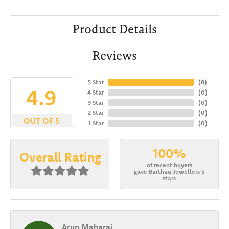
Product Details
Reviews
5 Star
(
8
)
4.9
4 Star
(
0
)
3 Star
(
0
)
2 Star
(
0
)
OUT OF 5
1 Star
(
0
)
100%
Overall Rating
of recent buyers
gave Barthau Jewellers 5
stars
Arun Maharaj