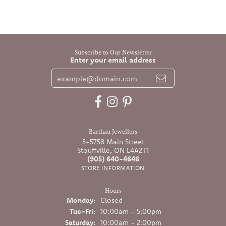
Subscribe to Our Newsletter
Enter your email address
Barthau Jewellers
5-5758 Main Street
Stouffville, ON L4A2T1
(905) 640-4646
STORE INFORMATION
Hours
Monday:
Closed
Tuesday - Friday:
Tue-Fri:
10:00am - 5:00pm
Saturday:
10:00am - 2:00pm