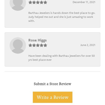
December 11, 2021
Barthau Jewelers is hands down the best place to go.
Judy helped me out and she is just amazing to work
with.
Rose Higgs
June 2, 2021
Have been dealing with Barthau jewellers for over 50
yrs best place ever
Submit a Store Review
Write a Review