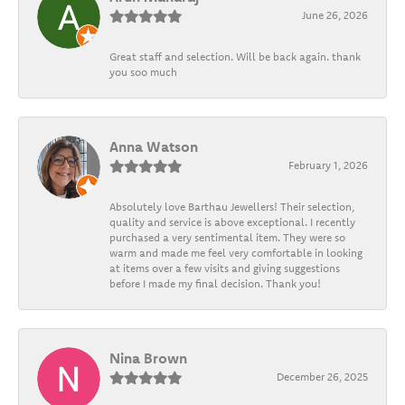
June 26, 2026
Great staff and selection. Will be back again. thank
you soo much
Anna Watson
February 1, 2026
Absolutely love Barthau Jewellers! Their selection,
quality and service is above exceptional. I recently
purchased a very sentimental item. They were so
warm and made me feel very comfortable in looking
at items over a few visits and giving suggestions
before I made my final decision. Thank you!
Nina Brown
December 26, 2025