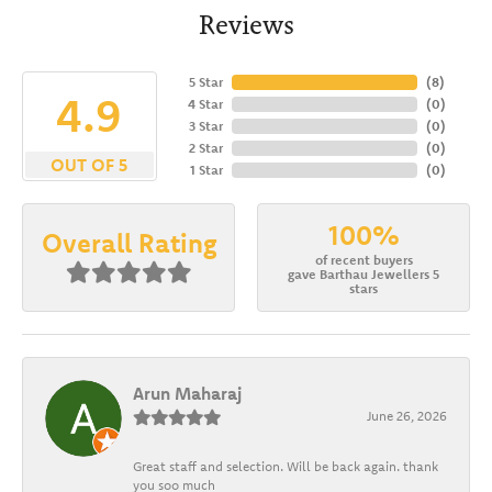
Reviews
5 Star
(
8
)
4.9
4 Star
(
0
)
3 Star
(
0
)
2 Star
(
0
)
OUT OF 5
1 Star
(
0
)
100%
Overall Rating
of recent buyers
gave Barthau Jewellers 5
stars
Arun Maharaj
June 26, 2026
Great staff and selection. Will be back again. thank
you soo much