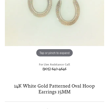
Tap or pinch to expand
For Live Assistance Call
(905) 640-4646
14K White Gold Patterned Oval Hoop
Earrings 15MM