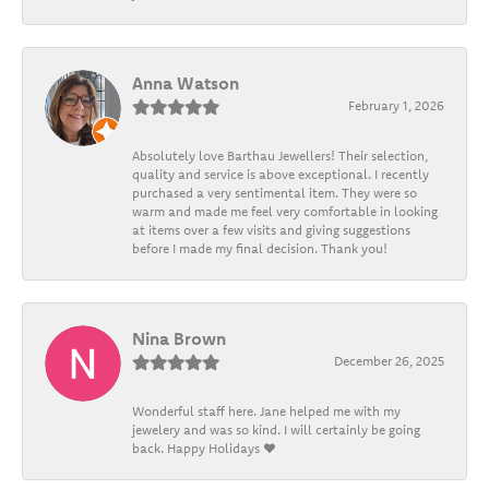
Anna Watson
February 1, 2026
Absolutely love Barthau Jewellers! Their selection,
quality and service is above exceptional. I recently
purchased a very sentimental item. They were so
warm and made me feel very comfortable in looking
at items over a few visits and giving suggestions
before I made my final decision. Thank you!
Nina Brown
December 26, 2025
Wonderful staff here. Jane helped me with my
jewelery and was so kind. I will certainly be going
back. Happy Holidays ❤️