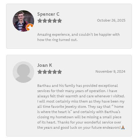
Spencer C
October 26, 2025
Amazing experience, and couldn't be happier with
how the ring turned out.
Joan K
November 9, 2024
Barthau and his family has provided exceptional
services for their many years of operation. I have
always felt their warmth and care whenever I visited.
I will most certainly miss them as they have been my
all time favorite jewelry store. They say that “ home
is where the heart is” and certainly with Barthua’s
closing my hometown will be missing a small piece
of its heart. Thanks for your wonderful service over
the years and good luck on your future endeavors!🙏🏽