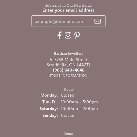
Subscribe to Our Newsletter
Enter your email address
Barthau Jewellers
5-5758 Main Street
Stouffville, ON L4A2T1
(905) 640-4646
STORE INFORMATION
Hours
Monday:
Closed
Tuesday - Friday:
Tue-Fri:
10:00am - 5:00pm
Saturday:
10:00am - 2:00pm
Sunday:
Closed
About