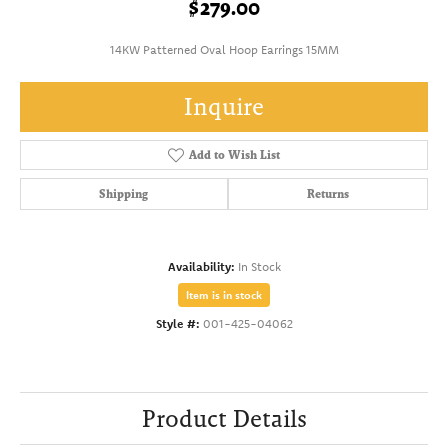
$279.00
14KW Patterned Oval Hoop Earrings 15MM
Inquire
Add to Wish List
Shipping
Returns
Availability:
In Stock
Item is in stock
Style #:
001-425-04062
Product Details