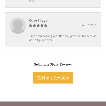
with.
Rose Higgs
June 2, 2021
Have been dealing with Barthau jewellers for over 50
yrs best place ever
Submit a Store Review
Write a Review