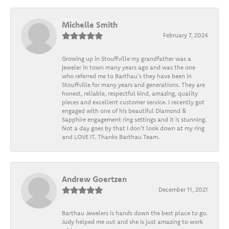
Michelle Smith
February 7, 2024
Growing up in Stouffville my grandfather was a
jeweler in town many years ago and was the one
who referred me to Barthau's they have been in
Stouffville for many years and generations. They are
honest, reliable, respectful kind, amazing, quality
pieces and excellent customer service. I recently got
engaged with one of his beautiful Diamond &
Sapphire engagement ring settings and it is stunning.
Not a day goes by that I don't look down at my ring
and LOVE IT. Thanks Barthau Team.
Andrew Goertzen
December 11, 2021
Barthau Jewelers is hands down the best place to go.
Judy helped me out and she is just amazing to work