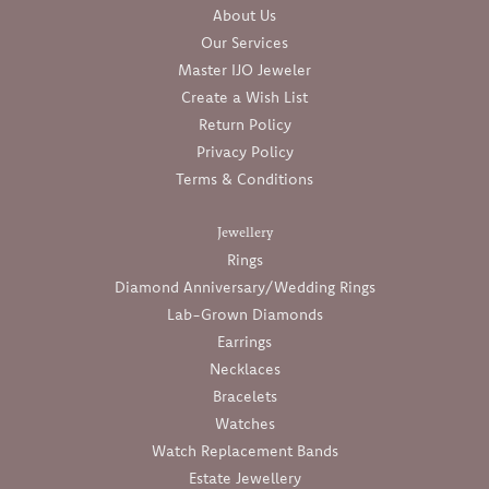
About Us
Our Services
Master IJO Jeweler
Create a Wish List
Return Policy
Privacy Policy
Terms & Conditions
Jewellery
Rings
Diamond Anniversary/Wedding Rings
Lab-Grown Diamonds
Earrings
Necklaces
Bracelets
Watches
Watch Replacement Bands
Estate Jewellery