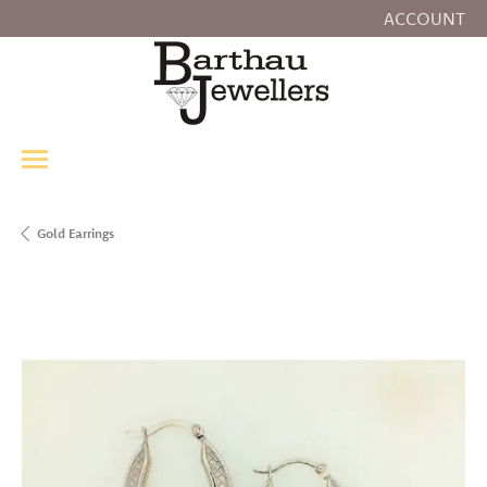
ACCOUNT
TOGGLE MY
Gold Earrings