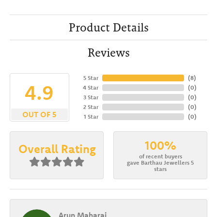
Product Details
Reviews
5 Star
(
8
)
4.9
4 Star
(
0
)
3 Star
(
0
)
2 Star
(
0
)
OUT OF 5
1 Star
(
0
)
100%
Overall Rating
of recent buyers
gave Barthau Jewellers 5
stars
Arun Maharaj