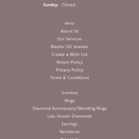
Sunday:
Closed
About
About Us
Our Services
Master IJO Jeweler
Create a Wish List
Return Policy
Privacy Policy
Terms & Conditions
Jewellery
Rings
Diamond Anniversary/Wedding Rings
Lab-Grown Diamonds
Earrings
Necklaces