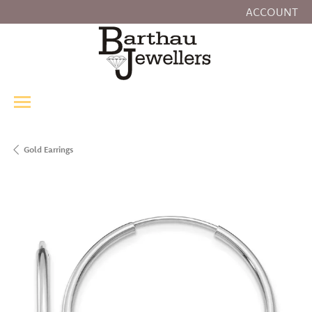
ACCOUNT
TOGGLE MY
Gold Earrings