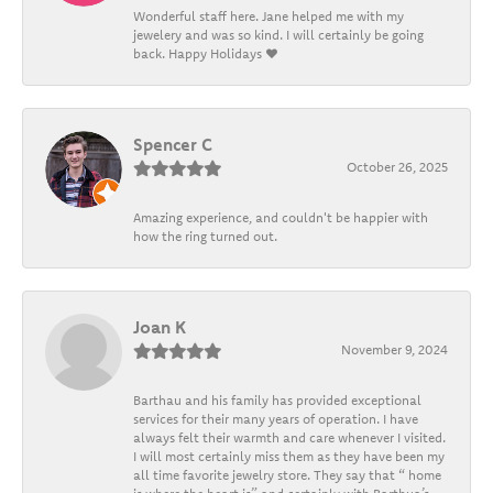
Wonderful staff here. Jane helped me with my
jewelery and was so kind. I will certainly be going
back. Happy Holidays ❤️
Spencer C
October 26, 2025
Amazing experience, and couldn't be happier with
how the ring turned out.
Joan K
November 9, 2024
Barthau and his family has provided exceptional
services for their many years of operation. I have
always felt their warmth and care whenever I visited.
I will most certainly miss them as they have been my
all time favorite jewelry store. They say that “ home