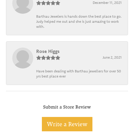
December 11, 2021
Barthau Jewelers is hands down the best place to go.
Judy helped me out and she is just amazing to work
with.
Rose Higgs
June 2, 2021
Have been dealing with Barthau jewellers for over 50
yrs best place ever
Submit a Store Review
Write a Review