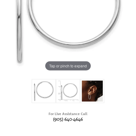
Tap or pinch to expand
For Live Assistance Call
(905) 640-4646