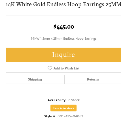
14K White Gold Endless Hoop Earrings 25MM
$445.00
14KW 1.5mm x 25mm Endless Hoop Earrings
Inquire
Add to Wish List
Shipping
Returns
Availability:
In Stock
Item is in stock
Style #:
001-425-04063