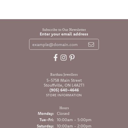
Subscribe to Our Newsletter
Enter your email address
Barthau Jewellers
5-5758 Main Street
Stouffville, ON L4A2T1
(905) 640-4646
STORE INFORMATION
Hours
Monday:
Closed
Tuesday - Friday:
Tue-Fri:
10:00am - 5:00pm
Saturday:
10:00am - 2:00pm