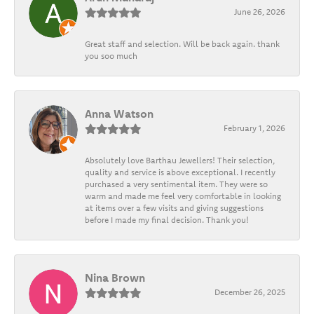
June 26, 2026
Great staff and selection. Will be back again. thank
you soo much
Anna Watson
February 1, 2026
Absolutely love Barthau Jewellers! Their selection,
quality and service is above exceptional. I recently
purchased a very sentimental item. They were so
warm and made me feel very comfortable in looking
at items over a few visits and giving suggestions
before I made my final decision. Thank you!
Nina Brown
December 26, 2025