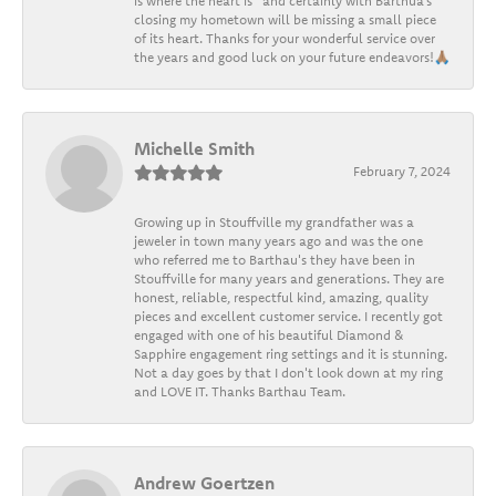
is where the heart is” and certainly with Barthua’s
closing my hometown will be missing a small piece
of its heart. Thanks for your wonderful service over
the years and good luck on your future endeavors!🙏🏽
Michelle Smith
February 7, 2024
Growing up in Stouffville my grandfather was a
jeweler in town many years ago and was the one
who referred me to Barthau's they have been in
Stouffville for many years and generations. They are
honest, reliable, respectful kind, amazing, quality
pieces and excellent customer service. I recently got
engaged with one of his beautiful Diamond &
Sapphire engagement ring settings and it is stunning.
Not a day goes by that I don't look down at my ring
and LOVE IT. Thanks Barthau Team.
Andrew Goertzen