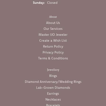
Sunday:
Closed
About
About Us
Our Services
Master IJO Jeweler
Create a Wish List
Return Policy
Privacy Policy
Terms & Conditions
Jewellery
Rings
Diamond Anniversary/Wedding Rings
Lab-Grown Diamonds
Earrings
Necklaces
Bracelets