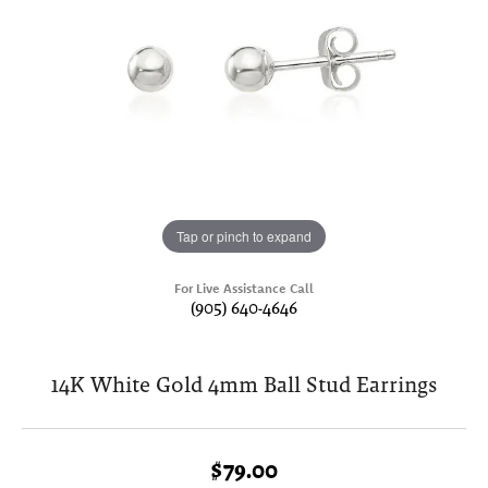
Tap or pinch to expand
For Live Assistance Call
(905) 640-4646
14K White Gold 4mm Ball Stud Earrings
$79.00