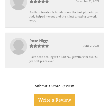
December 11, 2021
Barthau Jewelers is hands down the best place to go.
Judy helped me out and she is just amazing to work
with.
Rose Higgs
June 2, 2021
Have been dealing with Barthau jewellers for over 50
yrs best place ever
Submit a Store Review
Write a Review