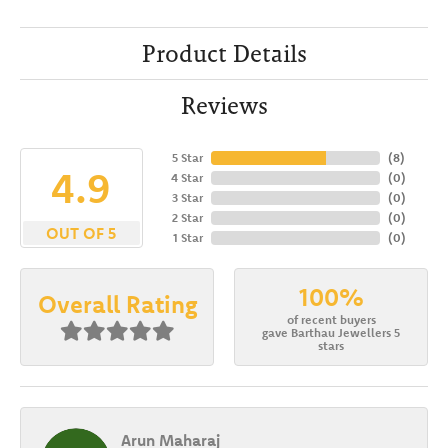
Product Details
Reviews
5 Star
(
8
)
4.9
4 Star
(
0
)
3 Star
(
0
)
2 Star
(
0
)
OUT OF 5
1 Star
(
0
)
100%
Overall Rating
of recent buyers
gave Barthau Jewellers 5
stars
Arun Maharaj