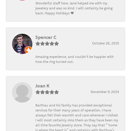
Wonderful staff here. Jane helped me with my
jewelery and was so kind. I will certainly be going
back. Happy Holidays ❤️
Spencer C
October 26, 2025
Amazing experience, and couldn't be happier with
how the ring turned out.
Joan K
November 9, 2024
Barthau and his family has provided exceptional
services for their many years of operation. I have
always felt their warmth and care whenever I visited.
I will most certainly miss them as they have been my
all time favorite jewelry store. They say that “ home
is where the heart is” and certainly with Barthua’s