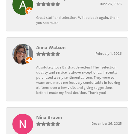
June 26, 2026
Great staff and selection. Will be back again. thank
you soo much
Anna Watson
February 1, 2026
Absolutely love Barthau Jewellers! Their selection,
quality and service is above exceptional. I recently
purchased a very sentimental item. They were so
warm and made me feel very comfortable in looking
at items over a few visits and giving suggestions
before I made my final decision. Thank you!
Nina Brown
December 26, 2025