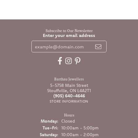
Subscribe to Our Newsletter
Enter your email address
Barthau Jewellers
5-5758 Main Street
Stouffville, ON L4A2T1
(905) 640-4646
STORE INFORMATION
Hours
Monday:
Closed
Tuesday - Friday:
Tue-Fri:
10:00am - 5:00pm
Saturday:
10:00am - 2:00pm