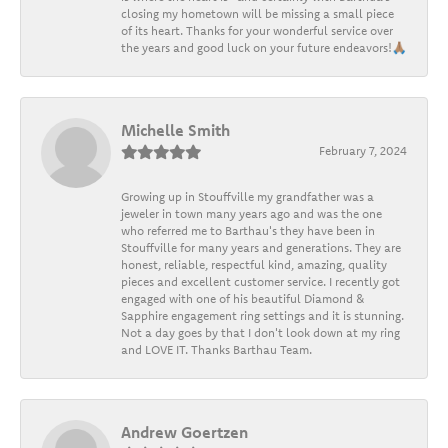
closing my hometown will be missing a small piece
of its heart. Thanks for your wonderful service over
the years and good luck on your future endeavors!🙏🏽
Michelle Smith
February 7, 2024
Growing up in Stouffville my grandfather was a
jeweler in town many years ago and was the one
who referred me to Barthau's they have been in
Stouffville for many years and generations. They are
honest, reliable, respectful kind, amazing, quality
pieces and excellent customer service. I recently got
engaged with one of his beautiful Diamond &
Sapphire engagement ring settings and it is stunning.
Not a day goes by that I don't look down at my ring
and LOVE IT. Thanks Barthau Team.
Andrew Goertzen