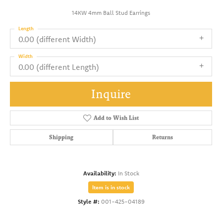
14KW 4mm Ball Stud Earrings
Length
0.00 (different Width)
Width
0.00 (different Length)
Inquire
Add to Wish List
Shipping
Returns
Availability:
In Stock
Item is in stock
Style #:
001-425-04189