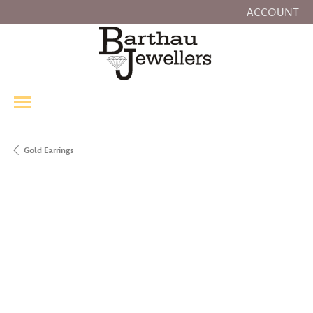
ACCOUNT
TOGGLE MY
Gold Earrings