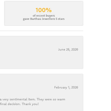
100%
of recent buyers
gave Barthau Jewellers 5 stars
June 26, 2026
February 1, 2026
d a very sentimental item. They were so warm
final decision. Thank you!