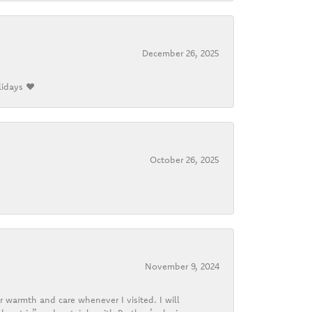
December 26, 2025
lidays ❤️
October 26, 2025
November 9, 2024
r warmth and care whenever I visited. I will