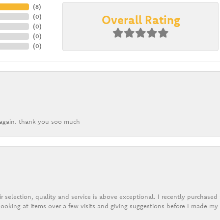
(
8
)
Overall Rating
(
0
)
(
0
)
(
0
)
(
0
)
k again. thank you soo much
r selection, quality and service is above exceptional. I recently purchase
ooking at items over a few visits and giving suggestions before I made my 