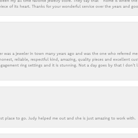
een my all time favorite jewelry store. They say that “ home is where the 
ece of its heart. Thanks for your wonderful service over the years and goo
er was a jeweler in town many years ago and was the one who referred me t
onest, reliable, respectful kind, amazing, quality pieces and excellent cus
gagement ring settings and it is stunning. Not a day goes by that I don't
st place to go. Judy helped me out and she is just amazing to work with.