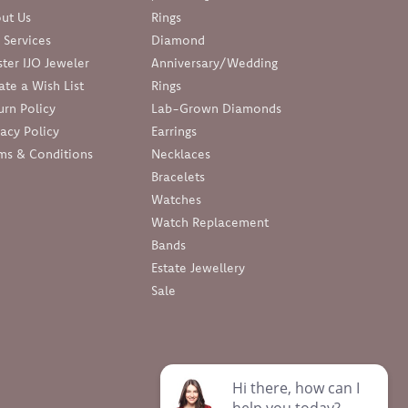
ut Us
Rings
 Services
Diamond
ter IJO Jeweler
Anniversary/Wedding
ate a Wish List
Rings
urn Policy
Lab-Grown Diamonds
vacy Policy
Earrings
ms & Conditions
Necklaces
Bracelets
Watches
Watch Replacement
Bands
Estate Jewellery
Sale