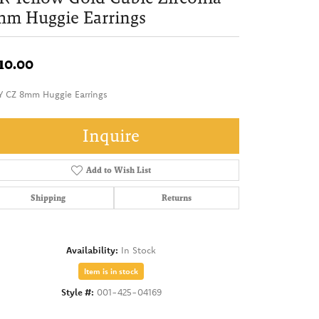
mm Huggie Earrings
10.00
Y CZ 8mm Huggie Earrings
Inquire
Add to Wish List
Shipping
Returns
Availability:
In Stock
Item is in stock
Style #:
001-425-04169