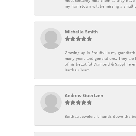
most certainly miss them as they have b
my hometown will be missing a small pi
Michelle Smith
Growing up in Stouffville my grandfath
many years and generations. They are h
of his beautiful Diamond & Sapphire en
Barthau Team.
Andrew Goertzen
Barthau Jewelers is hands down the be