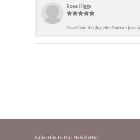
Rose Higgs
Have been dealing with Barthau jewelle
Subscribe to Our Newsletter