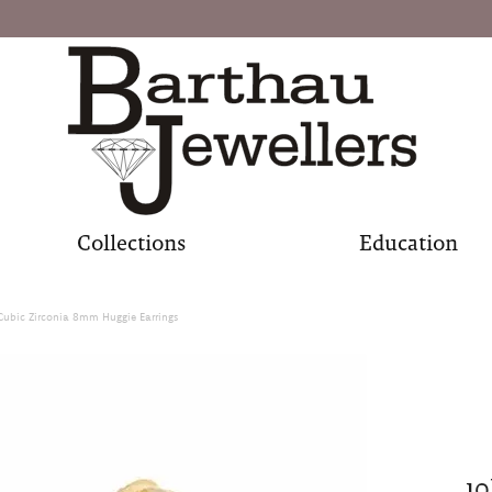
Collections
Education
Cubic Zirconia 8mm Huggie Earrings
10