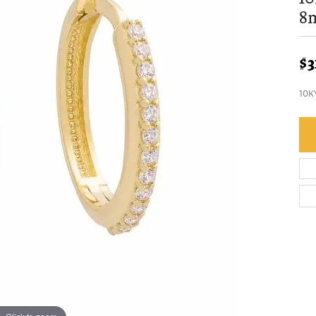
8
$3
10K