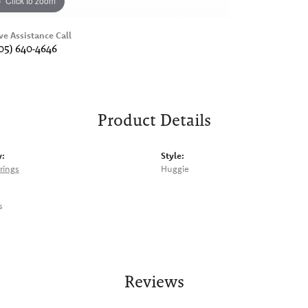
Click to zoom
ve Assistance Call
05) 640-4646
Product Details
y:
Style:
rings
Huggie
s
Reviews