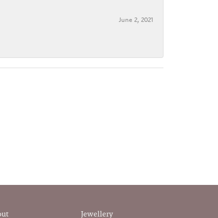
June 2, 2021
out
Jewellery