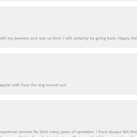
ith my jewelery and was so kind. I will certainly be going back. Happy Ho
appier with how the ring turned out.
eptional services for their many years of operation. I have always felt thei