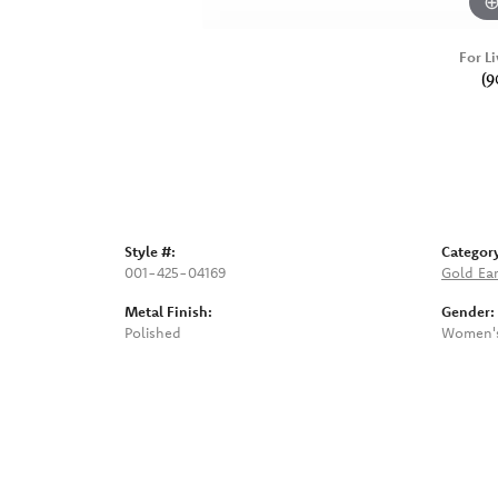
For Li
(9
Style #:
Categor
001-425-04169
Gold Ear
Metal Finish:
Gender:
Polished
Women'