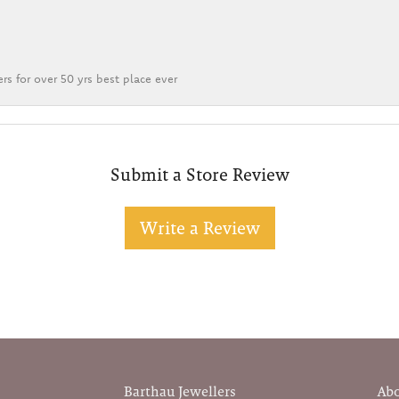
rs for over 50 yrs best place ever
Submit a Store Review
Write a Review
Barthau Jewellers
Ab