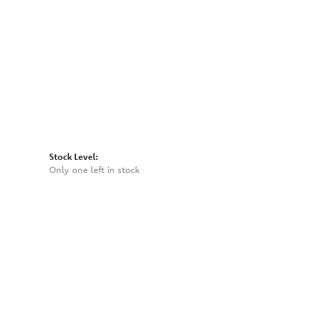
Click to zoom
Stock Level:
Only one left in stock