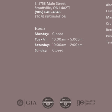
5-5758 Main Street
Abo
Stouffville, ON L4A2T1
Our
(905) 640-4646
STORE INFORMATION
Mas
Cre
Hours
Ret
Monday:
Closed
Pri
Tuesday - Friday:
Tue-Fri:
10:00am - 5:00pm
Ter
Saturday:
10:00am - 2:00pm
Sunday:
Closed