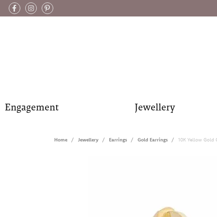
Engagement
Jewellery
Home
Jewellery
Earrings
Gold Earrings
10K Yellow Gold 