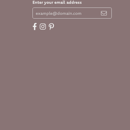
Enter your email address