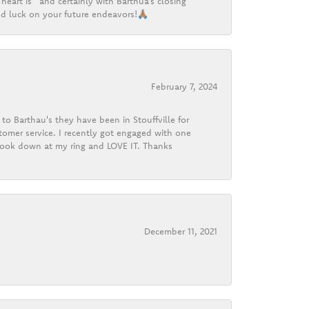
heart is” and certainly with Barthua’s closing
d luck on your future endeavors!🙏🏽
February 7, 2024
o Barthau's they have been in Stouffville for
tomer service. I recently got engaged with one
 look down at my ring and LOVE IT. Thanks
December 11, 2021