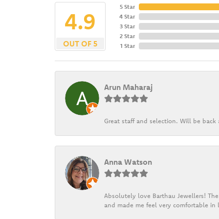
5 Star
4.9
4 Star
3 Star
2 Star
OUT OF 5
1 Star
Arun Maharaj
Great staff and selection. Will be bac
Anna Watson
Absolutely love Barthau Jewellers! Thei
and made me feel very comfortable in l