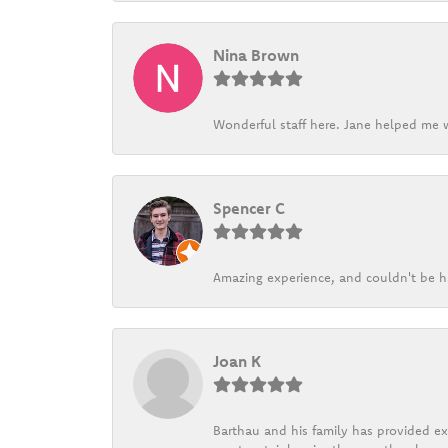
Nina Brown
Wonderful staff here. Jane helped me w
Spencer C
Amazing experience, and couldn't be h
Joan K
Barthau and his family has provided exc