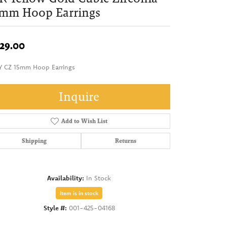
5mm Hoop Earrings
29.00
Y CZ 15mm Hoop Earrings
Inquire
Add to Wish List
Shipping
Returns
Availability:
In Stock
Item is in stock
Style #:
001-425-04168