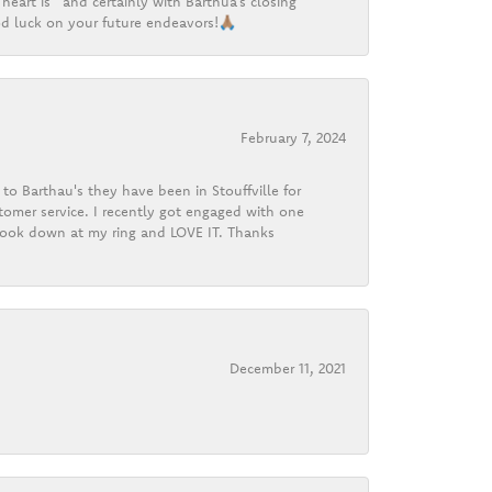
heart is” and certainly with Barthua’s closing
d luck on your future endeavors!🙏🏽
February 7, 2024
o Barthau's they have been in Stouffville for
tomer service. I recently got engaged with one
 look down at my ring and LOVE IT. Thanks
December 11, 2021