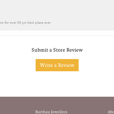
rs for over 50 yrs best place ever
Submit a Store Review
Write a Review
Barthau Jewellers
Ab