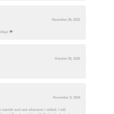
December 26, 2025
lidays ❤️
October 26, 2025
November 9, 2024
r warmth and care whenever I visited. I will