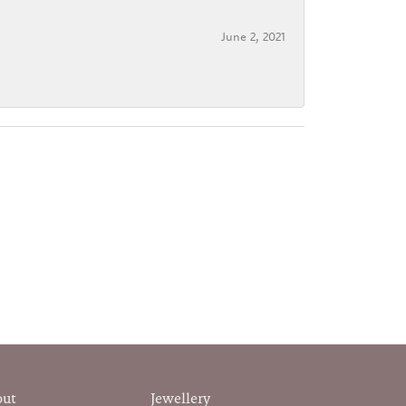
June 2, 2021
out
Jewellery