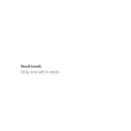
Click to zoom
Stock Level:
Only one left in stock