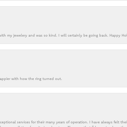
ith my jewelery and was so kind. I will certainly be going back. Happy Ho
appier with how the ring turned out.
eptional services for their many years of operation. I have always felt thei