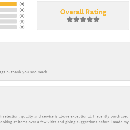
(
8
)
Overall Rating
(
0
)
(
0
)
(
0
)
(
0
)
k again. thank you soo much
r selection, quality and service is above exceptional. I recently purchase
ooking at items over a few visits and giving suggestions before I made my 