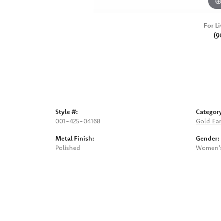
For Li
(9
Style #:
Categor
001-425-04168
Gold Ear
Metal Finish:
Gender:
Polished
Women'