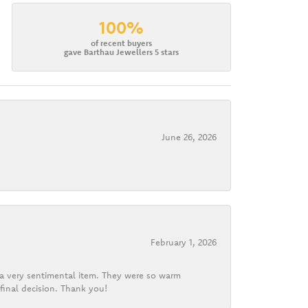
100%
of recent buyers
gave Barthau Jewellers 5 stars
June 26, 2026
February 1, 2026
d a very sentimental item. They were so warm
final decision. Thank you!