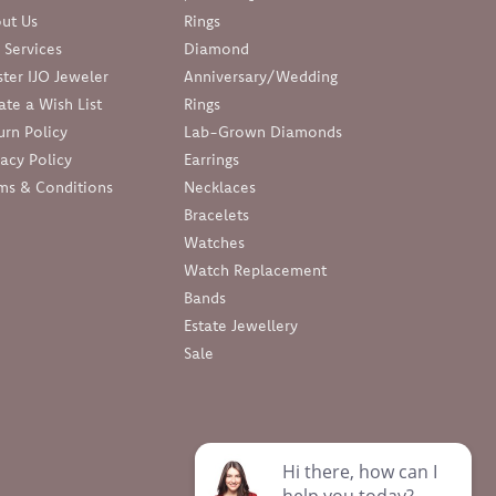
ut Us
Rings
 Services
Diamond
ter IJO Jeweler
Anniversary/Wedding
ate a Wish List
Rings
urn Policy
Lab-Grown Diamonds
vacy Policy
Earrings
ms & Conditions
Necklaces
Bracelets
Watches
Watch Replacement
Bands
Estate Jewellery
Sale