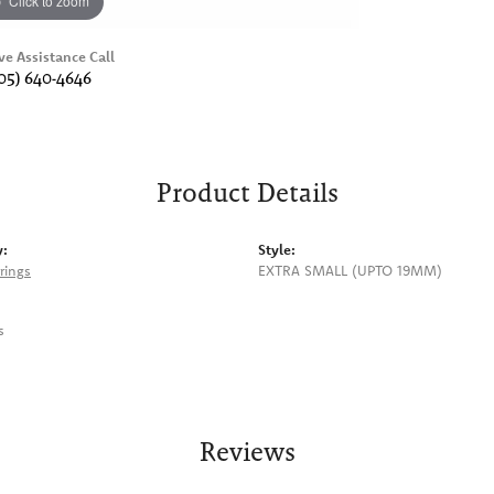
Click to zoom
ve Assistance Call
05) 640-4646
Product Details
y:
Style:
rings
EXTRA SMALL (UPTO 19MM)
s
Reviews