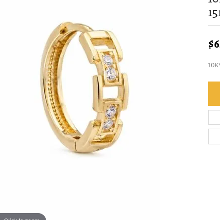
1
$6
10K