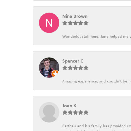
Nina Brown
Wonderful staff here. Jane helped me w
Spencer C
Amazing experience, and couldn't be h
Joan K
Barthau and his family has provided exc