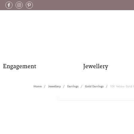
Engagement
Jewellery
Home
Jewellery
Earrings
Gold Earrings
10K Yellow Gold 