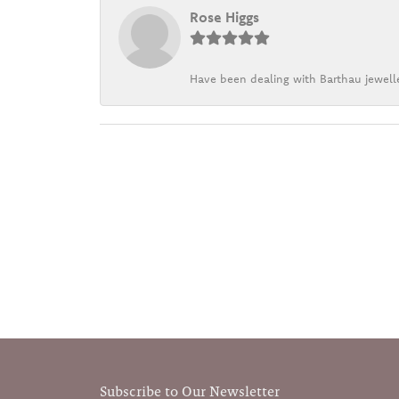
Rose Higgs
Have been dealing with Barthau jewelle
Subscribe to Our Newsletter