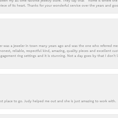
een my all time favorite jewelry store. They say that “ home is where the 
ece of its heart. Thanks for your wonderful service over the years and goo
er was a jeweler in town many years ago and was the one who referred me t
onest, reliable, respectful kind, amazing, quality pieces and excellent cus
gagement ring settings and it is stunning. Not a day goes by that I don't
st place to go. Judy helped me out and she is just amazing to work with.