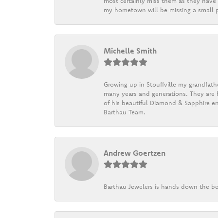
most certainly miss them as they have b
my hometown will be missing a small pi
Michelle Smith
Growing up in Stouffville my grandfath
many years and generations. They are h
of his beautiful Diamond & Sapphire en
Barthau Team.
Andrew Goertzen
Barthau Jewelers is hands down the be