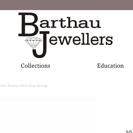
Collections
Education
Cubic Zirconia 15mm Hoop Earrings
10