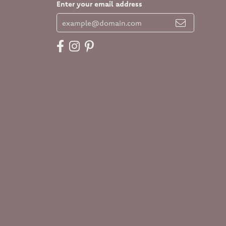
Enter your email address