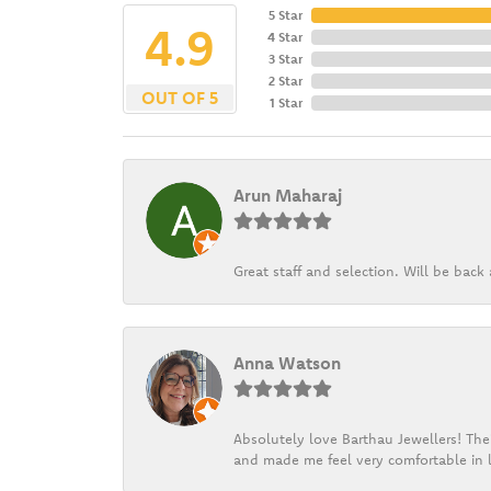
5 Star
4.9
4 Star
3 Star
2 Star
OUT OF 5
1 Star
Arun Maharaj
Great staff and selection. Will be bac
Anna Watson
Absolutely love Barthau Jewellers! Thei
and made me feel very comfortable in l