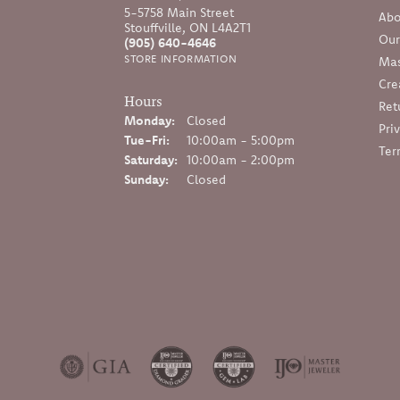
5-5758 Main Street
Abo
Stouffville, ON L4A2T1
Our
(905) 640-4646
STORE INFORMATION
Mas
Cre
Hours
Ret
Monday:
Closed
Pri
Tuesday - Friday:
Tue-Fri:
10:00am - 5:00pm
Ter
Saturday:
10:00am - 2:00pm
Sunday:
Closed