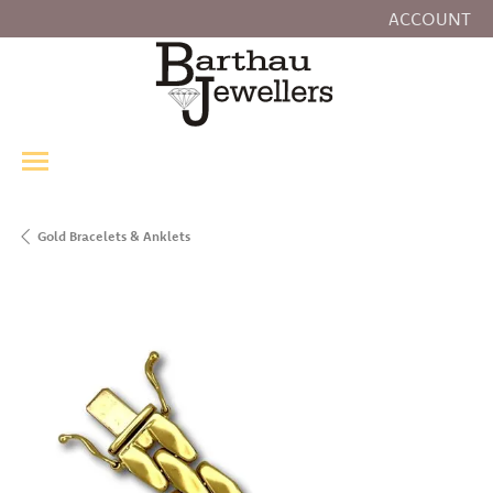
ACCOUNT
TOGGLE MY
Gold Bracelets & Anklets