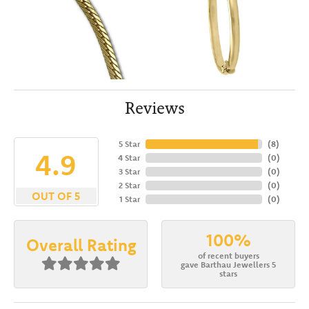
Reviews
5 Star
(
8
)
4.9
4 Star
(
0
)
3 Star
(
0
)
2 Star
(
0
)
OUT OF 5
1 Star
(
0
)
100%
Overall Rating
of recent buyers
gave Barthau Jewellers 5
stars