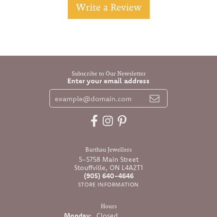
Write a Review
Subscribe to Our Newsletter
Enter your email address
Barthau Jewellers
5-5758 Main Street
Stouffville, ON L4A2T1
(905) 640-4646
STORE INFORMATION
Hours
Monday:
Closed