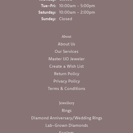
Tuesday - Friday:
Tue-Fri:
10:00am - 5:00pm
Saturday:
10:00am - 2:00pm
Sunday:
Closed
About
About Us
Our Services
Master IJO Jeweler
Create a Wish List
Return Policy
Privacy Policy
Terms & Conditions
Jewellery
Rings
Diamond Anniversary/Wedding Rings
Lab-Grown Diamonds
Earrings