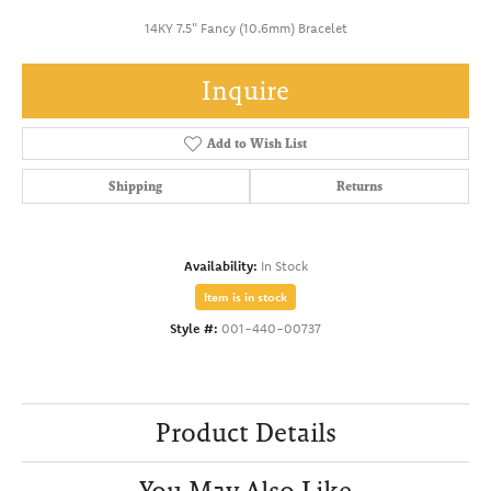
14KY 7.5" Fancy (10.6mm) Bracelet
Inquire
Add to Wish List
Shipping
Returns
Availability:
In Stock
Item is in stock
Style #:
001-440-00737
Product Details
You May Also Like