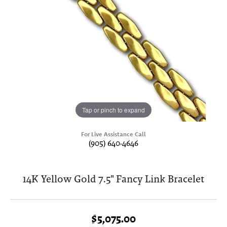
Tap or pinch to expand
For Live Assistance Call
(905) 640-4646
14K Yellow Gold 7.5" Fancy Link Bracelet
$5,075.00