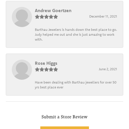
Andrew Goertzen
December 11, 2021
Barthau Jewelers is hands down the best place to go.
Judy helped me out and she is just amazing to work
with.
Rose Higgs
June 2, 2021
Have been dealing with Barthau jewellers for over 50
yrs best place ever
Submit a Store Review