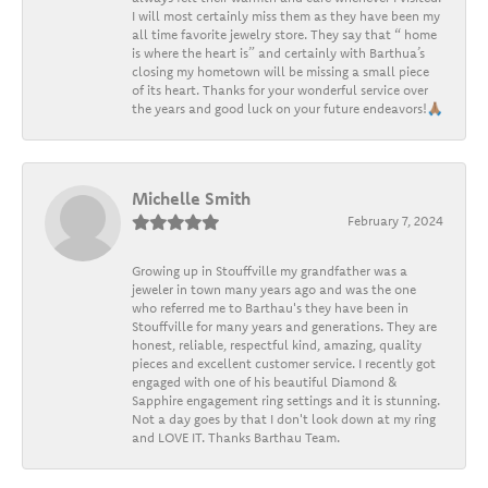
I will most certainly miss them as they have been my
all time favorite jewelry store. They say that “ home
is where the heart is” and certainly with Barthua’s
closing my hometown will be missing a small piece
of its heart. Thanks for your wonderful service over
the years and good luck on your future endeavors!🙏🏽
Michelle Smith
February 7, 2024
Growing up in Stouffville my grandfather was a
jeweler in town many years ago and was the one
who referred me to Barthau's they have been in
Stouffville for many years and generations. They are
honest, reliable, respectful kind, amazing, quality
pieces and excellent customer service. I recently got
engaged with one of his beautiful Diamond &
Sapphire engagement ring settings and it is stunning.
Not a day goes by that I don't look down at my ring
and LOVE IT. Thanks Barthau Team.