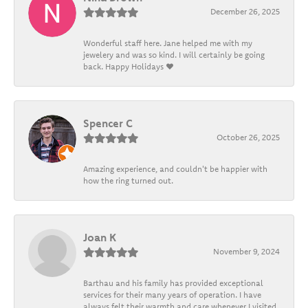
December 26, 2025
Wonderful staff here. Jane helped me with my
jewelery and was so kind. I will certainly be going
back. Happy Holidays ❤️
Spencer C
October 26, 2025
Amazing experience, and couldn't be happier with
how the ring turned out.
Joan K
November 9, 2024
Barthau and his family has provided exceptional
services for their many years of operation. I have
always felt their warmth and care whenever I visited.