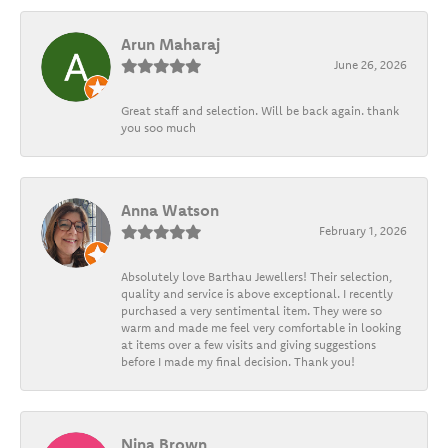
Arun Maharaj
June 26, 2026
Great staff and selection. Will be back again. thank
you soo much
Anna Watson
February 1, 2026
Absolutely love Barthau Jewellers! Their selection,
quality and service is above exceptional. I recently
purchased a very sentimental item. They were so
warm and made me feel very comfortable in looking
at items over a few visits and giving suggestions
before I made my final decision. Thank you!
Nina Brown