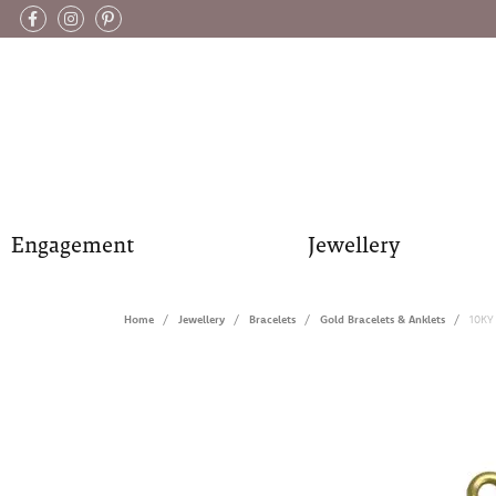
Engagement
Jewellery
Home
Jewellery
Bracelets
Gold Bracelets & Anklets
10KY