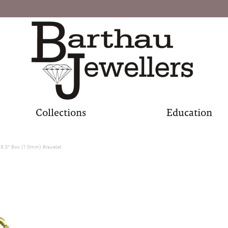
Collections
Education
 8.5" Box (1.0mm) Bracelet