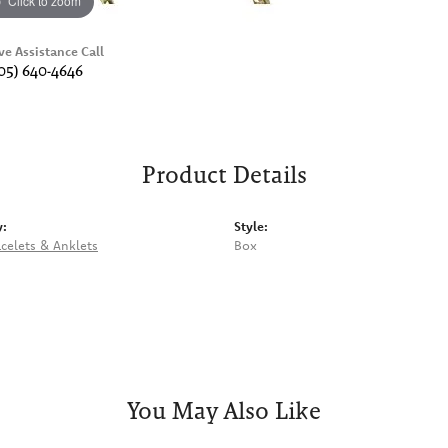
Click to zoom
ve Assistance Call
05) 640-4646
Product Details
y:
Style:
celets & Anklets
Box
You May Also Like