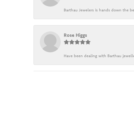
Barthau Jewelers is hands down the be
Rose Higgs
Have been dealing with Barthau jewelle