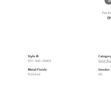
For Li
(9
Style #:
Categor
001-440-00813
Gold Bra
Metal Finish:
Gender:
Polished
All