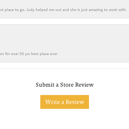
st place to go. Judy helped me out and she is just amazing to work with.
rs for over 50 yrs best place ever
Submit a Store Review
Write a Review