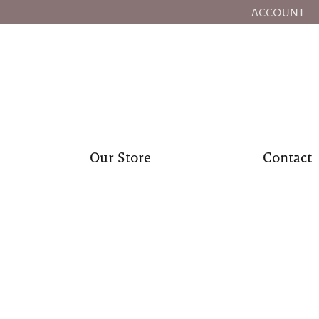
ACCOUNT
TOGGLE MY
Our Store
Contact