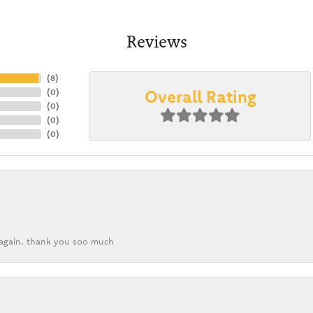
Reviews
(
8
)
Overall Rating
(
0
)
(
0
)
(
0
)
(
0
)
k again. thank you soo much