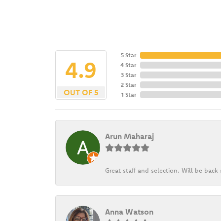
5 Star
4.9
4 Star
3 Star
2 Star
OUT OF 5
1 Star
Arun Maharaj
Great staff and selection. Will be bac
Anna Watson