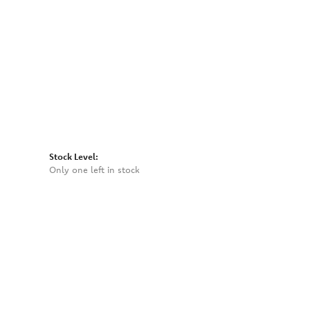
Click to zoom
Stock Level:
Only one left in stock