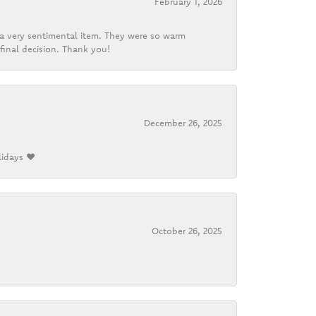
February 1, 2026
d a very sentimental item. They were so warm
final decision. Thank you!
December 26, 2025
lidays ❤️
October 26, 2025