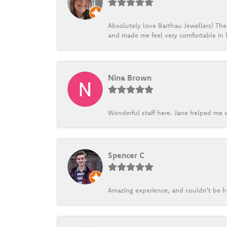
Absolutely love Barthau Jewellers! Thei
and made me feel very comfortable in l
Nina Brown
Wonderful staff here. Jane helped me w
Spencer C
Amazing experience, and couldn't be h