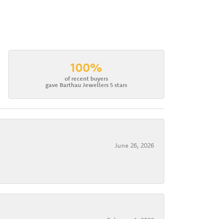
100%
of recent buyers
gave Barthau Jewellers 5 stars
June 26, 2026