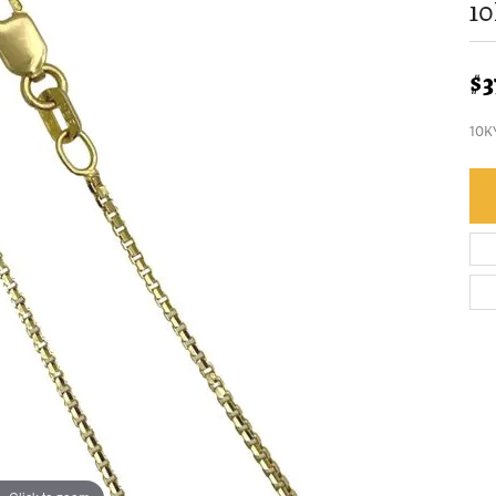
10
$3
10K