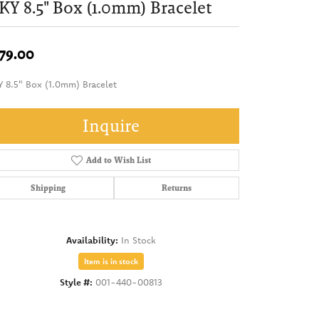
KY 8.5" Box (1.0mm) Bracelet
79.00
Y 8.5" Box (1.0mm) Bracelet
Inquire
Add to Wish List
Shipping
Returns
Availability:
In Stock
Item is in stock
Style #:
001-440-00813