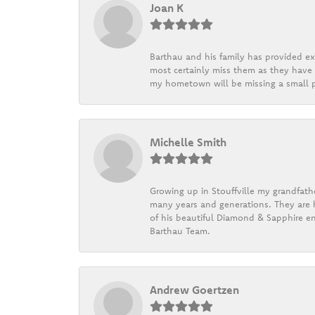
Joan K
Barthau and his family has provided exc
most certainly miss them as they have b
my hometown will be missing a small pi
Michelle Smith
Growing up in Stouffville my grandfath
many years and generations. They are h
of his beautiful Diamond & Sapphire en
Barthau Team.
Andrew Goertzen