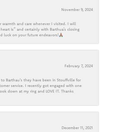
November 9, 2024
r warmth and care whenever I visited. I will
heart is” and certainly with Barthua’s closing
d luck on your future endeavors!🙏🏽
February 7, 2024
o Barthau's they have been in Stouffville for
tomer service. I recently got engaged with one
 look down at my ring and LOVE IT. Thanks
December 11, 2021