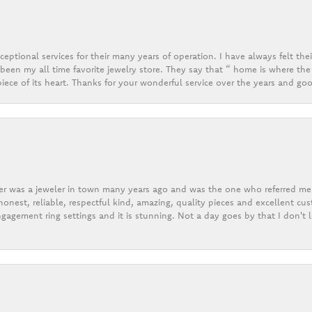
eptional services for their many years of operation. I have always felt thei
een my all time favorite jewelry store. They say that “ home is where the 
ece of its heart. Thanks for your wonderful service over the years and goo
er was a jeweler in town many years ago and was the one who referred me t
onest, reliable, respectful kind, amazing, quality pieces and excellent cus
gagement ring settings and it is stunning. Not a day goes by that I don't