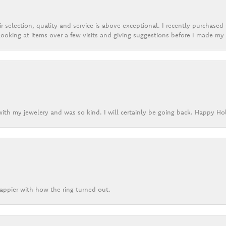
r selection, quality and service is above exceptional. I recently purchase
ooking at items over a few visits and giving suggestions before I made my 
ith my jewelery and was so kind. I will certainly be going back. Happy Ho
appier with how the ring turned out.