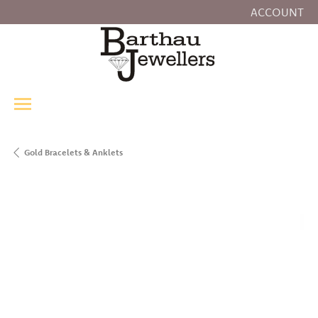
ACCOUNT
TOGGLE MY
Gold Bracelets & Anklets