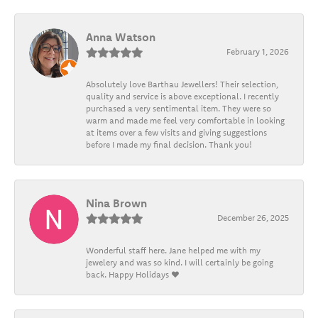
Anna Watson
February 1, 2026
Absolutely love Barthau Jewellers! Their selection,
quality and service is above exceptional. I recently
purchased a very sentimental item. They were so
warm and made me feel very comfortable in looking
at items over a few visits and giving suggestions
before I made my final decision. Thank you!
Nina Brown
December 26, 2025
Wonderful staff here. Jane helped me with my
jewelery and was so kind. I will certainly be going
back. Happy Holidays ❤️