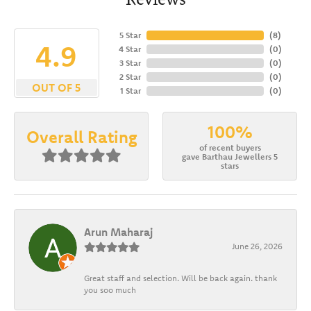
5 Star
(
8
)
4.9
4 Star
(
0
)
3 Star
(
0
)
2 Star
(
0
)
OUT OF 5
1 Star
(
0
)
100%
Overall Rating
of recent buyers
gave Barthau Jewellers 5
stars
Arun Maharaj
June 26, 2026
Great staff and selection. Will be back again. thank
you soo much