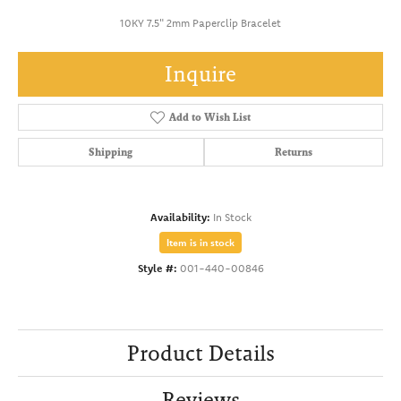
10KY 7.5" 2mm Paperclip Bracelet
Inquire
Add to Wish List
Shipping
Returns
Availability:
In Stock
Item is in stock
Style #:
001-440-00846
Product Details
Reviews