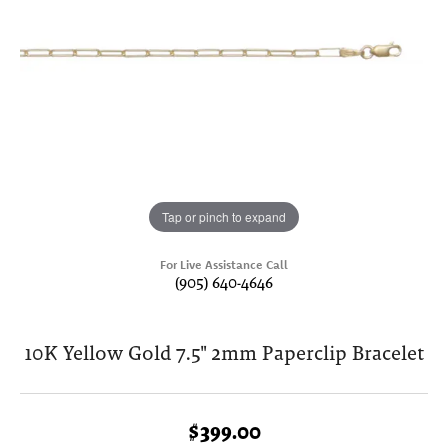
Tap or pinch to expand
For Live Assistance Call
(905) 640-4646
10K Yellow Gold 7.5" 2mm Paperclip Bracelet
$399.00