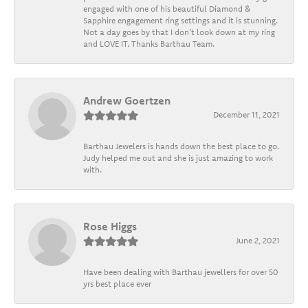
engaged with one of his beautiful Diamond &
Sapphire engagement ring settings and it is stunning.
Not a day goes by that I don't look down at my ring
and LOVE IT. Thanks Barthau Team.
Andrew Goertzen
December 11, 2021
Barthau Jewelers is hands down the best place to go.
Judy helped me out and she is just amazing to work
with.
Rose Higgs
June 2, 2021
Have been dealing with Barthau jewellers for over 50
yrs best place ever