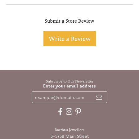
Submit a Store Review
Write a Review
Subscribe to Our Newsletter
Enter your email address
Barthau Jewellers
5-5758 Main Street