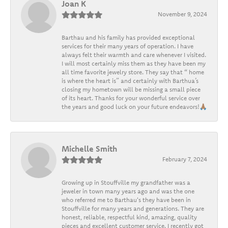
Joan K
November 9, 2024
Barthau and his family has provided exceptional
services for their many years of operation. I have
always felt their warmth and care whenever I visited.
I will most certainly miss them as they have been my
all time favorite jewelry store. They say that “ home
is where the heart is” and certainly with Barthua’s
closing my hometown will be missing a small piece
of its heart. Thanks for your wonderful service over
the years and good luck on your future endeavors!🙏🏽
Michelle Smith
February 7, 2024
Growing up in Stouffville my grandfather was a
jeweler in town many years ago and was the one
who referred me to Barthau's they have been in
Stouffville for many years and generations. They are
honest, reliable, respectful kind, amazing, quality
pieces and excellent customer service. I recently got