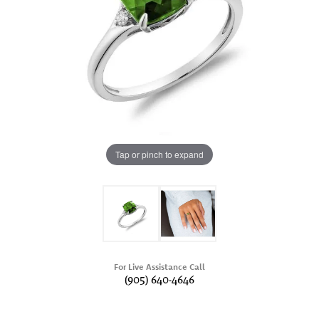
Tap or pinch to expand
For Live Assistance Call
(905) 640-4646