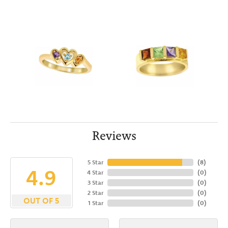
Reviews
5 Star
(
8
)
4.9
4 Star
(
0
)
3 Star
(
0
)
2 Star
(
0
)
OUT OF 5
1 Star
(
0
)