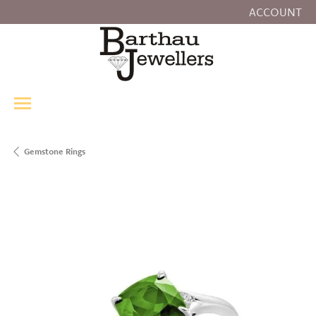
ACCOUNT
TOGGLE MY
Gemstone Rings