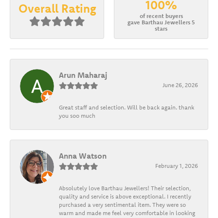
100%
Overall Rating
of recent buyers
gave Barthau Jewellers 5
stars
Arun Maharaj
June 26, 2026
Great staff and selection. Will be back again. thank
you soo much
Anna Watson
February 1, 2026
Absolutely love Barthau Jewellers! Their selection,
quality and service is above exceptional. I recently
purchased a very sentimental item. They were so
warm and made me feel very comfortable in looking