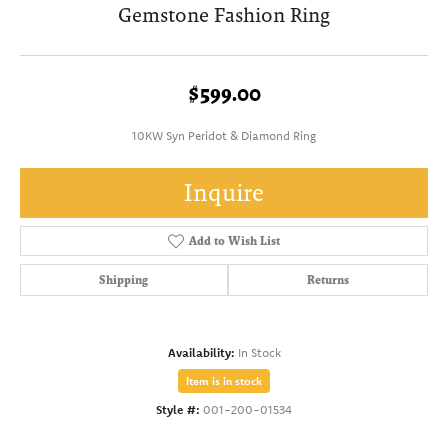
Gemstone Fashion Ring
$599.00
10KW Syn Peridot & Diamond Ring
Inquire
Add to Wish List
Shipping
Returns
Availability:
In Stock
Item is in stock
Style #:
001-200-01534