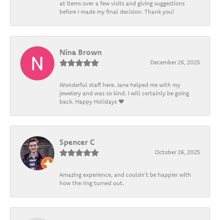
at items over a few visits and giving suggestions
before I made my final decision. Thank you!
Nina Brown
December 26, 2025
Wonderful staff here. Jane helped me with my
jewelery and was so kind. I will certainly be going
back. Happy Holidays ❤️
Spencer C
October 26, 2025
Amazing experience, and couldn't be happier with
how the ring turned out.