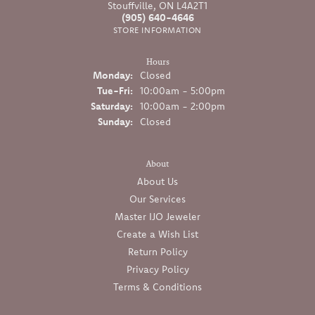
Stouffville, ON L4A2T1
(905) 640-4646
STORE INFORMATION
Hours
Monday:
Closed
Tuesday - Friday:
Tue-Fri:
10:00am - 5:00pm
Saturday:
10:00am - 2:00pm
Sunday:
Closed
About
About Us
Our Services
Master IJO Jeweler
Create a Wish List
Return Policy
Privacy Policy
Terms & Conditions