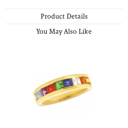
Product Details
You May Also Like