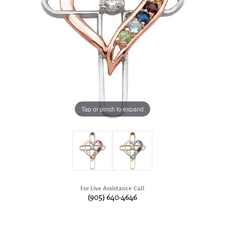
Tap or pinch to expand
For Live Assistance Call
(905) 640-4646