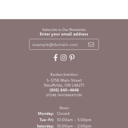
Subscribe to Our Newsletter
Enter your email address
Barthau Jewellers
5-5758 Main Street
Stouffville, ON L4A2T1
(905) 640-4646
STORE INFORMATION
Hours
Monday:
Closed
Tuesday - Friday:
Tue-Fri:
10:00am - 5:00pm
Saturday:
10:00am - 2:00pm