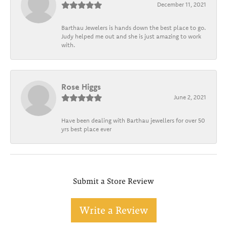
December 11, 2021
Barthau Jewelers is hands down the best place to go.
Judy helped me out and she is just amazing to work
with.
Rose Higgs
June 2, 2021
Have been dealing with Barthau jewellers for over 50
yrs best place ever
Submit a Store Review
Write a Review