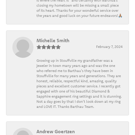
is where the heart is” and certainly with Barthua’s
closing my hometown will be missing a small piece
of its heart. Thanks for your wonderful service over
the years and good luck on your future endeavors!🙏🏽
Michelle Smith
February 7, 2024
Growing up in Stouffville my grandfather was a
jeweler in town many years ago and was the one
who referred me to Barthau's they have been in
Stouffville for many years and generations. They are
honest, reliable, respectful kind, amazing, quality
pieces and excellent customer service. I recently got
engaged with one of his beautiful Diamond &
Sapphire engagement ring settings and it is stunning.
Not a day goes by that I don't look down at my ring
and LOVE IT. Thanks Barthau Team.
Andrew Goertzen