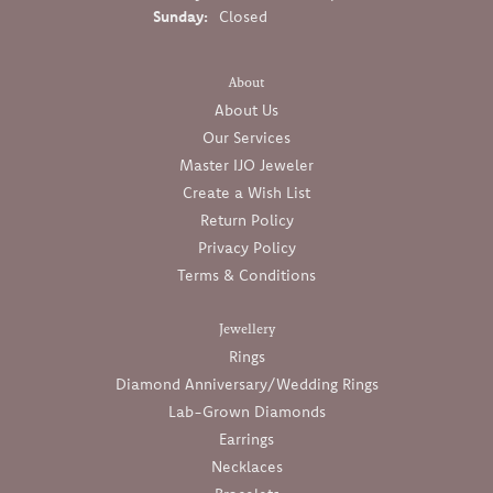
Sunday:
Closed
About
About Us
Our Services
Master IJO Jeweler
Create a Wish List
Return Policy
Privacy Policy
Terms & Conditions
Jewellery
Rings
Diamond Anniversary/Wedding Rings
Lab-Grown Diamonds
Earrings
Necklaces