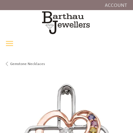
ACCOUNT
TOGGLE MY
Gemstone Necklaces