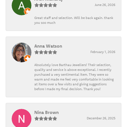
June 26, 2026
Great staff and selection. Will be back again. thank
you soo much
Anna Watson
February 1, 2026
Absolutely love Barthau Jewellers! Their selection,
quality and service is above exceptional. I recently
purchased a very sentimental item. They were so
warm and made me feel very comfortable in looking
at items over a few visits and giving suggestions
before I made my final decision. Thank you!
Nina Brown
December 26, 2025