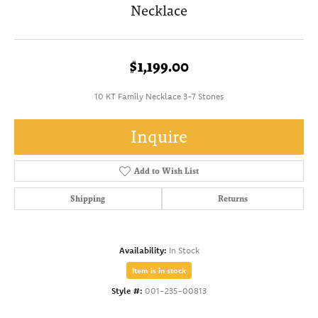
Necklace
$1,199.00
10 KT Family Necklace 3-7 Stones
Inquire
Add to Wish List
Shipping
Returns
Availability:
In Stock
Item is in stock
Style #:
001-235-00813