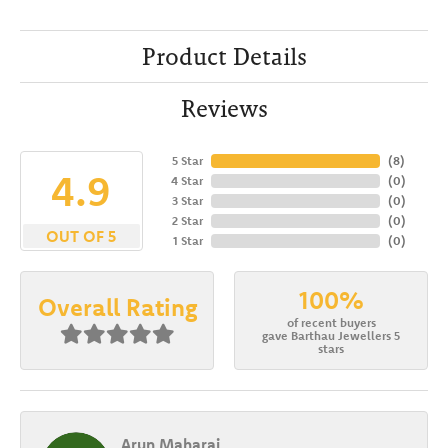
Product Details
Reviews
5 Star
(
8
)
4.9
4 Star
(
0
)
3 Star
(
0
)
2 Star
(
0
)
OUT OF 5
1 Star
(
0
)
100%
Overall Rating
of recent buyers
gave Barthau Jewellers 5
stars
Arun Maharaj