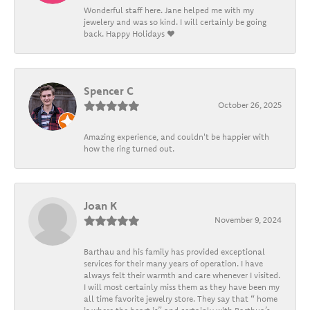
Wonderful staff here. Jane helped me with my
jewelery and was so kind. I will certainly be going
back. Happy Holidays ❤️
Spencer C
October 26, 2025
Amazing experience, and couldn't be happier with
how the ring turned out.
Joan K
November 9, 2024
Barthau and his family has provided exceptional
services for their many years of operation. I have
always felt their warmth and care whenever I visited.
I will most certainly miss them as they have been my
all time favorite jewelry store. They say that “ home