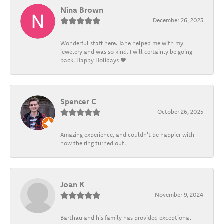
Nina Brown
December 26, 2025
Wonderful staff here. Jane helped me with my
jewelery and was so kind. I will certainly be going
back. Happy Holidays ❤️
Spencer C
October 26, 2025
Amazing experience, and couldn't be happier with
how the ring turned out.
Joan K
November 9, 2024
Barthau and his family has provided exceptional