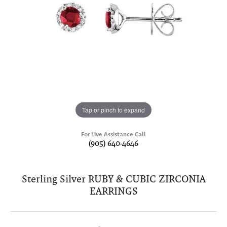
Tap or pinch to expand
For Live Assistance Call
(905) 640-4646
Sterling Silver RUBY & CUBIC ZIRCONIA
EARRINGS