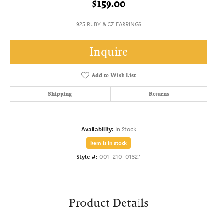
$159.00
925 RUBY & CZ EARRINGS
Inquire
Add to Wish List
Shipping
Returns
Availability:
In Stock
Item is in stock
Style #:
001-210-01327
Product Details