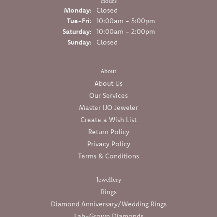
Hours
Monday:
Closed
Tuesday - Friday:
Tue-Fri:
10:00am - 5:00pm
Saturday:
10:00am - 2:00pm
Sunday:
Closed
About
About Us
Our Services
Master IJO Jeweler
Create a Wish List
Return Policy
Privacy Policy
Terms & Conditions
Jewellery
Rings
Diamond Anniversary/Wedding Rings
Lab-Grown Diamonds