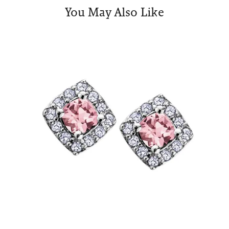
You May Also Like