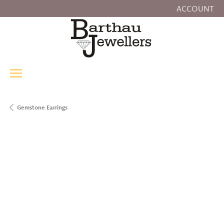
ACCOUNT
TOGGLE MY
Gemstone Earrings