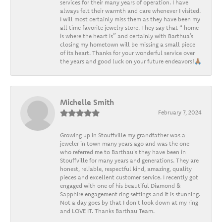
services for their many years of operation. I have
always felt their warmth and care whenever I visited.
I will most certainly miss them as they have been my
all time favorite jewelry store. They say that “ home
is where the heart is” and certainly with Barthua’s
closing my hometown will be missing a small piece
of its heart. Thanks for your wonderful service over
the years and good luck on your future endeavors!🙏🏽
Michelle Smith
February 7, 2024
Growing up in Stouffville my grandfather was a
jeweler in town many years ago and was the one
who referred me to Barthau's they have been in
Stouffville for many years and generations. They are
honest, reliable, respectful kind, amazing, quality
pieces and excellent customer service. I recently got
engaged with one of his beautiful Diamond &
Sapphire engagement ring settings and it is stunning.
Not a day goes by that I don't look down at my ring
and LOVE IT. Thanks Barthau Team.