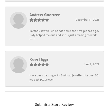
Andrew Goertzen
December 11, 2021
Barthau Jewelers is hands down the best place to go.
Judy helped me out and she is just amazing to work
with.
Rose Higgs
June 2, 2021
Have been dealing with Barthau jewellers for over 50
yrs best place ever
Submit a Store Review