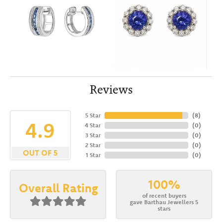
Reviews
5 Star
(
8
)
4.9
4 Star
(
0
)
3 Star
(
0
)
2 Star
(
0
)
OUT OF 5
1 Star
(
0
)
100%
Overall Rating
of recent buyers
gave Barthau Jewellers 5
stars