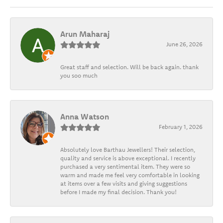
Arun Maharaj
June 26, 2026
Great staff and selection. Will be back again. thank
you soo much
Anna Watson
February 1, 2026
Absolutely love Barthau Jewellers! Their selection,
quality and service is above exceptional. I recently
purchased a very sentimental item. They were so
warm and made me feel very comfortable in looking
at items over a few visits and giving suggestions
before I made my final decision. Thank you!