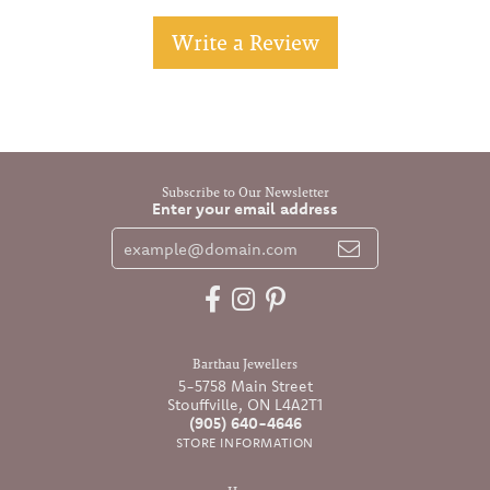
Write a Review
Subscribe to Our Newsletter
Enter your email address
Barthau Jewellers
5-5758 Main Street
Stouffville, ON L4A2T1
(905) 640-4646
STORE INFORMATION