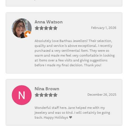
Anna Watson
February 1, 2026
Absolutely love Barthau Jewellers! Their selection,
quality and service is above exceptional. I recently
purchased a very sentimental item. They were so
warm and made me feel very comfortable in looking
at items over a few visits and giving suggestions
before I made my final decision. Thank you!
Nina Brown
December 26, 2025
Wonderful staff here. Jane helped me with my
jewelery and was so kind. I will certainly be going
back. Happy Holidays ❤️