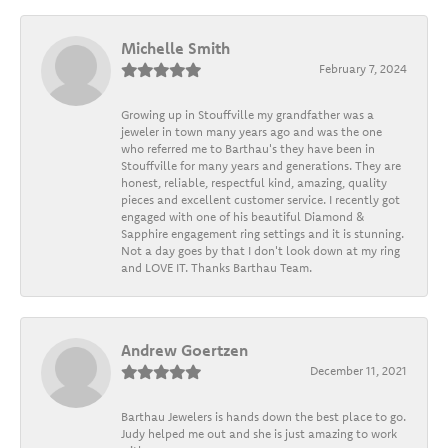
Michelle Smith
February 7, 2024
Growing up in Stouffville my grandfather was a
jeweler in town many years ago and was the one
who referred me to Barthau's they have been in
Stouffville for many years and generations. They are
honest, reliable, respectful kind, amazing, quality
pieces and excellent customer service. I recently got
engaged with one of his beautiful Diamond &
Sapphire engagement ring settings and it is stunning.
Not a day goes by that I don't look down at my ring
and LOVE IT. Thanks Barthau Team.
Andrew Goertzen
December 11, 2021
Barthau Jewelers is hands down the best place to go.
Judy helped me out and she is just amazing to work