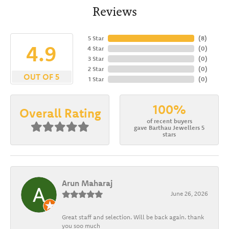
Reviews
5 Star
(
8
)
4.9
4 Star
(
0
)
3 Star
(
0
)
2 Star
(
0
)
OUT OF 5
1 Star
(
0
)
100%
Overall Rating
of recent buyers
gave Barthau Jewellers 5
stars
Arun Maharaj
June 26, 2026
Great staff and selection. Will be back again. thank
you soo much