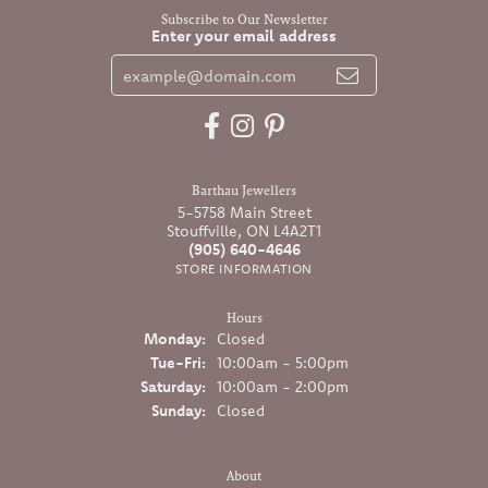
Subscribe to Our Newsletter
Enter your email address
Barthau Jewellers
5-5758 Main Street
Stouffville, ON L4A2T1
(905) 640-4646
STORE INFORMATION
Hours
Monday:
Closed
Tuesday - Friday:
Tue-Fri:
10:00am - 5:00pm
Saturday:
10:00am - 2:00pm
Sunday:
Closed
About