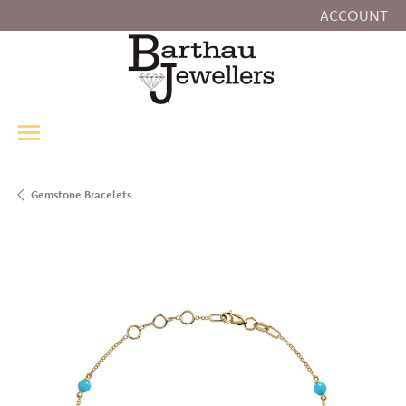
ACCOUNT
TOGGLE MY
Gemstone Bracelets