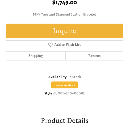
$1,749.00
14KY Turq and Diamond Station Bracelet
Inquire
Add to Wish List
Shipping
Returns
Availability:
In Stock
Item is in stock
Style #:
001-240-00082
Product Details