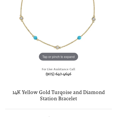
Tap or pinch to expand
For Live Assistance Call
(905) 640-4646
14K Yellow Gold Turqoise and Diamond
Station Bracelet