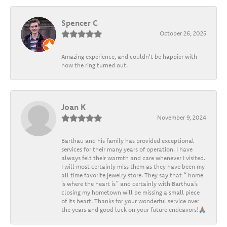
Spencer C
October 26, 2025
Amazing experience, and couldn't be happier with
how the ring turned out.
Joan K
November 9, 2024
Barthau and his family has provided exceptional
services for their many years of operation. I have
always felt their warmth and care whenever I visited.
I will most certainly miss them as they have been my
all time favorite jewelry store. They say that “ home
is where the heart is” and certainly with Barthua’s
closing my hometown will be missing a small piece
of its heart. Thanks for your wonderful service over
the years and good luck on your future endeavors!🙏🏽