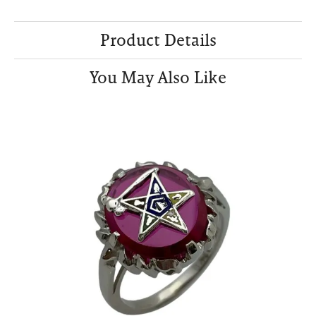
Product Details
You May Also Like