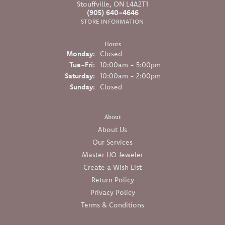
Stouffville, ON L4A2T1
(905) 640-4646
STORE INFORMATION
Hours
Monday:
Closed
Tuesday - Friday:
Tue-Fri:
10:00am - 5:00pm
Saturday:
10:00am - 2:00pm
Sunday:
Closed
About
About Us
Our Services
Master IJO Jeweler
Create a Wish List
Return Policy
Privacy Policy
Terms & Conditions