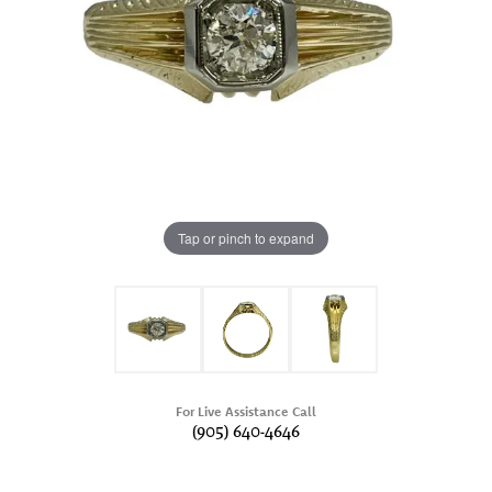
Tap or pinch to expand
For Live Assistance Call
(905) 640-4646