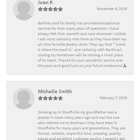
Joan K
November 9, 2024
Barthau and his family has provided exceptional
services for their many years of operation. I have
always felt their warmth and care whenever I visited.
I will most certainly miss them as they have been my
all time favorite jewelry store. They say that “ home
is where the heart is” and certainly with Barthua’s
closing my hometown will be missing a small piece
of its heart. Thanks for your wonderful service over
the years and good luck on your future endeavors!🙏🏽
Michelle Smith
February 7, 2024
Growing up in Stouffville my grandfather was a
jeweler in town many years ago and was the one
who referred me to Barthau's they have been in
Stouffville for many years and generations. They are
honest, reliable, respectful kind, amazing, quality
pieces and excellent customer service. I recently got