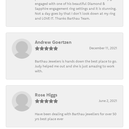
engaged with one of his beautiful Diamond &
Sapphire engagement ring settings and it is stunning.
Not a day goes by that I don't look down at my ring
and LOVE IT. Thanks Barthau Team.
Andrew Goertzen
December 11, 2021
Barthau Jewelers is hands down the best place to go.
Judy helped me out and she is just amazing to work
with.
Rose Higgs
June 2, 2021
Have been dealing with Barthau jewellers for over 50
yrs best place ever