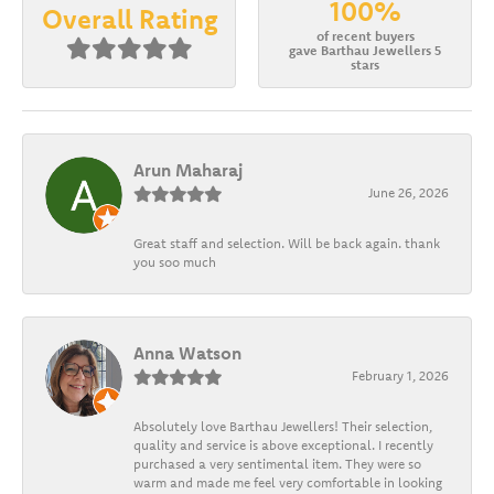
100%
Overall Rating
of recent buyers
gave Barthau Jewellers 5
stars
Arun Maharaj
June 26, 2026
Great staff and selection. Will be back again. thank
you soo much
Anna Watson
February 1, 2026
Absolutely love Barthau Jewellers! Their selection,
quality and service is above exceptional. I recently
purchased a very sentimental item. They were so
warm and made me feel very comfortable in looking