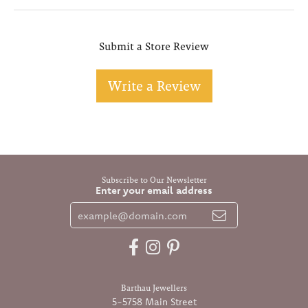
Submit a Store Review
Write a Review
Subscribe to Our Newsletter
Enter your email address
Barthau Jewellers
5-5758 Main Street