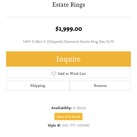
Estate Rings
$1,999.00
14KY 0.38ct I1 (Chipped) Diamond Estate Ring Size 10.75
Inquire
Add to Wish List
Shipping
Returns
Availability:
In Stock
Item is in stock
Style #:
001-771-00040