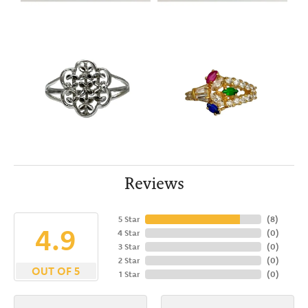
Reviews
5 Star
(
8
)
4.9
4 Star
(
0
)
3 Star
(
0
)
2 Star
(
0
)
OUT OF 5
1 Star
(
0
)