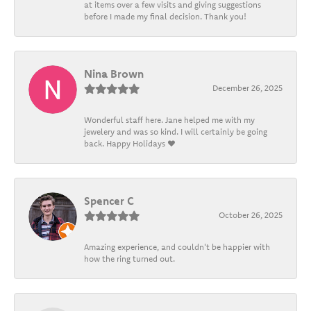
at items over a few visits and giving suggestions
before I made my final decision. Thank you!
Nina Brown
December 26, 2025
Wonderful staff here. Jane helped me with my
jewelery and was so kind. I will certainly be going
back. Happy Holidays ❤️
Spencer C
October 26, 2025
Amazing experience, and couldn't be happier with
how the ring turned out.