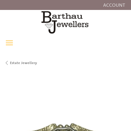
ACCOUNT
TOGGLE MY
Estate Jewellery