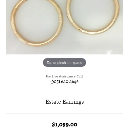
Tap or pinch to expand
For Live Assistance Call
(905) 640-4646
Estate Earrings
$1,099.00