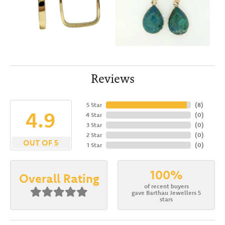
Reviews
5 Star
(
8
)
4.9
4 Star
(
0
)
3 Star
(
0
)
2 Star
(
0
)
OUT OF 5
1 Star
(
0
)
100%
Overall Rating
of recent buyers
gave Barthau Jewellers 5
stars