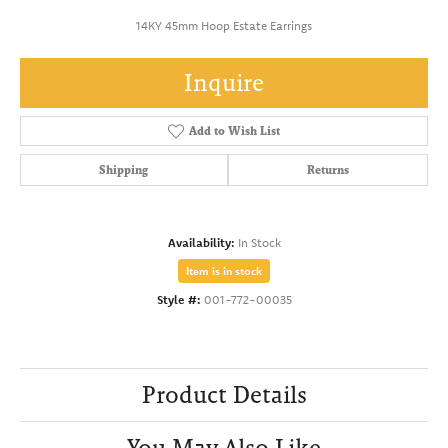
14KY 45mm Hoop Estate Earrings
Inquire
Add to Wish List
Shipping
Returns
Availability:
In Stock
Item is in stock
Style #:
001-772-00035
Product Details
You May Also Like