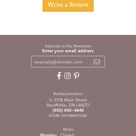
Write a Review
Subscribe to Our Newsletter
Enter your email address
Barthau Jewellers
5-5758 Main Street
Stouffville, ON L4A2T1
(905) 640-4646
STORE INFORMATION
Hours
Monday:
Closed