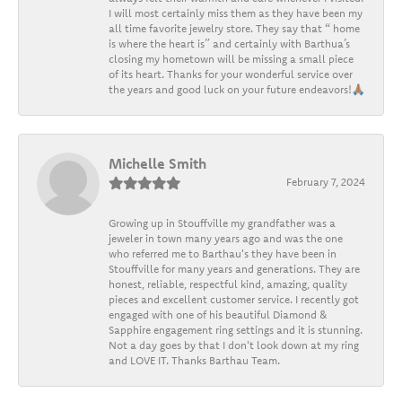
I will most certainly miss them as they have been my
all time favorite jewelry store. They say that “ home
is where the heart is” and certainly with Barthua’s
closing my hometown will be missing a small piece
of its heart. Thanks for your wonderful service over
the years and good luck on your future endeavors!🙏🏽
Michelle Smith
February 7, 2024
Growing up in Stouffville my grandfather was a
jeweler in town many years ago and was the one
who referred me to Barthau's they have been in
Stouffville for many years and generations. They are
honest, reliable, respectful kind, amazing, quality
pieces and excellent customer service. I recently got
engaged with one of his beautiful Diamond &
Sapphire engagement ring settings and it is stunning.
Not a day goes by that I don't look down at my ring
and LOVE IT. Thanks Barthau Team.