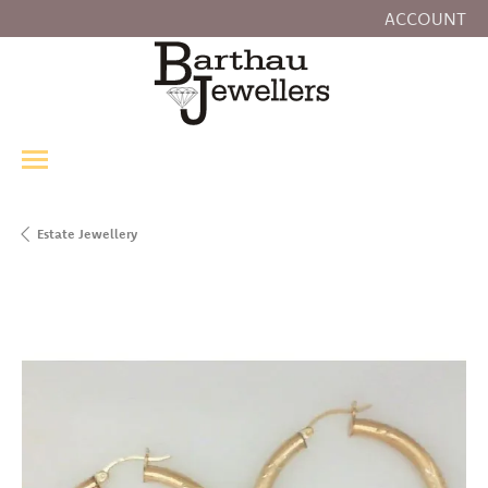
ACCOUNT
TOGGLE MY
Estate Jewellery