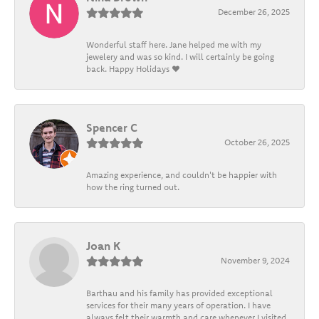
December 26, 2025
Wonderful staff here. Jane helped me with my
jewelery and was so kind. I will certainly be going
back. Happy Holidays ❤️
Spencer C
October 26, 2025
Amazing experience, and couldn't be happier with
how the ring turned out.
Joan K
November 9, 2024
Barthau and his family has provided exceptional
services for their many years of operation. I have
always felt their warmth and care whenever I visited.