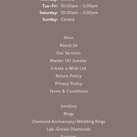
Tuesday - Friday:
Tue-Fri:
10:00am - 5:00pm
Saturday:
10:00am - 2:00pm
Sunday:
Closed
About
About Us
Our Services
Master IJO Jeweler
Create a Wish List
Return Policy
Privacy Policy
Terms & Conditions
Jewellery
Rings
Diamond Anniversary/Wedding Rings
Lab-Grown Diamonds
Earrings