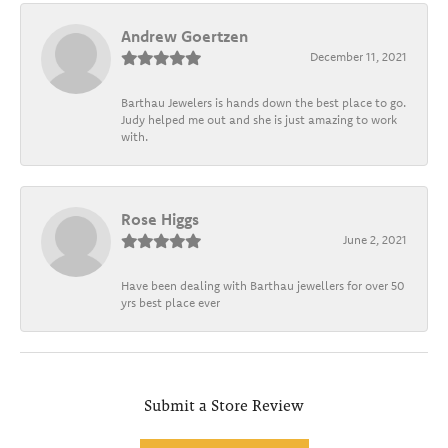
Andrew Goertzen
December 11, 2021
Barthau Jewelers is hands down the best place to go.
Judy helped me out and she is just amazing to work
with.
Rose Higgs
June 2, 2021
Have been dealing with Barthau jewellers for over 50
yrs best place ever
Submit a Store Review