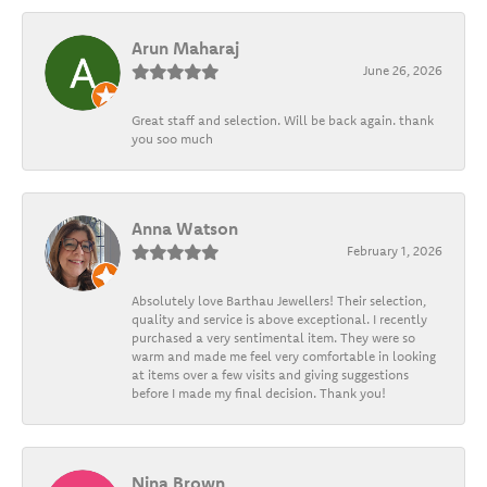
Arun Maharaj
June 26, 2026
Great staff and selection. Will be back again. thank
you soo much
Anna Watson
February 1, 2026
Absolutely love Barthau Jewellers! Their selection,
quality and service is above exceptional. I recently
purchased a very sentimental item. They were so
warm and made me feel very comfortable in looking
at items over a few visits and giving suggestions
before I made my final decision. Thank you!
Nina Brown