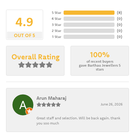
5 Star
(
8
)
4.9
4 Star
(
0
)
3 Star
(
0
)
2 Star
(
0
)
OUT OF 5
1 Star
(
0
)
100%
Overall Rating
of recent buyers
gave Barthau Jewellers 5
stars
Arun Maharaj
June 26, 2026
Great staff and selection. Will be back again. thank
you soo much