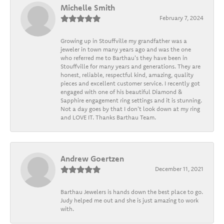
Michelle Smith
February 7, 2024
Growing up in Stouffville my grandfather was a
jeweler in town many years ago and was the one
who referred me to Barthau's they have been in
Stouffville for many years and generations. They are
honest, reliable, respectful kind, amazing, quality
pieces and excellent customer service. I recently got
engaged with one of his beautiful Diamond &
Sapphire engagement ring settings and it is stunning.
Not a day goes by that I don't look down at my ring
and LOVE IT. Thanks Barthau Team.
Andrew Goertzen
December 11, 2021
Barthau Jewelers is hands down the best place to go.
Judy helped me out and she is just amazing to work
with.