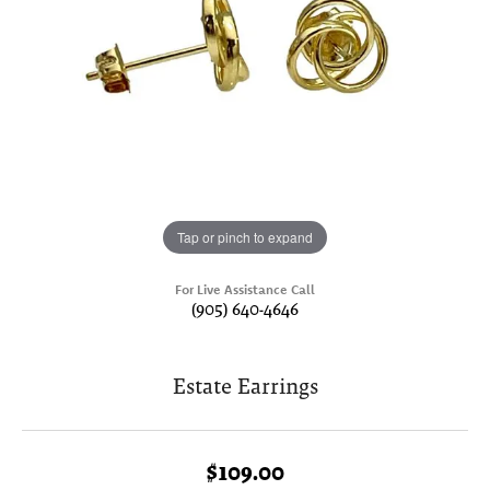
Tap or pinch to expand
For Live Assistance Call
(905) 640-4646
Estate Earrings
$109.00