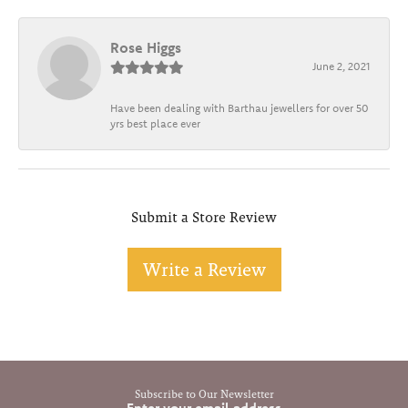
Rose Higgs
June 2, 2021
Have been dealing with Barthau jewellers for over 50
yrs best place ever
Submit a Store Review
Write a Review
Subscribe to Our Newsletter
Enter your email address