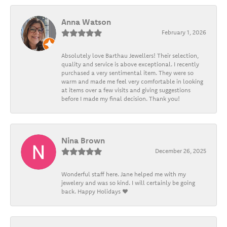
Anna Watson
February 1, 2026
Absolutely love Barthau Jewellers! Their selection,
quality and service is above exceptional. I recently
purchased a very sentimental item. They were so
warm and made me feel very comfortable in looking
at items over a few visits and giving suggestions
before I made my final decision. Thank you!
Nina Brown
December 26, 2025
Wonderful staff here. Jane helped me with my
jewelery and was so kind. I will certainly be going
back. Happy Holidays ❤️