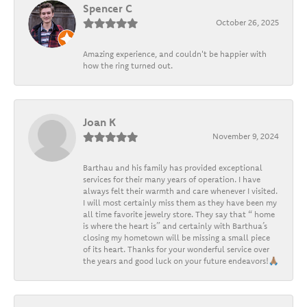
Spencer C
October 26, 2025
Amazing experience, and couldn't be happier with
how the ring turned out.
Joan K
November 9, 2024
Barthau and his family has provided exceptional
services for their many years of operation. I have
always felt their warmth and care whenever I visited.
I will most certainly miss them as they have been my
all time favorite jewelry store. They say that “ home
is where the heart is” and certainly with Barthua’s
closing my hometown will be missing a small piece
of its heart. Thanks for your wonderful service over
the years and good luck on your future endeavors!🙏🏽