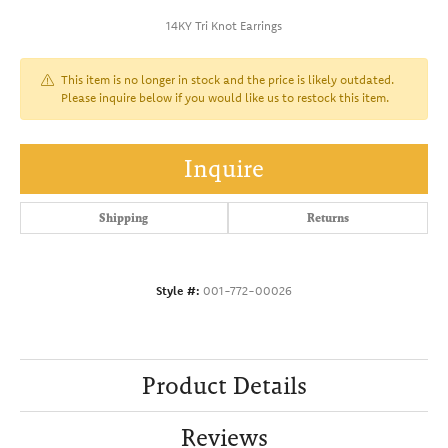
14KY Tri Knot Earrings
This item is no longer in stock and the price is likely outdated.
Please inquire below if you would like us to restock this item.
Inquire
Shipping
Returns
Style #:
001-772-00026
Product Details
Reviews