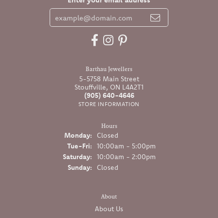
Barthau Jewellers
5-5758 Main Street
Stouffville, ON L4A2T1
(905) 640-4646
STORE INFORMATION
Hours
Monday:
Closed
Tuesday - Friday:
Tue-Fri:
10:00am - 5:00pm
Saturday:
10:00am - 2:00pm
Sunday:
Closed
About
About Us