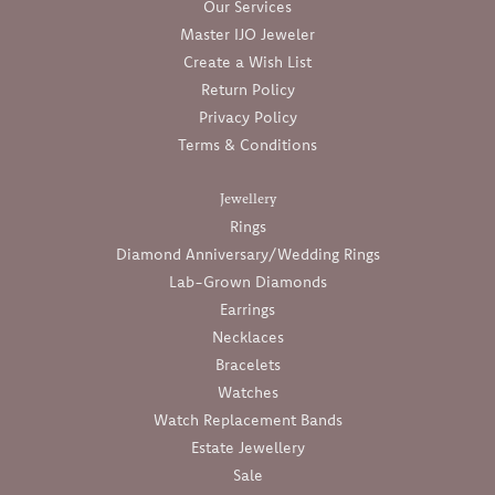
Our Services
Master IJO Jeweler
Create a Wish List
Return Policy
Privacy Policy
Terms & Conditions
Jewellery
Rings
Diamond Anniversary/Wedding Rings
Lab-Grown Diamonds
Earrings
Necklaces
Bracelets
Watches
Watch Replacement Bands
Estate Jewellery
Sale