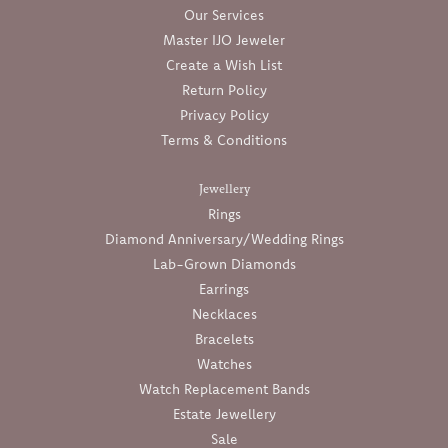
Our Services
Master IJO Jeweler
Create a Wish List
Return Policy
Privacy Policy
Terms & Conditions
Jewellery
Rings
Diamond Anniversary/Wedding Rings
Lab-Grown Diamonds
Earrings
Necklaces
Bracelets
Watches
Watch Replacement Bands
Estate Jewellery
Sale