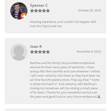
Spencer C
October 26, 2025
Amazing experience, and couldn't be happier with
how the ring turned out.
Joan K
November 9, 2024
Barthau and his family has provided exceptional
services for their many years of operation. I have
always felt their warmth and care whenever I visited.
I will most certainly miss them as they have been my
all time favorite jewelry store. They say that “ home
is where the heart is” and certainly with Barthua’s
closing my hometown will be missing a small piece
of its heart. Thanks for your wonderful service over
the years and good luck on your future endeavors!🙏🏽