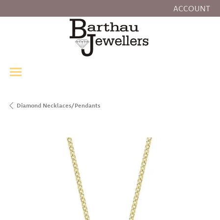
ACCOUNT
TOGGLE MY
Diamond Necklaces/Pendants