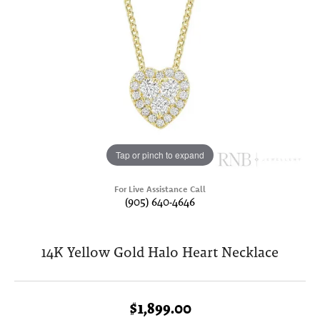
Tap or pinch to expand
For Live Assistance Call
(905) 640-4646
14K Yellow Gold Halo Heart Necklace
$1,899.00