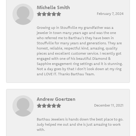
Michelle Smith
February 7, 2024
Growing up in Stouffville my grandfather was a
jeweler in town many years ago and was the one
who referred me to Barthau's they have been in
Stouffville for many years and generations. They are
honest, reliable, respectful kind, amazing, quality
pieces and excellent customer service. I recently got
engaged with one of his beautiful Diamond &
Sapphire engagement ring settings and it is stunning.
Not a day goes by that I don't look down at my ring
and LOVE IT. Thanks Barthau Team.
Andrew Goertzen
December 11, 2021
Barthau Jewelers is hands down the best place to go.
Judy helped me out and she is just amazing to work
with.