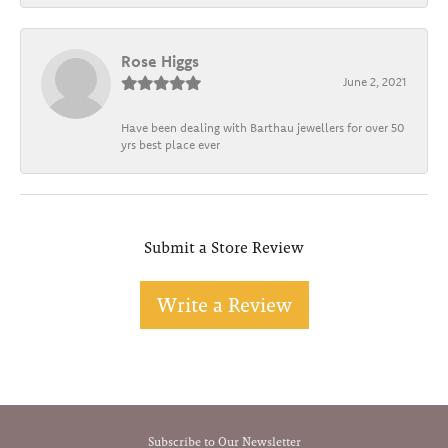
Rose Higgs
June 2, 2021
Have been dealing with Barthau jewellers for over 50
yrs best place ever
Submit a Store Review
Write a Review
Subscribe to Our Newsletter