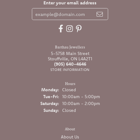
Enter your email address
Barthau Jewellers
5-5758 Main Street
Stouffville, ON L4A2T1
(905) 640-4646
STORE INFORMATION
Hours
Monday:
Closed
Tuesday - Friday:
Tue-Fri:
10:00am - 5:00pm
Saturday:
10:00am - 2:00pm
Sunday:
Closed
About
About Us