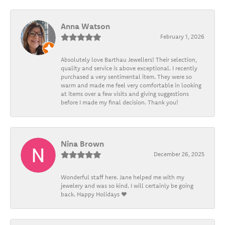
Anna Watson
February 1, 2026
Absolutely love Barthau Jewellers! Their selection,
quality and service is above exceptional. I recently
purchased a very sentimental item. They were so
warm and made me feel very comfortable in looking
at items over a few visits and giving suggestions
before I made my final decision. Thank you!
Nina Brown
December 26, 2025
Wonderful staff here. Jane helped me with my
jewelery and was so kind. I will certainly be going
back. Happy Holidays ❤️