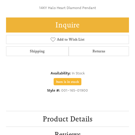
14KY Halo Heart Diamond Pendant
Inquire
Add to Wish List
Shipping
Returns
Availability:
In Stock
Item is in stock
Style #:
001-165-01900
Product Details
Reviews