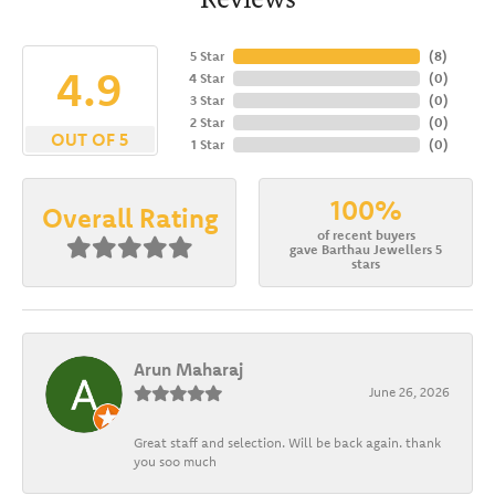
5 Star
(
8
)
4.9
4 Star
(
0
)
3 Star
(
0
)
2 Star
(
0
)
OUT OF 5
1 Star
(
0
)
100%
Overall Rating
of recent buyers
gave Barthau Jewellers 5
stars
Arun Maharaj
June 26, 2026
Great staff and selection. Will be back again. thank
you soo much