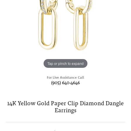
Tap or pinch to expand
For Live Assistance Call
(905) 640-4646
14K Yellow Gold Paper Clip Diamond Dangle
Earrings