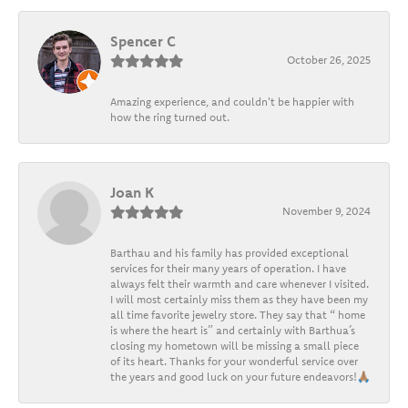
Spencer C
October 26, 2025
Amazing experience, and couldn't be happier with
how the ring turned out.
Joan K
November 9, 2024
Barthau and his family has provided exceptional
services for their many years of operation. I have
always felt their warmth and care whenever I visited.
I will most certainly miss them as they have been my
all time favorite jewelry store. They say that “ home
is where the heart is” and certainly with Barthua’s
closing my hometown will be missing a small piece
of its heart. Thanks for your wonderful service over
the years and good luck on your future endeavors!🙏🏽