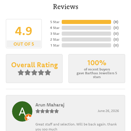
Reviews
5 Star
(
8
)
4.9
4 Star
(
0
)
3 Star
(
0
)
2 Star
(
0
)
OUT OF 5
1 Star
(
0
)
100%
Overall Rating
of recent buyers
gave Barthau Jewellers 5
stars
Arun Maharaj
June 26, 2026
Great staff and selection. Will be back again. thank
you soo much