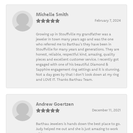
Michelle Smith
February 7, 2024
Growing up in Stouffville my grandfather was a
jeweler in town many years ago and was the one
who referred me to Barthau's they have been in
Stouffville for many years and generations. They are
honest, reliable, respectful kind, amazing, quality
pieces and excellent customer service. I recently got
engaged with one of his beautiful Diamond &
Sapphire engagement ring settings and it is stunning.
Not a day goes by that I don't look down at my ring
and LOVE IT. Thanks Barthau Team.
Andrew Goertzen
December 11, 2021
Barthau Jewelers is hands down the best place to go.
Judy helped me out and she is just amazing to work