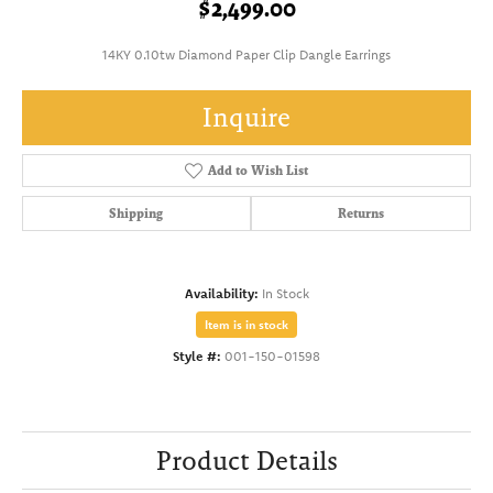
$2,499.00
14KY 0.10tw Diamond Paper Clip Dangle Earrings
Inquire
Add to Wish List
Shipping
Returns
Availability:
In Stock
Item is in stock
Style #:
001-150-01598
Product Details