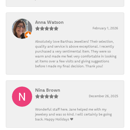
Anna Watson
February 1, 2026
Absolutely love Barthau Jewellers! Their selection,
quality and service is above exceptional. I recently
purchased a very sentimental item. They were so
warm and made me feel very comfortable in looking
at items over a few visits and giving suggestions
before I made my final decision. Thank you!
Nina Brown
December 26, 2025
Wonderful staff here. Jane helped me with my
jewelery and was so kind. I will certainly be going
back. Happy Holidays ❤️