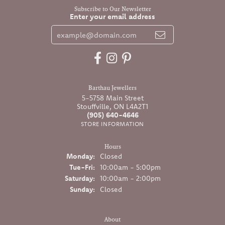
Subscribe to Our Newsletter
Enter your email address
Barthau Jewellers
5-5758 Main Street
Stouffville, ON L4A2T1
(905) 640-4646
STORE INFORMATION
Hours
Monday:
Closed
Tuesday - Friday:
Tue-Fri:
10:00am - 5:00pm
Saturday:
10:00am - 2:00pm
Sunday:
Closed
About