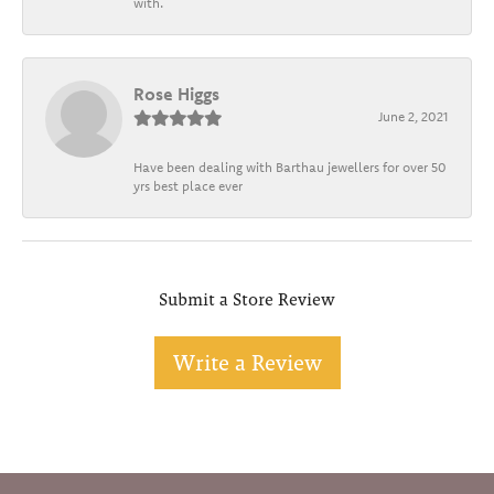
with.
Rose Higgs
June 2, 2021
Have been dealing with Barthau jewellers for over 50
yrs best place ever
Submit a Store Review
Write a Review