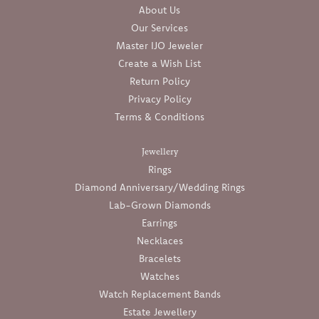
About Us
Our Services
Master IJO Jeweler
Create a Wish List
Return Policy
Privacy Policy
Terms & Conditions
Jewellery
Rings
Diamond Anniversary/Wedding Rings
Lab-Grown Diamonds
Earrings
Necklaces
Bracelets
Watches
Watch Replacement Bands
Estate Jewellery