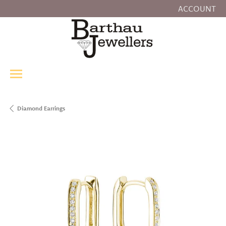
ACCOUNT
TOGGLE MY
Diamond Earrings