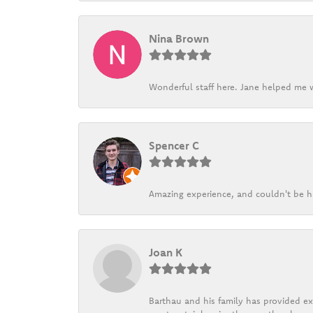
Nina Brown
Wonderful staff here. Jane helped me w
Spencer C
Amazing experience, and couldn't be h
Joan K
Barthau and his family has provided exc