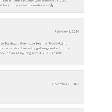
heart is” and certainly with Barthua’s closing
d luck on your future endeavors!🙏🏽
February 7, 2024
o Barthau's they have been in Stouffville for
tomer service. I recently got engaged with one
 look down at my ring and LOVE IT. Thanks
December 11, 2021