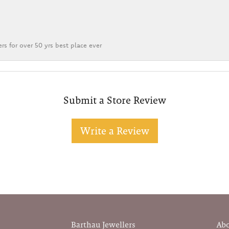
rs for over 50 yrs best place ever
Submit a Store Review
Write a Review
Barthau Jewellers
Ab