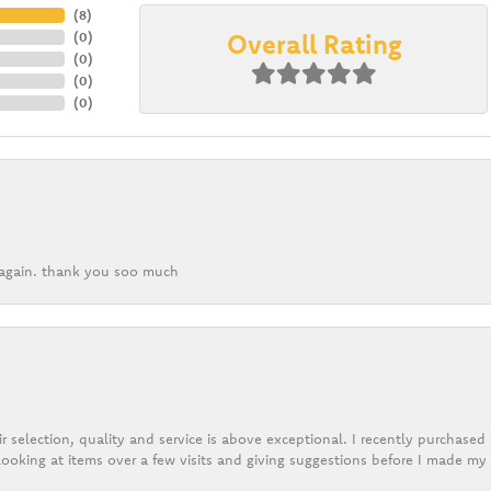
(
5
)
Overall Rating
(
0
)
(
0
)
(
0
)
(
0
)
k again. thank you soo much
r selection, quality and service is above exceptional. I recently purchase
ooking at items over a few visits and giving suggestions before I made my 