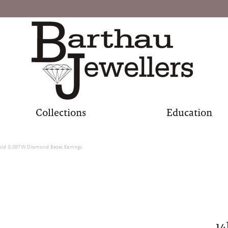
Collections
Education
old 0.38TW Diamond Bezel Earrings
1