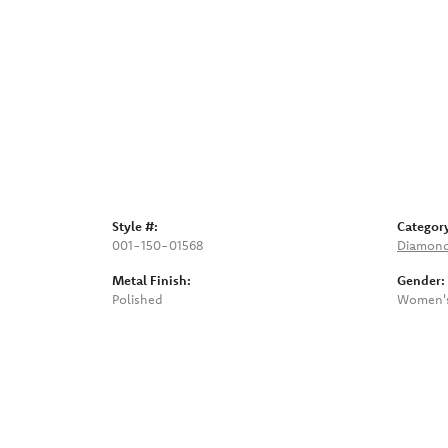
Style #:
Categor
001-150-01568
Diamond
Metal Finish:
Gender:
Polished
Women'