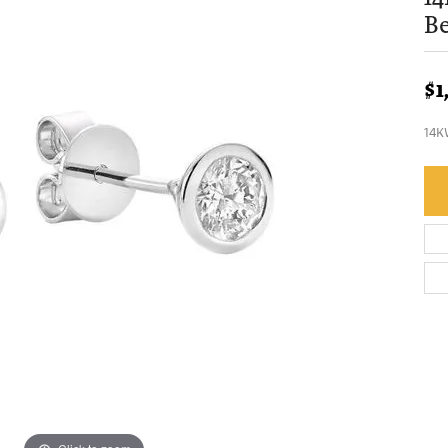
Be
$1
14K