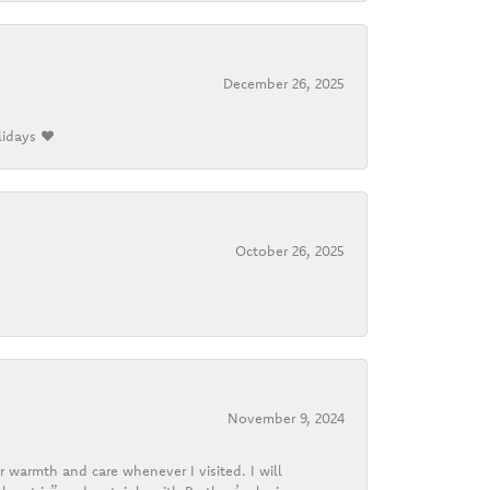
December 26, 2025
lidays ❤️
October 26, 2025
November 9, 2024
r warmth and care whenever I visited. I will