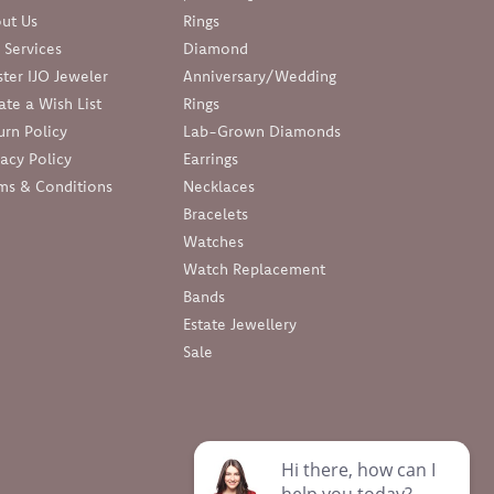
ut Us
Rings
 Services
Diamond
ter IJO Jeweler
Anniversary/Wedding
ate a Wish List
Rings
urn Policy
Lab-Grown Diamonds
vacy Policy
Earrings
ms & Conditions
Necklaces
Bracelets
Watches
Watch Replacement
Bands
Estate Jewellery
Sale