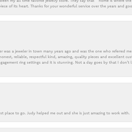
een my all time favorite jewelry store. They say that “ home is where the 
ece of its heart. Thanks for your wonderful service over the years and goo
er was a jeweler in town many years ago and was the one who referred me t
onest, reliable, respectful kind, amazing, quality pieces and excellent cus
gagement ring settings and it is stunning. Not a day goes by that I don't
st place to go. Judy helped me out and she is just amazing to work with.