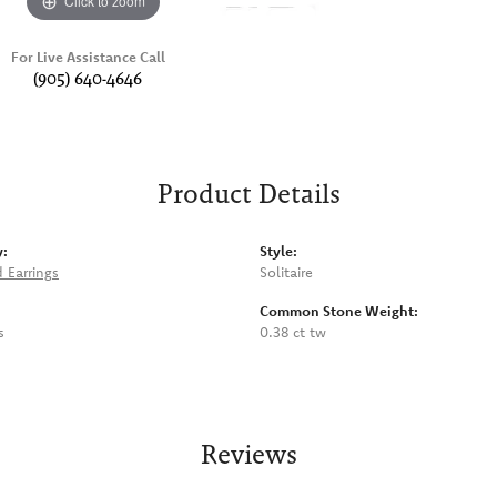
Click to zoom
For Live Assistance Call
(905) 640-4646
Product Details
y:
Style:
 Earrings
Solitaire
Common Stone Weight:
s
0.38 ct tw
Reviews