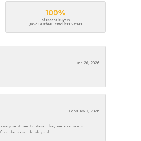
100%
of recent buyers
gave Barthau Jewellers 5 stars
June 26, 2026
February 1, 2026
d a very sentimental item. They were so warm
final decision. Thank you!