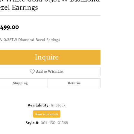
zel Earrings
,499.00
W 0.38TW Diamond Bezel Earrings
Inquire
Add to Wish List
Shipping
Returns
Availability:
In Stock
Item is in stock
Style #:
001-150-01568