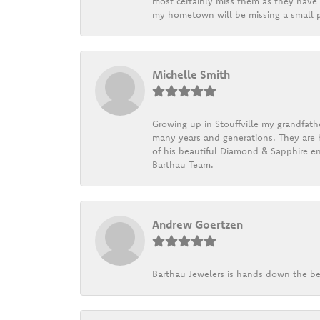
most certainly miss them as they have b
my hometown will be missing a small pi
Michelle Smith
Growing up in Stouffville my grandfath
many years and generations. They are h
of his beautiful Diamond & Sapphire en
Barthau Team.
Andrew Goertzen
Barthau Jewelers is hands down the be