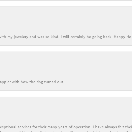
ith my jewelery and was so kind. I will certainly be going back. Happy Ho
appier with how the ring turned out.
eptional services for their many years of operation. I have always felt thei