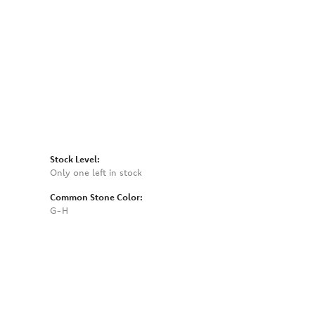
Click to zoom
Stock Level:
Only one left in stock
Common Stone Color:
G-H