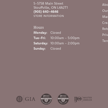
5-5758 Main Street
Abo
Stouffville, ON L4A2T1
Our
(905) 640-4646
STORE INFORMATION
Mas
Cre
Hours
Ret
Monday:
Closed
Pri
Tuesday - Friday:
Tue-Fri:
10:00am - 5:00pm
Ter
Saturday:
10:00am - 2:00pm
Sunday:
Closed