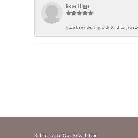
Rose Higgs
Have been dealing with Barthau jewelle
Subscribe to Our Newsletter