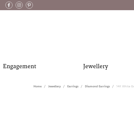
Engagement
Jewellery
Home
Jewellery
Earrings
Diamond Earrings
14K White G