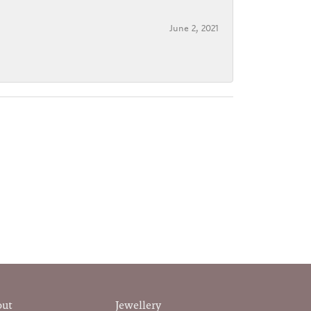
June 2, 2021
out
Jewellery