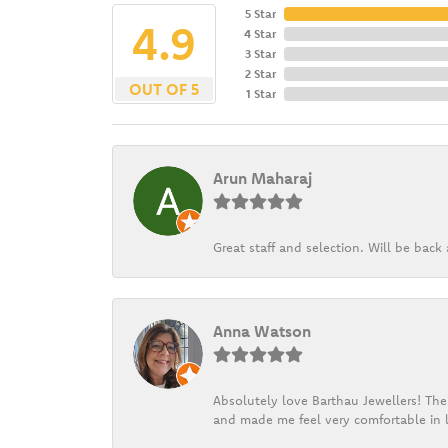
5 Star
4.9
4 Star
3 Star
2 Star
OUT OF 5
1 Star
Arun Maharaj
Great staff and selection. Will be bac
Anna Watson
Absolutely love Barthau Jewellers! Thei
and made me feel very comfortable in l