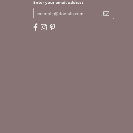
Enter your email address