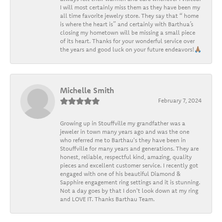
I will most certainly miss them as they have been my
all time favorite jewelry store. They say that “ home
is where the heart is” and certainly with Barthua’s
closing my hometown will be missing a small piece
of its heart. Thanks for your wonderful service over
the years and good luck on your future endeavors!🙏🏽
Michelle Smith
February 7, 2024
Growing up in Stouffville my grandfather was a
jeweler in town many years ago and was the one
who referred me to Barthau's they have been in
Stouffville for many years and generations. They are
honest, reliable, respectful kind, amazing, quality
pieces and excellent customer service. I recently got
engaged with one of his beautiful Diamond &
Sapphire engagement ring settings and it is stunning.
Not a day goes by that I don't look down at my ring
and LOVE IT. Thanks Barthau Team.