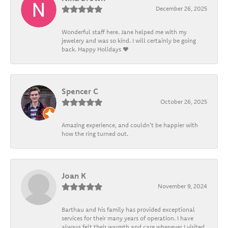
December 26, 2025
Wonderful staff here. Jane helped me with my
jewelery and was so kind. I will certainly be going
back. Happy Holidays ❤️
Spencer C
October 26, 2025
Amazing experience, and couldn't be happier with
how the ring turned out.
Joan K
November 9, 2024
Barthau and his family has provided exceptional
services for their many years of operation. I have
always felt their warmth and care whenever I visited.