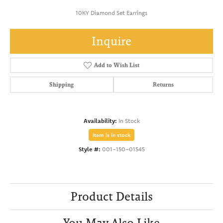
10KY Diamond Set Earrings
Inquire
Add to Wish List
Shipping
Returns
Availability:
In Stock
Item is in stock
Style #:
001-150-01545
Product Details
You May Also Like