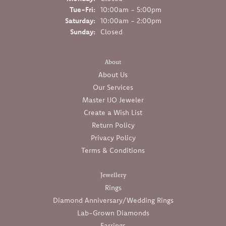
Tuesday - Friday:
Tue-Fri:
10:00am - 5:00pm
Saturday:
10:00am - 2:00pm
Sunday:
Closed
About
About Us
Our Services
Master IJO Jeweler
Create a Wish List
Return Policy
Privacy Policy
Terms & Conditions
Jewellery
Rings
Diamond Anniversary/Wedding Rings
Lab-Grown Diamonds
Earrings