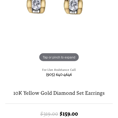
Tap or pinch to expand
For Live Assistance Call
(905) 640-4646
10K Yellow Gold Diamond Set Earrings
Original price: 
$319.00
$159.00