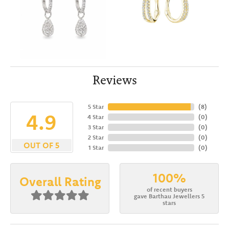
Reviews
5 Star
(
8
)
4.9
4 Star
(
0
)
3 Star
(
0
)
2 Star
(
0
)
OUT OF 5
1 Star
(
0
)
100%
Overall Rating
of recent buyers
gave Barthau Jewellers 5
stars