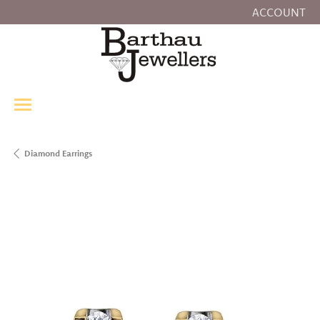
ACCOUNT
TOGGLE MY
Diamond Earrings