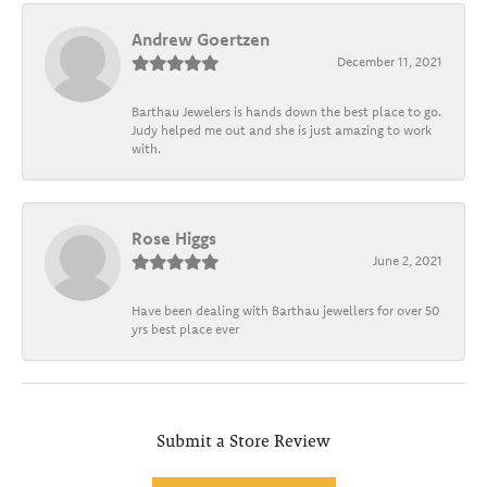
Andrew Goertzen
December 11, 2021
Barthau Jewelers is hands down the best place to go.
Judy helped me out and she is just amazing to work
with.
Rose Higgs
June 2, 2021
Have been dealing with Barthau jewellers for over 50
yrs best place ever
Submit a Store Review