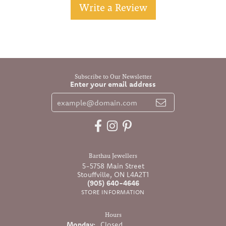
Write a Review
Subscribe to Our Newsletter
Enter your email address
Barthau Jewellers
5-5758 Main Street
Stouffville, ON L4A2T1
(905) 640-4646
STORE INFORMATION
Hours
Monday:
Closed