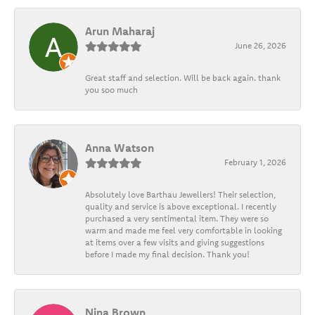
Arun Maharaj
June 26, 2026
Great staff and selection. Will be back again. thank
you soo much
Anna Watson
February 1, 2026
Absolutely love Barthau Jewellers! Their selection,
quality and service is above exceptional. I recently
purchased a very sentimental item. They were so
warm and made me feel very comfortable in looking
at items over a few visits and giving suggestions
before I made my final decision. Thank you!
Nina Brown