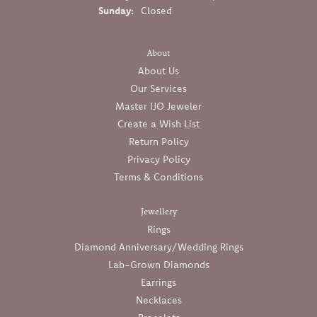
Sunday:
Closed
About
About Us
Our Services
Master IJO Jeweler
Create a Wish List
Return Policy
Privacy Policy
Terms & Conditions
Jewellery
Rings
Diamond Anniversary/Wedding Rings
Lab-Grown Diamonds
Earrings
Necklaces