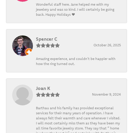
Wonderful staff here. Jane helped me with my
jewelery and was so kind. I will certainly be going
back. Happy Holidays ❤️
Spencer C
October 26, 2025
Amazing experience, and couldn't be happier with
how the ring turned out.
Joan K
November 9, 2024
Barthau and his family has provided exceptional
services for their many years of operation. I have
always felt their warmth and care whenever I visited.
I will most certainly miss them as they have been my
all time favorite jewelry store. They say that “ home