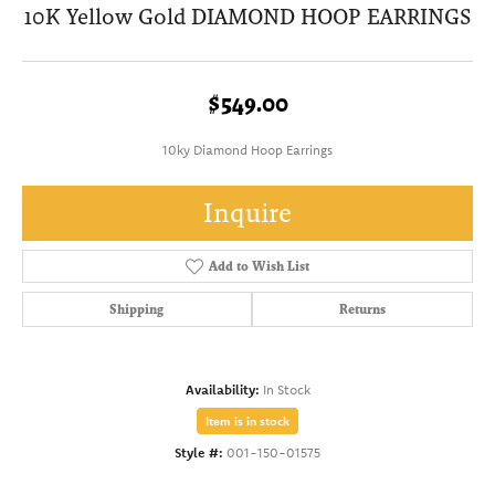
10K Yellow Gold DIAMOND HOOP EARRINGS
$549.00
10ky Diamond Hoop Earrings
Inquire
Add to Wish List
Shipping
Returns
Availability:
In Stock
Item is in stock
Style #:
001-150-01575