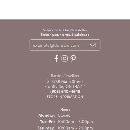
Subscribe to Our Newsletter
Enter your email address
Barthau Jewellers
5-5758 Main Street
Stouffville, ON L4A2T1
(905) 640-4646
STORE INFORMATION
Hours
Monday:
Closed
Tuesday - Friday:
Tue-Fri:
10:00am - 5:00pm
Saturday:
10:00am - 2:00pm