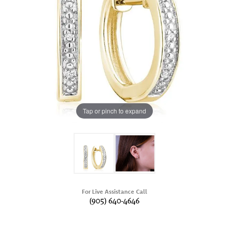
Tap or pinch to expand
For Live Assistance Call
(905) 640-4646