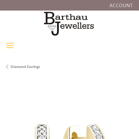
ACCOUNT
TOGGLE MY
Diamond Earrings