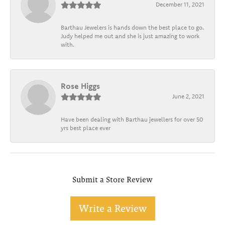
December 11, 2021
Barthau Jewelers is hands down the best place to go.
Judy helped me out and she is just amazing to work
with.
Rose Higgs
June 2, 2021
Have been dealing with Barthau jewellers for over 50
yrs best place ever
Submit a Store Review
Write a Review