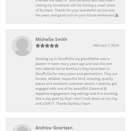
is where the heart is” and certainly with Barthua’s
closing my hometown will be missing a small piece
of its heart. Thanks for your wonderful service over
the years and good luck on your future endeavors!🙏🏽
Michelle Smith
February 7, 2024
Growing up in Stouffville my grandfather was a
jeweler in town many years ago and was the one
who referred me to Barthau's they have been in
Stouffville for many years and generations. They are
honest, reliable, respectful kind, amazing, quality
pieces and excellent customer service. I recently got
engaged with one of his beautiful Diamond &
Sapphire engagement ring settings and it is stunning.
Not a day goes by that I don't look down at my ring
and LOVE IT. Thanks Barthau Team.
Andrew Goertzen