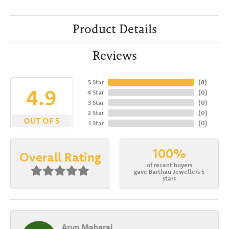
Product Details
Reviews
5 Star
(
8
)
4.9
4 Star
(
0
)
3 Star
(
0
)
2 Star
(
0
)
OUT OF 5
1 Star
(
0
)
100%
Overall Rating
of recent buyers
gave Barthau Jewellers 5
stars
Arun Maharaj