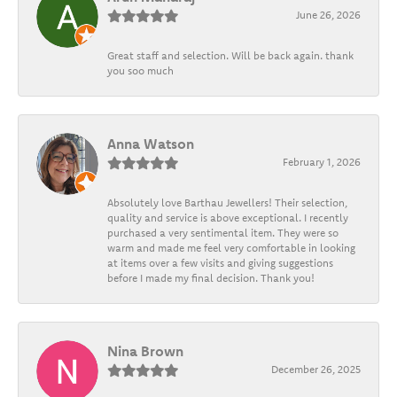
June 26, 2026
Great staff and selection. Will be back again. thank
you soo much
Anna Watson
February 1, 2026
Absolutely love Barthau Jewellers! Their selection,
quality and service is above exceptional. I recently
purchased a very sentimental item. They were so
warm and made me feel very comfortable in looking
at items over a few visits and giving suggestions
before I made my final decision. Thank you!
Nina Brown
December 26, 2025