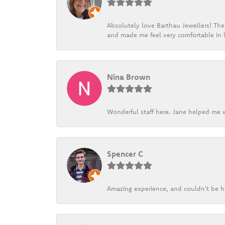
Absolutely love Barthau Jewellers! Thei
and made me feel very comfortable in l
Nina Brown
Wonderful staff here. Jane helped me w
Spencer C
Amazing experience, and couldn't be h