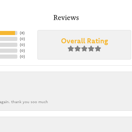
Reviews
(
8
)
Overall Rating
(
0
)
(
0
)
(
0
)
(
0
)
k again. thank you soo much