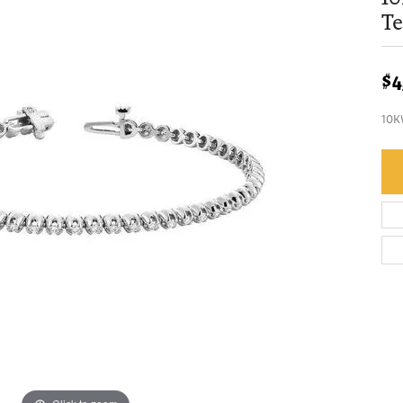
Te
$4
10K