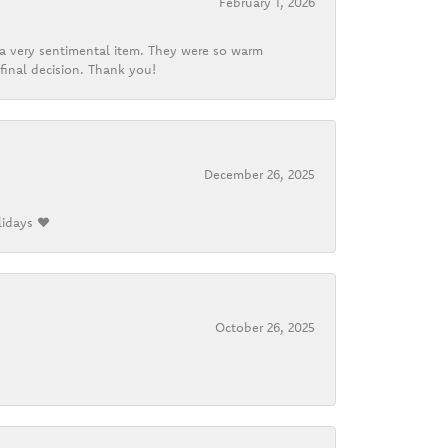
February 1, 2026
d a very sentimental item. They were so warm
final decision. Thank you!
December 26, 2025
lidays ❤️
October 26, 2025