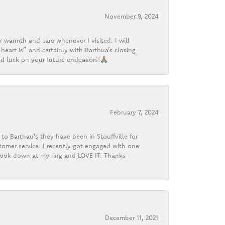
November 9, 2024
r warmth and care whenever I visited. I will
heart is” and certainly with Barthua’s closing
d luck on your future endeavors!🙏🏽
February 7, 2024
o Barthau's they have been in Stouffville for
tomer service. I recently got engaged with one
 look down at my ring and LOVE IT. Thanks
December 11, 2021