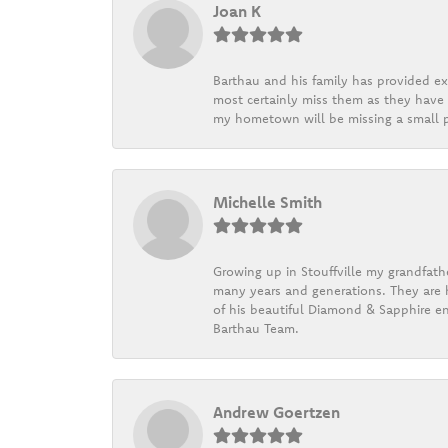
Joan K
Barthau and his family has provided exc
most certainly miss them as they have b
my hometown will be missing a small pi
Michelle Smith
Growing up in Stouffville my grandfath
many years and generations. They are h
of his beautiful Diamond & Sapphire en
Barthau Team.
Andrew Goertzen