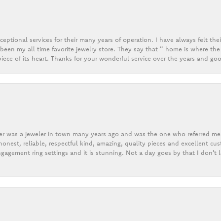
eptional services for their many years of operation. I have always felt thei
een my all time favorite jewelry store. They say that “ home is where the 
ece of its heart. Thanks for your wonderful service over the years and goo
er was a jeweler in town many years ago and was the one who referred me t
onest, reliable, respectful kind, amazing, quality pieces and excellent cus
gagement ring settings and it is stunning. Not a day goes by that I don't