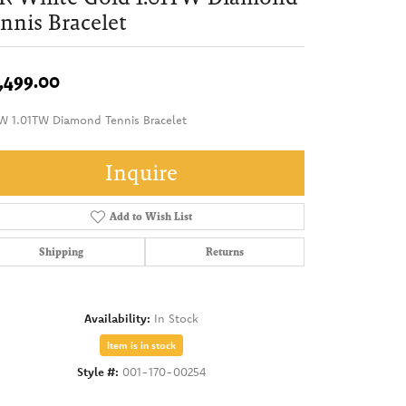
nnis Bracelet
,499.00
W 1.01TW Diamond Tennis Bracelet
Inquire
Add to Wish List
Shipping
Returns
Availability:
In Stock
Item is in stock
Style #:
001-170-00254