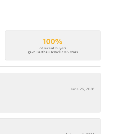
100%
of recent buyers
gave Barthau Jewellers 5 stars
June 26, 2026