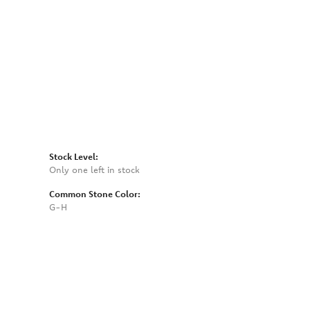
Click to zoom
Stock Level:
Only one left in stock
Common Stone Color:
G-H