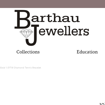
Collections
Education
 Gold 1.01TW Diamond Tennis Bracelet
1