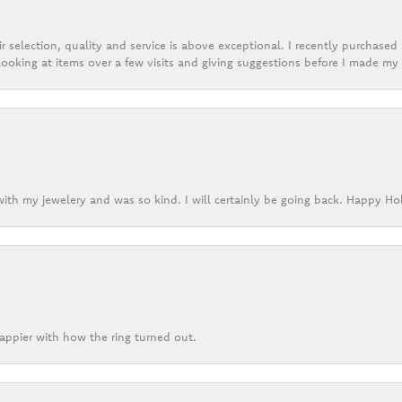
r selection, quality and service is above exceptional. I recently purchase
ooking at items over a few visits and giving suggestions before I made my 
ith my jewelery and was so kind. I will certainly be going back. Happy Ho
appier with how the ring turned out.