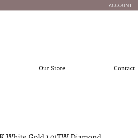
ACCOUNT
TOGGLE MY
Our Store
Contact
0K White Gold 1.01TW Diamond