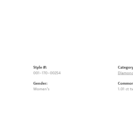
Style #:
Categor
001-170-00254
Diamond
Gender:
Common 
Women's
1.01 ct t