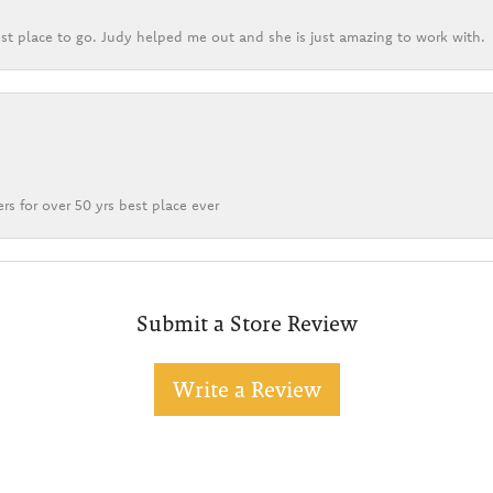
st place to go. Judy helped me out and she is just amazing to work with.
rs for over 50 yrs best place ever
Submit a Store Review
Write a Review