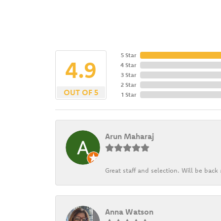
5 Star
4.9
4 Star
3 Star
2 Star
OUT OF 5
1 Star
Arun Maharaj
Great staff and selection. Will be bac
Anna Watson