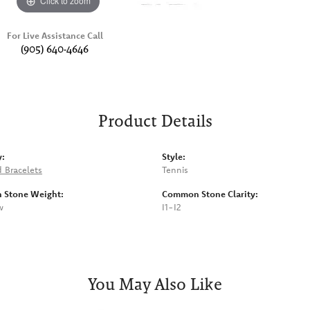
Click to zoom
For Live Assistance Call
(905) 640-4646
Product Details
y:
Style:
 Bracelets
Tennis
Stone Weight:
Common Stone Clarity:
w
I1-I2
You May Also Like