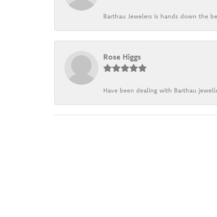
Barthau Jewelers is hands down the be
Rose Higgs
Have been dealing with Barthau jewelle