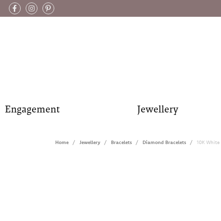
Engagement
Jewellery
Home
Jewellery
Bracelets
Diamond Bracelets
10K White