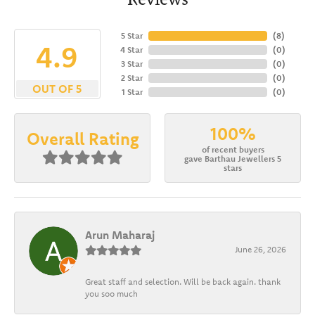
5 Star
(
8
)
4.9
4 Star
(
0
)
3 Star
(
0
)
2 Star
(
0
)
OUT OF 5
1 Star
(
0
)
100%
Overall Rating
of recent buyers
gave Barthau Jewellers 5
stars
Arun Maharaj
June 26, 2026
Great staff and selection. Will be back again. thank
you soo much