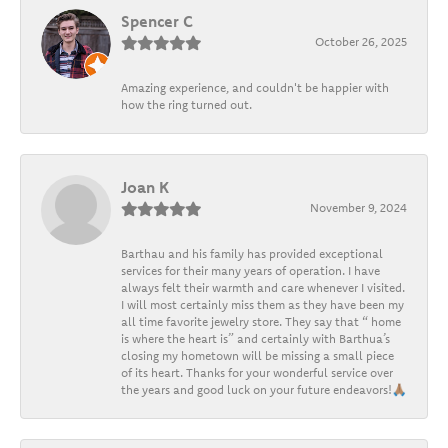
Spencer C
October 26, 2025
Amazing experience, and couldn't be happier with
how the ring turned out.
Joan K
November 9, 2024
Barthau and his family has provided exceptional
services for their many years of operation. I have
always felt their warmth and care whenever I visited.
I will most certainly miss them as they have been my
all time favorite jewelry store. They say that “ home
is where the heart is” and certainly with Barthua’s
closing my hometown will be missing a small piece
of its heart. Thanks for your wonderful service over
the years and good luck on your future endeavors!🙏🏽