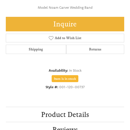
Model Noam Carver Wedding Band
Inquire
Add to Wish List
Shipping
Returns
Availability:
In Stock
Item is in stock
Style #:
001-120-00737
Product Details
Reviews