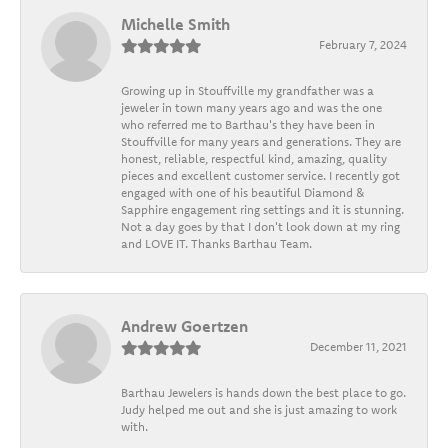
Michelle Smith
February 7, 2024
Growing up in Stouffville my grandfather was a
jeweler in town many years ago and was the one
who referred me to Barthau's they have been in
Stouffville for many years and generations. They are
honest, reliable, respectful kind, amazing, quality
pieces and excellent customer service. I recently got
engaged with one of his beautiful Diamond &
Sapphire engagement ring settings and it is stunning.
Not a day goes by that I don't look down at my ring
and LOVE IT. Thanks Barthau Team.
Andrew Goertzen
December 11, 2021
Barthau Jewelers is hands down the best place to go.
Judy helped me out and she is just amazing to work
with.