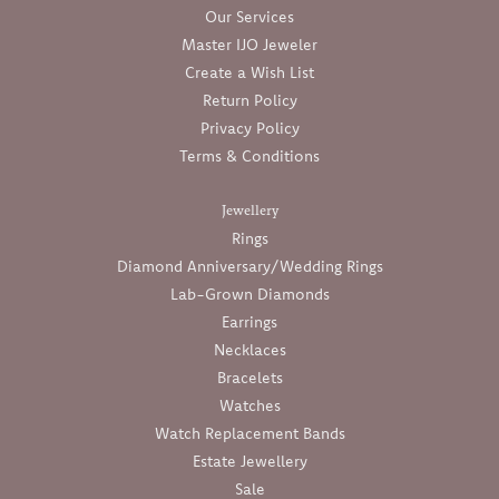
Our Services
Master IJO Jeweler
Create a Wish List
Return Policy
Privacy Policy
Terms & Conditions
Jewellery
Rings
Diamond Anniversary/Wedding Rings
Lab-Grown Diamonds
Earrings
Necklaces
Bracelets
Watches
Watch Replacement Bands
Estate Jewellery
Sale