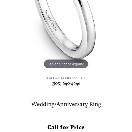
Tap or pinch to expand
For Live Assistance Call
(905) 640-4646
Wedding/Anniversary Ring
Call for Price