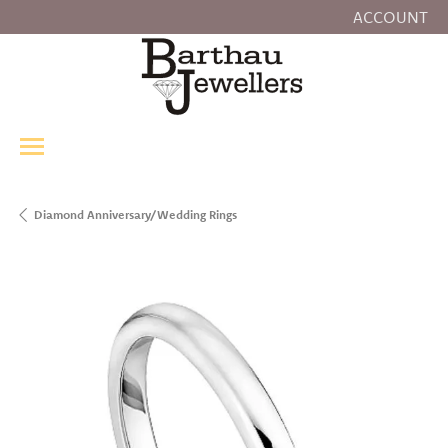
ACCOUNT
TOGGLE MY
Diamond Anniversary/Wedding Rings