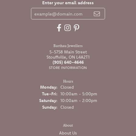
Enter your email address
Barthau Jewellers
5-5758 Main Street
Stouffville, ON L4A2T1
(905) 640-4646
STORE INFORMATION
Hours
Monday:
Closed
Tuesday - Friday:
Tue-Fri:
10:00am - 5:00pm
Saturday:
10:00am - 2:00pm
Sunday:
Closed
About
About Us