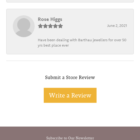
Rose Higgs
June 2, 2021
Have been dealing with Barthau jewellers for over 50
yrs best place ever
Submit a Store Review
Write a Review
Subscribe to Our Newsletter