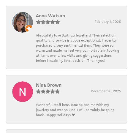
Anna Watson
February 1, 2026
Absolutely love Barthau Jewellers! Their selection,
quality and service is above exceptional. I recently
purchased a very sentimental item. They were so
warm and made me feel very comfortable in looking
at items over a few visits and giving suggestions
before I made my final decision. Thank you!
Nina Brown
December 26, 2025
Wonderful staff here. Jane helped me with my
jewelery and was so kind. I will certainly be going
back. Happy Holidays ❤️