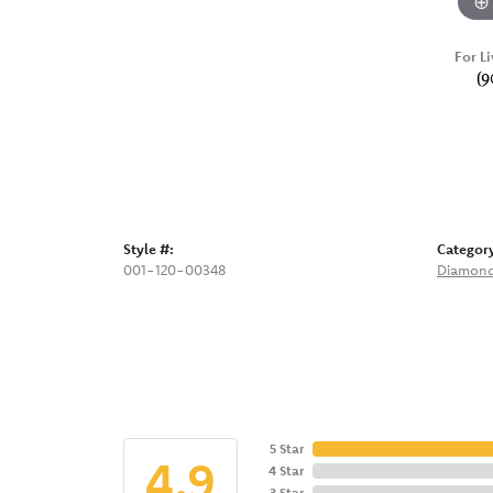
For Li
(9
Style #:
Categor
001-120-00348
Diamond
5 Star
4.9
4 Star
3 Star