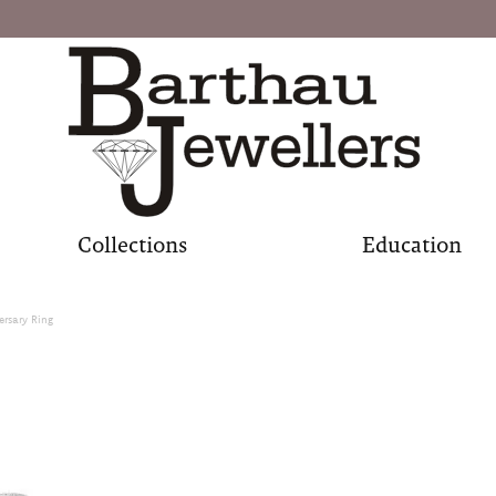
Collections
Education
ersary Ring