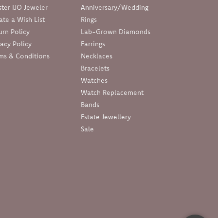
ter IJO Jeweler
Anniversary/Wedding
ate a Wish List
Rings
urn Policy
Lab-Grown Diamonds
vacy Policy
Earrings
ms & Conditions
Necklaces
Bracelets
Watches
Watch Replacement
Bands
Estate Jewellery
Sale