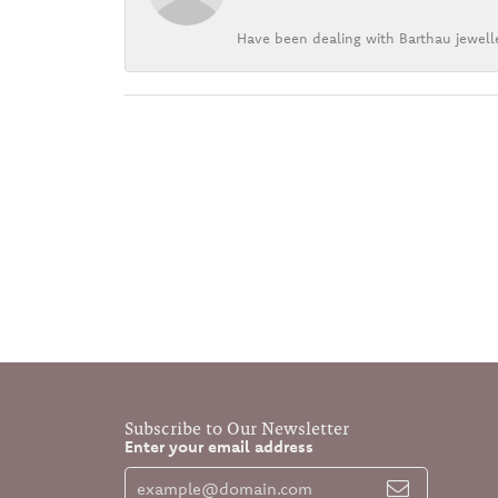
Have been dealing with Barthau jewelle
Subscribe to Our Newsletter
Enter your email address