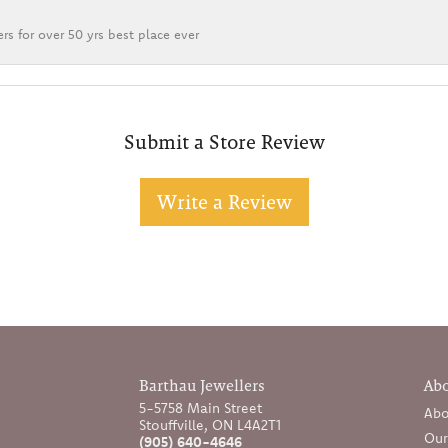
rs for over 50 yrs best place ever
Submit a Store Review
Write a Review
Barthau Jewellers
Ab
5-5758 Main Street
Abo
Stouffville, ON L4A2T1
Our
(905) 640-4646