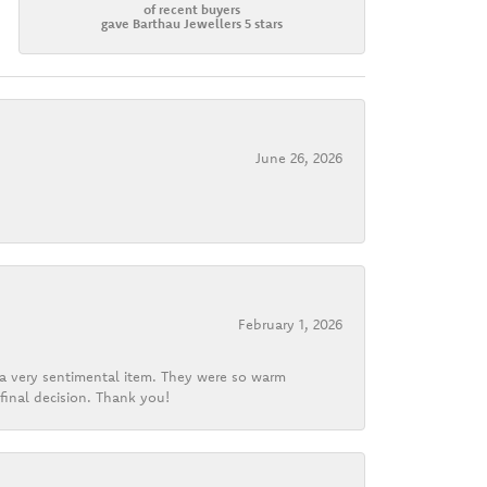
of recent buyers
gave Barthau Jewellers 5 stars
June 26, 2026
February 1, 2026
d a very sentimental item. They were so warm
final decision. Thank you!