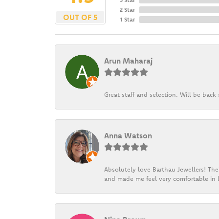
2 Star
OUT OF 5
1 Star
Arun Maharaj
Great staff and selection. Will be bac
Anna Watson
Absolutely love Barthau Jewellers! Thei
and made me feel very comfortable in l