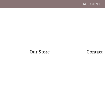
ACCOUNT
TOGGLE MY
Our Store
Contact