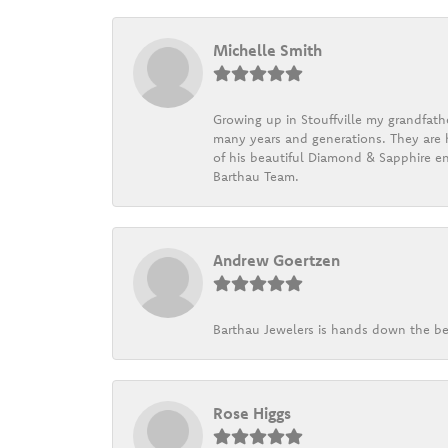
Michelle Smith
Growing up in Stouffville my grandfath
many years and generations. They are h
of his beautiful Diamond & Sapphire en
Barthau Team.
Andrew Goertzen
Barthau Jewelers is hands down the be
Rose Higgs