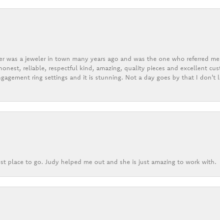
er was a jeweler in town many years ago and was the one who referred me t
onest, reliable, respectful kind, amazing, quality pieces and excellent cus
gagement ring settings and it is stunning. Not a day goes by that I don't
st place to go. Judy helped me out and she is just amazing to work with.