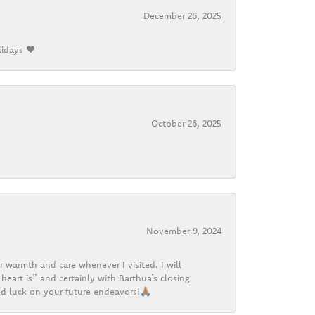
December 26, 2025
lidays ❤️
October 26, 2025
November 9, 2024
r warmth and care whenever I visited. I will
heart is” and certainly with Barthua’s closing
d luck on your future endeavors!🙏🏽