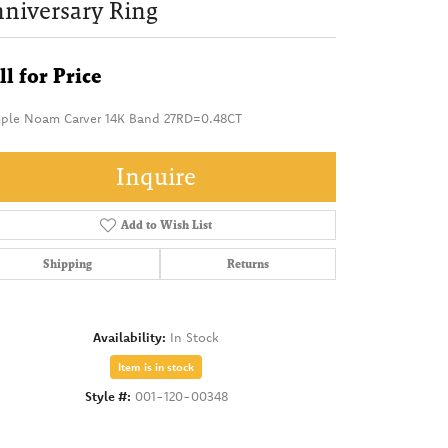
niversary Ring
ll for Price
ple Noam Carver 14K Band 27RD=0.48CT
Inquire
Add to Wish List
Shipping
Returns
Availability:
In Stock
Item is in stock
Style #:
001-120-00348