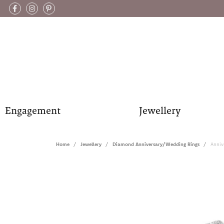
Engagement
Jewellery
Home
Jewellery
Diamond Anniversary/Wedding Rings
Anniv