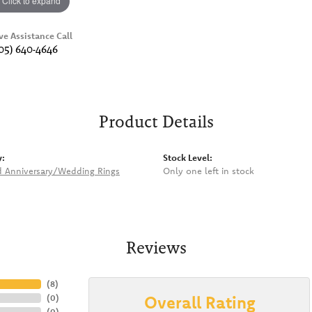
Click to expand
ve Assistance Call
05) 640-4646
Product Details
y:
Stock Level:
 Anniversary/Wedding Rings
Only one left in stock
Reviews
(
8
)
Overall Rating
(
0
)
(
0
)