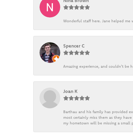
Nina Brown
Wonderful staff here. Jane helped me w
Spencer C
Amazing experience, and couldn't be h
Joan K
Barthau and his family has provided exc
most certainly miss them as they have b
my hometown will be missing a small pi