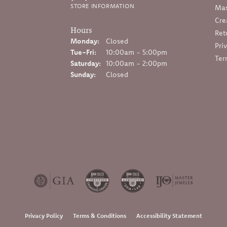
STORE INFORMATION
Mas
Cre
Hours
Ret
Monday:
Closed
Pri
Tuesday - Friday:
Tue-Fri:
10:00am - 5:00pm
Ter
Saturday:
10:00am - 2:00pm
Sunday:
Closed
onsent popup
Privacy Policy
Terms & Conditions
Accessibility Statement