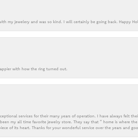
ith my jewelery and was so kind. I will certainly be going back. Happy Ho
appier with how the ring turned out.
eptional services for their many years of operation. I have always felt thei
een my all time favorite jewelry store. They say that “ home is where the 
ece of its heart. Thanks for your wonderful service over the years and goo