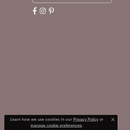
Learn how we use cookies in our
Privacy Policy
or
Close c
.
manage cookie preferences