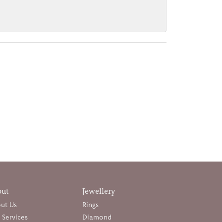
out
Jewellery
ut Us
Rings
 Services
Diamond