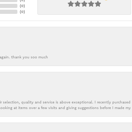
(
0
)
(
0
)
k again. thank you soo much
r selection, quality and service is above exceptional. I recently purchase
ooking at items over a few visits and giving suggestions before I made my 