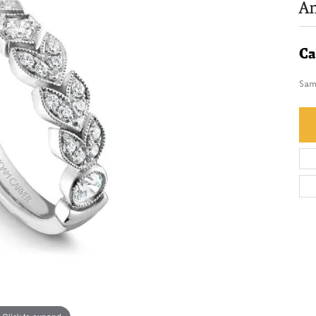
An
Ca
Sam