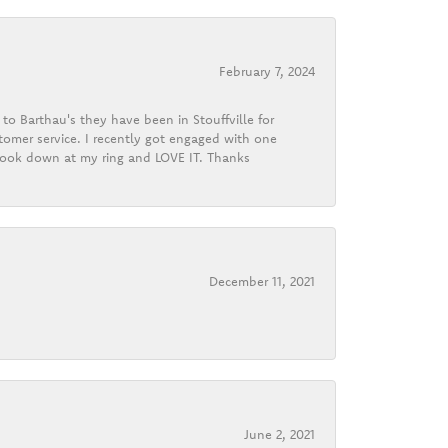
February 7, 2024
o Barthau's they have been in Stouffville for
tomer service. I recently got engaged with one
 look down at my ring and LOVE IT. Thanks
December 11, 2021
June 2, 2021