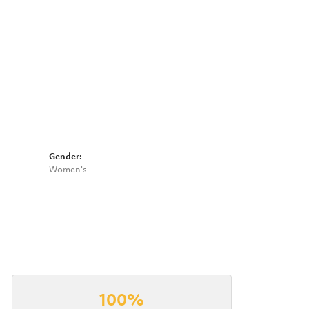
Gender:
Women's
100%