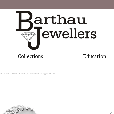
Collections
Education
hite Gold Semi-Eternity Diamond Ring 0.35TW
14