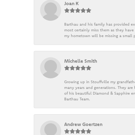
Joan K
Barthau and his family has provided exc
most certainly miss them as they have b
my hometown will be missing a small pi
Michelle Smith
Growing up in Stouffville my grandfath
many years and generations. They are h
of his beautiful Diamond & Sapphire en
Barthau Team.
Andrew Goertzen