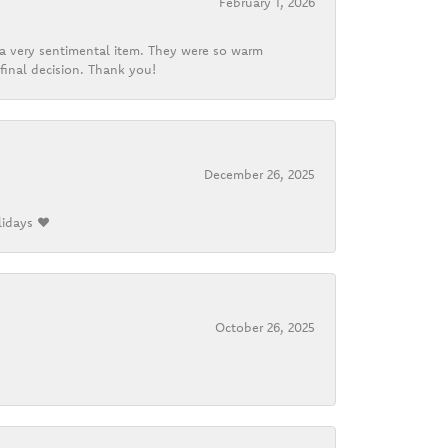
February 1, 2026
d a very sentimental item. They were so warm
final decision. Thank you!
December 26, 2025
lidays ❤️
October 26, 2025