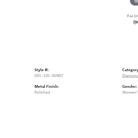
For Li
(9
Style #:
Categor
001-120-00907
Diamond
Metal Finish:
Gender:
Polished
Women'