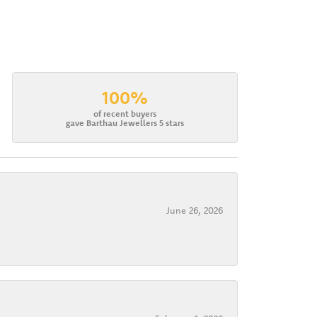
100%
of recent buyers
gave Barthau Jewellers 5 stars
June 26, 2026