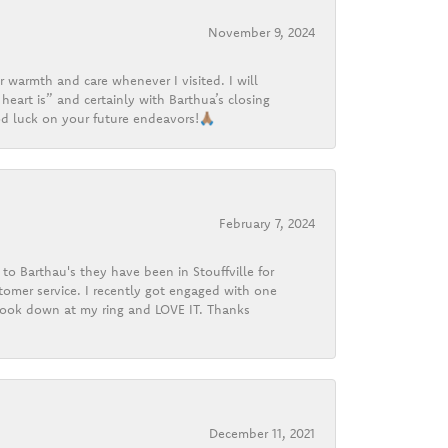
November 9, 2024
r warmth and care whenever I visited. I will
heart is” and certainly with Barthua’s closing
d luck on your future endeavors!🙏🏽
February 7, 2024
o Barthau's they have been in Stouffville for
tomer service. I recently got engaged with one
 look down at my ring and LOVE IT. Thanks
December 11, 2021