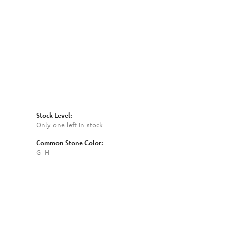
Click to zoom
Stock Level:
Only one left in stock
Common Stone Color:
G-H