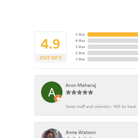
5 Star
4.9
4 Star
3 Star
2 Star
OUT OF 5
1 Star
Arun Maharaj
Great staff and selection. Will be bac
Anna Watson