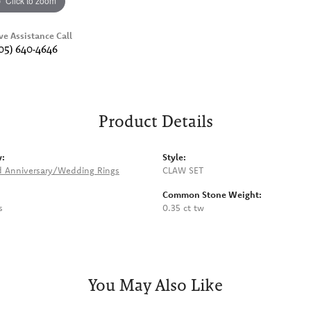
Click to zoom
ve Assistance Call
05) 640-4646
Product Details
y:
Style:
 Anniversary/Wedding Rings
CLAW SET
Common Stone Weight:
s
0.35 ct tw
You May Also Like