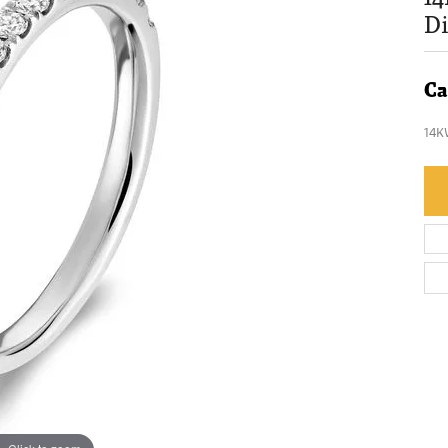
D
Ca
14K