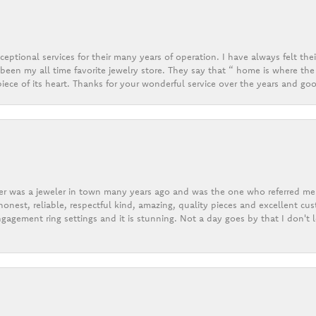
eptional services for their many years of operation. I have always felt thei
een my all time favorite jewelry store. They say that “ home is where the 
ece of its heart. Thanks for your wonderful service over the years and goo
er was a jeweler in town many years ago and was the one who referred me t
onest, reliable, respectful kind, amazing, quality pieces and excellent cus
gagement ring settings and it is stunning. Not a day goes by that I don't