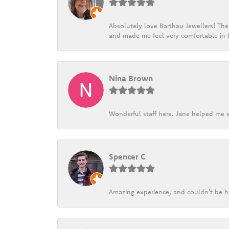
Absolutely love Barthau Jewellers! Thei
and made me feel very comfortable in l
Nina Brown
Wonderful staff here. Jane helped me w
Spencer C
Amazing experience, and couldn't be h