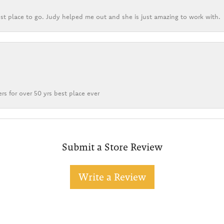
st place to go. Judy helped me out and she is just amazing to work with.
rs for over 50 yrs best place ever
Submit a Store Review
Write a Review