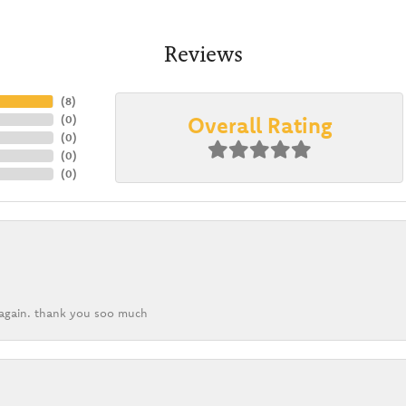
Reviews
(
8
)
Overall Rating
(
0
)
(
0
)
(
0
)
(
0
)
k again. thank you soo much