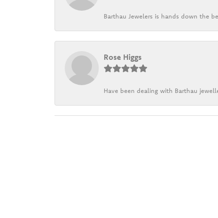
Barthau Jewelers is hands down the be
Rose Higgs
Have been dealing with Barthau jewelle