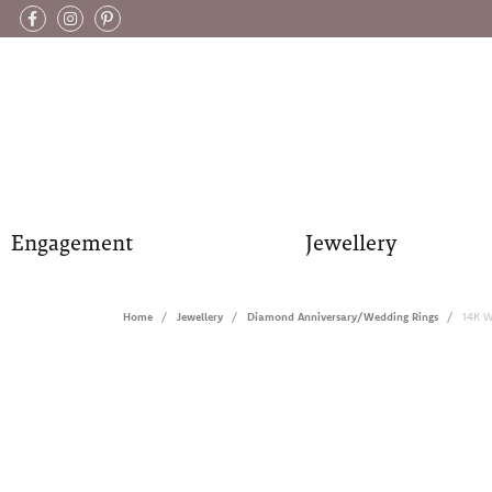
Engagement
Jewellery
Home
Jewellery
Diamond Anniversary/Wedding Rings
14K W