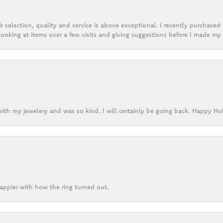
r selection, quality and service is above exceptional. I recently purchase
ooking at items over a few visits and giving suggestions before I made my 
ith my jewelery and was so kind. I will certainly be going back. Happy Ho
appier with how the ring turned out.