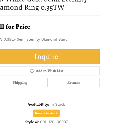
iamond Ring 0.35TW
ll for Price
W 0.35tw Semi Eternity Diamond Band
Inquire
Add to Wish List
Shipping
Returns
Availability:
In Stock
Item is in stock
Style #:
001-120-00907