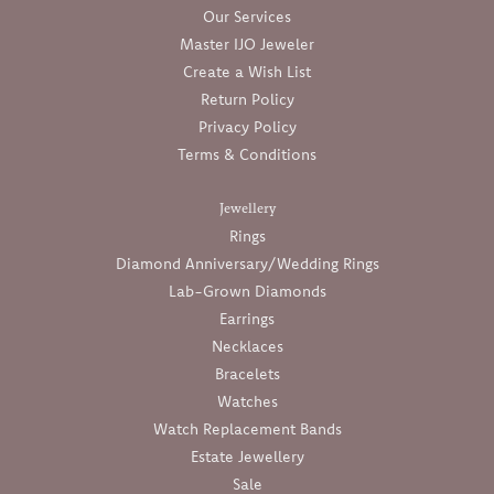
Our Services
Master IJO Jeweler
Create a Wish List
Return Policy
Privacy Policy
Terms & Conditions
Jewellery
Rings
Diamond Anniversary/Wedding Rings
Lab-Grown Diamonds
Earrings
Necklaces
Bracelets
Watches
Watch Replacement Bands
Estate Jewellery
Sale