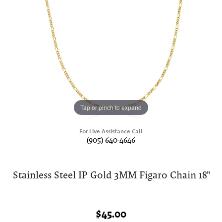
Tap or pinch to expand
For Live Assistance Call
(905) 640-4646
Stainless Steel IP Gold 3MM Figaro Chain 18"
$45.00