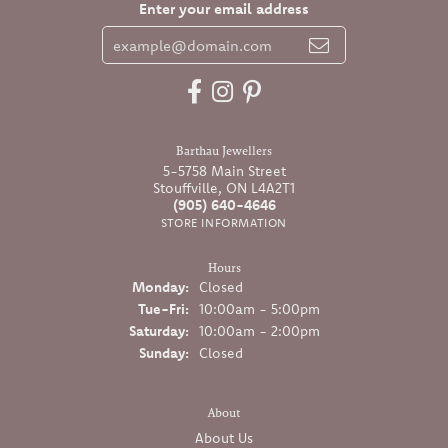
Enter your email address
Barthau Jewellers
5-5758 Main Street
Stouffville, ON L4A2T1
(905) 640-4646
STORE INFORMATION
Hours
Monday:
Closed
Tuesday - Friday:
Tue-Fri:
10:00am - 5:00pm
Saturday:
10:00am - 2:00pm
Sunday:
Closed
About
About Us