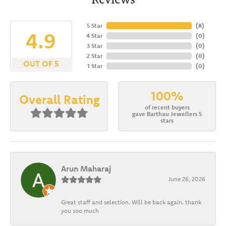
5 Star
(
8
)
4.9
4 Star
(
0
)
3 Star
(
0
)
2 Star
(
0
)
OUT OF 5
1 Star
(
0
)
100%
Overall Rating
of recent buyers
gave Barthau Jewellers 5
stars
Arun Maharaj
June 26, 2026
Great staff and selection. Will be back again. thank
you soo much