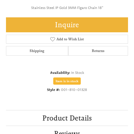
Stainless Steel IP Gold 3MM Figaro Chain 18"
Inquire
Add to Wish List
Shipping
Returns
Availability:
In Stock
Item is in stock
Style #:
001-810-01328
Product Details
Reviews