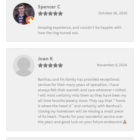
Spencer C
October 26, 2025
Amazing experience, and couldn't be happier with
how the ring turned out.
Joan K
November 9, 2024
Barthau and his family has provided exceptional
services for their many years of operation. I have
always felt their warmth and care whenever I visited.
I will most certainly miss them as they have been my
all time favorite jewelry store. They say that “ home
is where the heart is” and certainly with Barthua’s
closing my hometown will be missing a small piece
of its heart. Thanks for your wonderful service over
the years and good luck on your future endeavors!🙏🏽