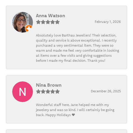
Anna Watson
February 1, 2026
Absolutely love Barthau Jewellers! Their selection,
quality and service is above exceptional. I recently
purchased a very sentimental item. They were so
warm and made me feel very comfortable in looking
at items over a few visits and giving suggestions
before I made my final decision. Thank you!
Nina Brown
December 26, 2025
Wonderful staff here. Jane helped me with my
jewelery and was so kind. I will certainly be going
back. Happy Holidays ❤️