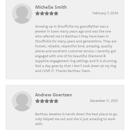
Michelle Smith
February 7, 2024
Growing up in Stouffville my grandfather was a
jeweler in town many years ago and was the one
who referred me to Barthau's they have been in
Stouffville for many years and generations. They are
honest, reliable, respectful kind, amazing, quality
pieces and excellent customer service. I recently got
engaged with one of his beautiful Diamond &
Sapphire engagement ring settings and it is stunning.
Not a day goes by that I don't look down at my ring
and LOVE IT. Thanks Barthau Team.
Andrew Goertzen
December 11, 2021
Barthau Jewelers is hands down the best place to go.
Judy helped me out and she is just amazing to work
with.