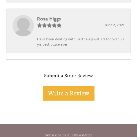
Rose Higgs
June 2, 2021
Have been dealing with Barthau jewellers for over 50
yrs best place ever
Submit a Store Review
Write a Review
Subscribe to Our Newsletter