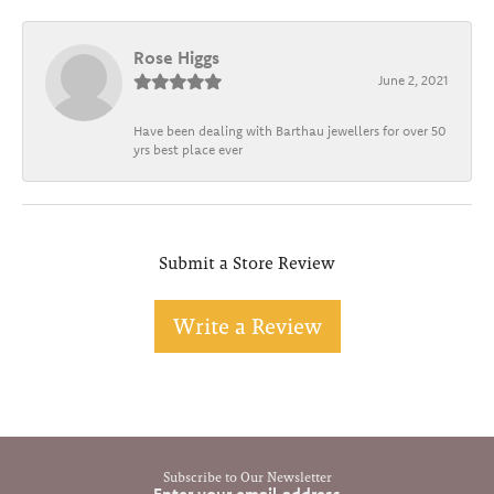
Rose Higgs
June 2, 2021
Have been dealing with Barthau jewellers for over 50
yrs best place ever
Submit a Store Review
Write a Review
Subscribe to Our Newsletter
Enter your email address