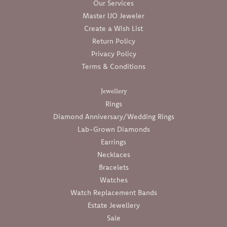
Our Services
Master IJO Jeweler
Create a Wish List
Return Policy
Privacy Policy
Terms & Conditions
Jewellery
Rings
Diamond Anniversary/Wedding Rings
Lab-Grown Diamonds
Earrings
Necklaces
Bracelets
Watches
Watch Replacement Bands
Estate Jewellery
Sale