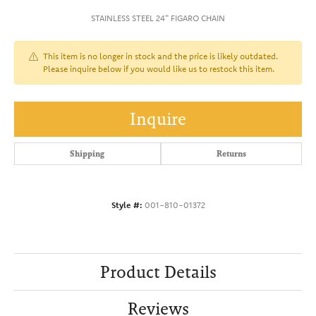
STAINLESS STEEL 24" FIGARO CHAIN
This item is no longer in stock and the price is likely outdated.
Please inquire below if you would like us to restock this item.
Inquire
Shipping
Returns
Style #:
001-810-01372
Product Details
Reviews