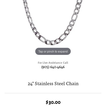
Tap or pinch to expand
For Live Assistance Call
(905) 640-4646
24" Stainless Steel Chain
$30.00