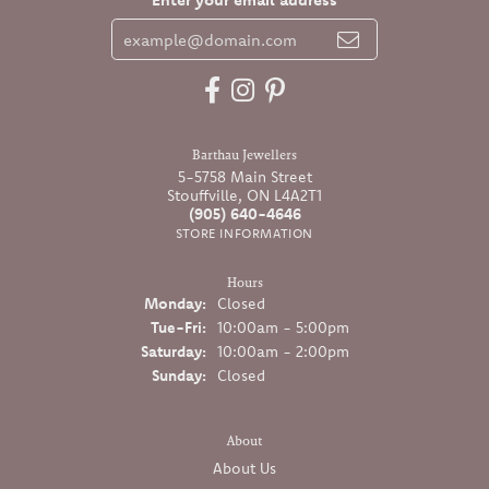
Barthau Jewellers
5-5758 Main Street
Stouffville, ON L4A2T1
(905) 640-4646
STORE INFORMATION
Hours
Monday:
Closed
Tuesday - Friday:
Tue-Fri:
10:00am - 5:00pm
Saturday:
10:00am - 2:00pm
Sunday:
Closed
About
About Us