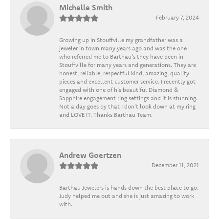
Michelle Smith
February 7, 2024
Growing up in Stouffville my grandfather was a
jeweler in town many years ago and was the one
who referred me to Barthau's they have been in
Stouffville for many years and generations. They are
honest, reliable, respectful kind, amazing, quality
pieces and excellent customer service. I recently got
engaged with one of his beautiful Diamond &
Sapphire engagement ring settings and it is stunning.
Not a day goes by that I don't look down at my ring
and LOVE IT. Thanks Barthau Team.
Andrew Goertzen
December 11, 2021
Barthau Jewelers is hands down the best place to go.
Judy helped me out and she is just amazing to work
with.