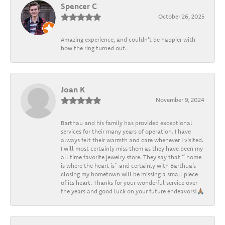
Spencer C
October 26, 2025
Amazing experience, and couldn't be happier with
how the ring turned out.
Joan K
November 9, 2024
Barthau and his family has provided exceptional
services for their many years of operation. I have
always felt their warmth and care whenever I visited.
I will most certainly miss them as they have been my
all time favorite jewelry store. They say that “ home
is where the heart is” and certainly with Barthua’s
closing my hometown will be missing a small piece
of its heart. Thanks for your wonderful service over
the years and good luck on your future endeavors!🙏🏽