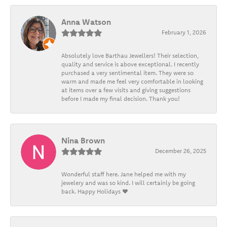
Anna Watson
February 1, 2026
Absolutely love Barthau Jewellers! Their selection,
quality and service is above exceptional. I recently
purchased a very sentimental item. They were so
warm and made me feel very comfortable in looking
at items over a few visits and giving suggestions
before I made my final decision. Thank you!
Nina Brown
December 26, 2025
Wonderful staff here. Jane helped me with my
jewelery and was so kind. I will certainly be going
back. Happy Holidays ❤️