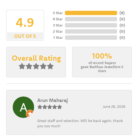
5 Star
(
8
)
4.9
4 Star
(
0
)
3 Star
(
0
)
2 Star
(
0
)
OUT OF 5
1 Star
(
0
)
100%
Overall Rating
of recent buyers
gave Barthau Jewellers 5
stars
Arun Maharaj
June 26, 2026
Great staff and selection. Will be back again. thank
you soo much