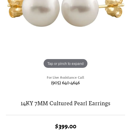
Tap or pinch to expand
For Live Assistance Call
(905) 640-4646
14KY 7MM Cultured Pearl Earrings
$399.00