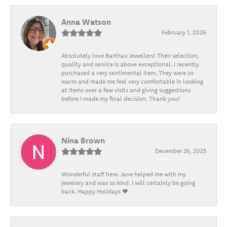
Anna Watson
February 1, 2026
Absolutely love Barthau Jewellers! Their selection,
quality and service is above exceptional. I recently
purchased a very sentimental item. They were so
warm and made me feel very comfortable in looking
at items over a few visits and giving suggestions
before I made my final decision. Thank you!
Nina Brown
December 26, 2025
Wonderful staff here. Jane helped me with my
jewelery and was so kind. I will certainly be going
back. Happy Holidays ❤️