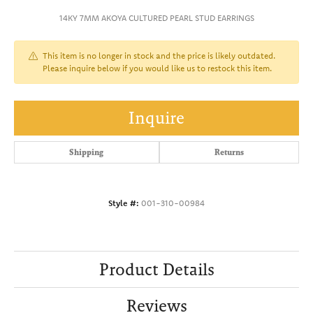
14KY 7MM AKOYA CULTURED PEARL STUD EARRINGS
This item is no longer in stock and the price is likely outdated.
Please inquire below if you would like us to restock this item.
Inquire
Shipping
Returns
Style #:
001-310-00984
Product Details
Reviews