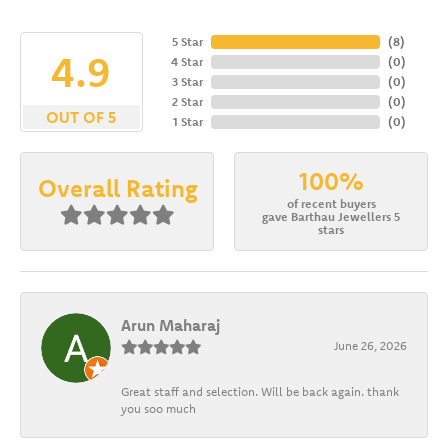
5 Star
(
8
)
4.9
4 Star
(
0
)
3 Star
(
0
)
2 Star
(
0
)
OUT OF 5
1 Star
(
0
)
100%
Overall Rating
of recent buyers
gave Barthau Jewellers 5
stars
Arun Maharaj
June 26, 2026
Great staff and selection. Will be back again. thank
you soo much