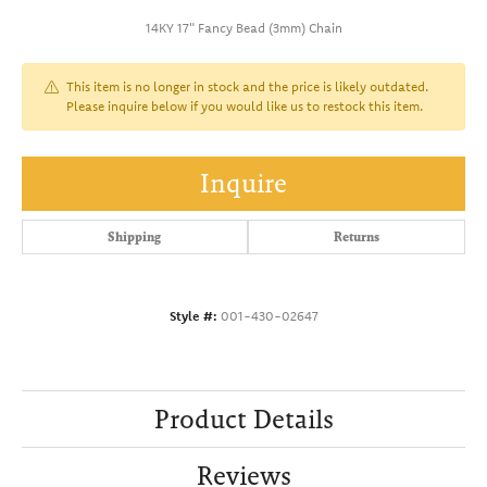
14KY 17" Fancy Bead (3mm) Chain
This item is no longer in stock and the price is likely outdated.
Please inquire below if you would like us to restock this item.
Inquire
Shipping
Returns
Style #:
001-430-02647
Product Details
Reviews