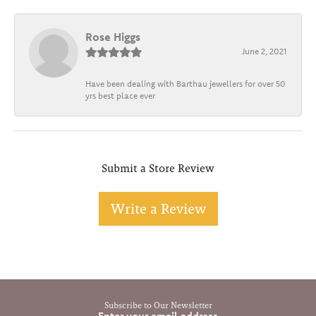
Rose Higgs
June 2, 2021
Have been dealing with Barthau jewellers for over 50
yrs best place ever
Submit a Store Review
Write a Review
Subscribe to Our Newsletter
Enter your email address