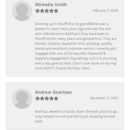
Michelle Smith
February 7, 2024
Growing up in Stouffville my grandfather was a
jeweler in town many years ago and was the one
who referred me to Barthau's they have been in
Stouffville for many years and generations. They are
honest, reliable, respectful kind, amazing, quality
pieces and excellent customer service. I recently got
engaged with one of his beautiful Diamond &
Sapphire engagement ring settings and it is stunning.
Not a day goes by that I don't look down at my ring
and LOVE IT. Thanks Barthau Team.
Andrew Goertzen
December 11, 2021
Barthau Jewelers is hands down the best place to go.
Judy helped me out and she is just amazing to work
with.