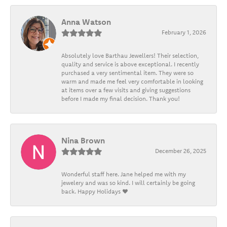
Anna Watson
February 1, 2026
Absolutely love Barthau Jewellers! Their selection,
quality and service is above exceptional. I recently
purchased a very sentimental item. They were so
warm and made me feel very comfortable in looking
at items over a few visits and giving suggestions
before I made my final decision. Thank you!
Nina Brown
December 26, 2025
Wonderful staff here. Jane helped me with my
jewelery and was so kind. I will certainly be going
back. Happy Holidays ❤️