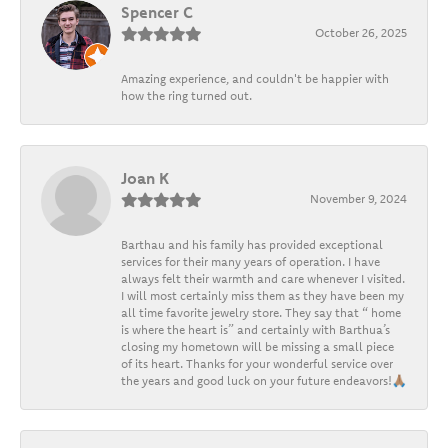
Spencer C
October 26, 2025
Amazing experience, and couldn't be happier with
how the ring turned out.
Joan K
November 9, 2024
Barthau and his family has provided exceptional
services for their many years of operation. I have
always felt their warmth and care whenever I visited.
I will most certainly miss them as they have been my
all time favorite jewelry store. They say that “ home
is where the heart is” and certainly with Barthua’s
closing my hometown will be missing a small piece
of its heart. Thanks for your wonderful service over
the years and good luck on your future endeavors!🙏🏽