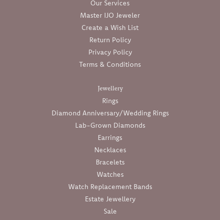
Our Services
Master IJO Jeweler
Create a Wish List
Return Policy
Privacy Policy
Terms & Conditions
Jewellery
Rings
Diamond Anniversary/Wedding Rings
Lab-Grown Diamonds
Earrings
Necklaces
Bracelets
Watches
Watch Replacement Bands
Estate Jewellery
Sale