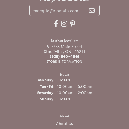
Barthau Jewellers
5-5758 Main Street
Stouffville, ON L4A2T1
(905) 640-4646
STORE INFORMATION
Hours
Monday:
Closed
Tuesday - Friday:
Tue-Fri:
10:00am - 5:00pm
Saturday:
10:00am - 2:00pm
Sunday:
Closed
About
About Us