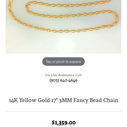
Tap or pinch to expand
For Live Assistance Call
(905) 640-4646
14K Yellow Gold 17" 3MM Fancy Bead Chain
$1,359.00