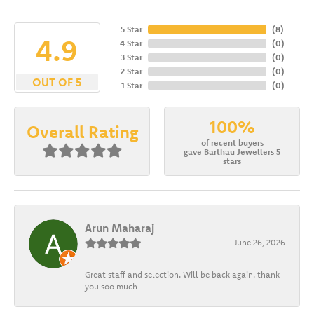
5 Star
(
8
)
4.9
4 Star
(
0
)
3 Star
(
0
)
2 Star
(
0
)
OUT OF 5
1 Star
(
0
)
100%
Overall Rating
of recent buyers
gave Barthau Jewellers 5
stars
Arun Maharaj
June 26, 2026
Great staff and selection. Will be back again. thank
you soo much