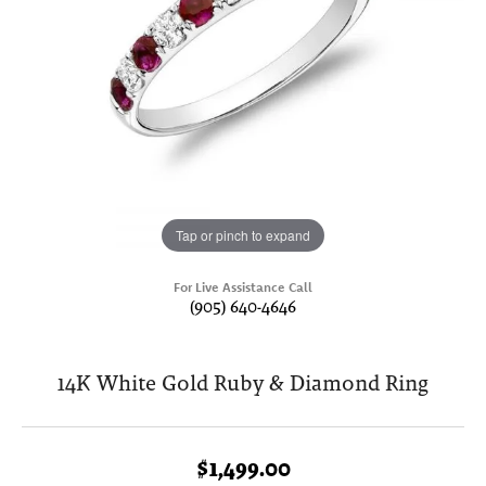
Tap or pinch to expand
For Live Assistance Call
(905) 640-4646
14K White Gold Ruby & Diamond Ring
$1,499.00