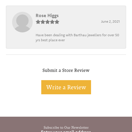
Rose Higgs
June 2, 2021
Have been dealing with Barthau jewellers for over 50
yrs best place ever
Submit a Store Review
Write a Review
Subscribe to Our Newsletter
Enter your email address