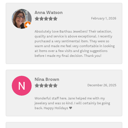
Anna Watson
February 1, 2026
Absolutely love Barthau Jewellers! Their selection,
quality and service is above exceptional. I recently
purchased a very sentimental item. They were so
warm and made me feel very comfortable in looking
at items over a few visits and giving suggestions
before I made my final decision. Thank you!
Nina Brown
December 26, 2025
Wonderful staff here. Jane helped me with my
jewelery and was so kind. I will certainly be going
back. Happy Holidays ❤️