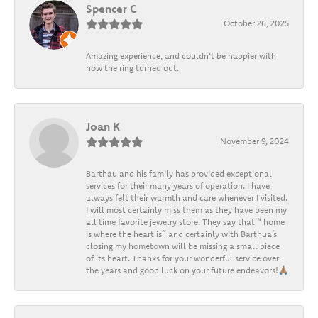
Spencer C
October 26, 2025
Amazing experience, and couldn't be happier with
how the ring turned out.
Joan K
November 9, 2024
Barthau and his family has provided exceptional
services for their many years of operation. I have
always felt their warmth and care whenever I visited.
I will most certainly miss them as they have been my
all time favorite jewelry store. They say that “ home
is where the heart is” and certainly with Barthua’s
closing my hometown will be missing a small piece
of its heart. Thanks for your wonderful service over
the years and good luck on your future endeavors!🙏🏽