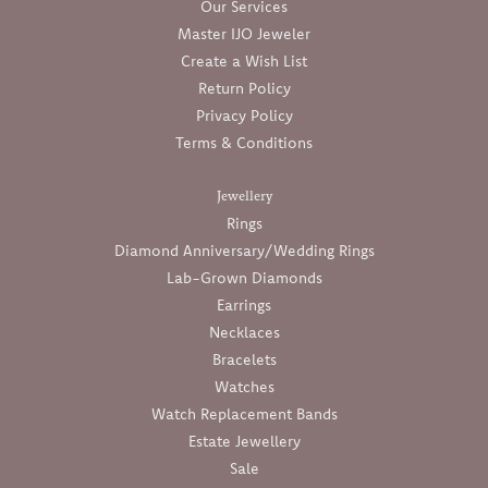
Our Services
Master IJO Jeweler
Create a Wish List
Return Policy
Privacy Policy
Terms & Conditions
Jewellery
Rings
Diamond Anniversary/Wedding Rings
Lab-Grown Diamonds
Earrings
Necklaces
Bracelets
Watches
Watch Replacement Bands
Estate Jewellery
Sale