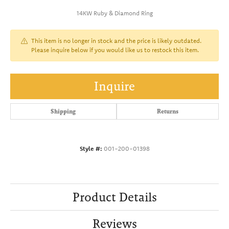
14KW Ruby & Diamond Ring
This item is no longer in stock and the price is likely outdated.
Please inquire below if you would like us to restock this item.
Inquire
Shipping
Returns
Style #:
001-200-01398
Product Details
Reviews