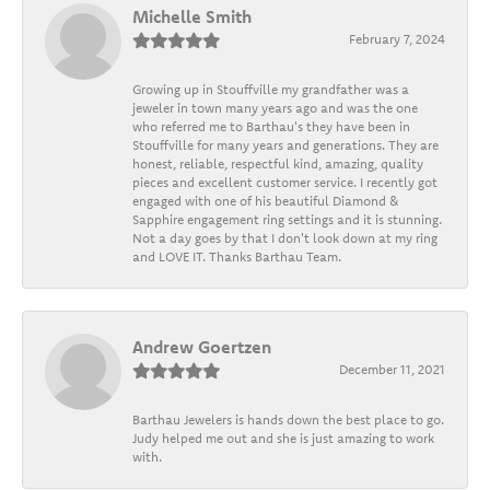
Michelle Smith
February 7, 2024
Growing up in Stouffville my grandfather was a
jeweler in town many years ago and was the one
who referred me to Barthau's they have been in
Stouffville for many years and generations. They are
honest, reliable, respectful kind, amazing, quality
pieces and excellent customer service. I recently got
engaged with one of his beautiful Diamond &
Sapphire engagement ring settings and it is stunning.
Not a day goes by that I don't look down at my ring
and LOVE IT. Thanks Barthau Team.
Andrew Goertzen
December 11, 2021
Barthau Jewelers is hands down the best place to go.
Judy helped me out and she is just amazing to work
with.