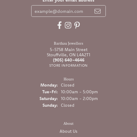
Barthau Jewellers
5-5758 Main Street
Stouffville, ON L4A2T1
(905) 640-4646
STORE INFORMATION
Hours
Monday:
Closed
Tuesday - Friday:
Tue-Fri:
10:00am - 5:00pm
Saturday:
10:00am - 2:00pm
Sunday:
Closed
About
About Us