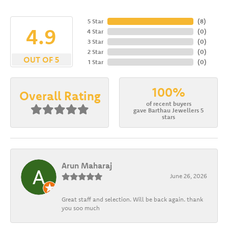
5 Star
(
8
)
4.9
4 Star
(
0
)
3 Star
(
0
)
2 Star
(
0
)
OUT OF 5
1 Star
(
0
)
100%
Overall Rating
of recent buyers
gave Barthau Jewellers 5
stars
Arun Maharaj
June 26, 2026
Great staff and selection. Will be back again. thank
you soo much